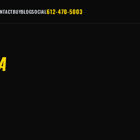
612-470-5003
NTACT
BUY
BLOG
SOCIAL
A