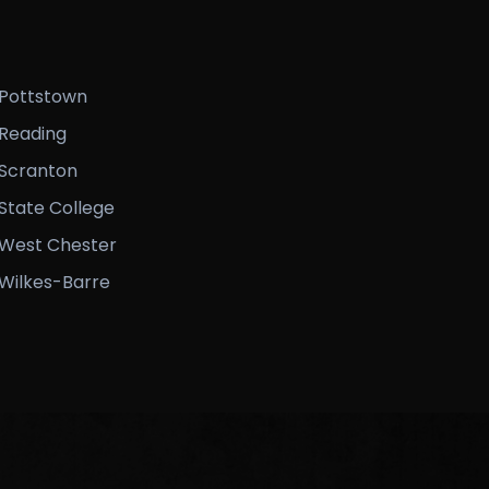
Pottstown
Reading
Scranton
State College
West Chester
Wilkes-Barre