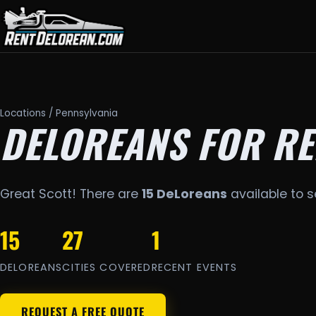
Locations
/ Pennsylvania
DELOREANS FOR RE
Great Scott! There are
15 DeLoreans
available to s
15
27
1
DELOREANS
CITIES COVERED
RECENT EVENTS
REQUEST A FREE QUOTE