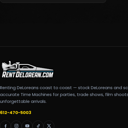
Renting DeLoreans coast to coast — stock DeLoreans and s
accurate Time Machines for parties, trade shows, film shoot
unforgettable arrivals.
612-470-5003