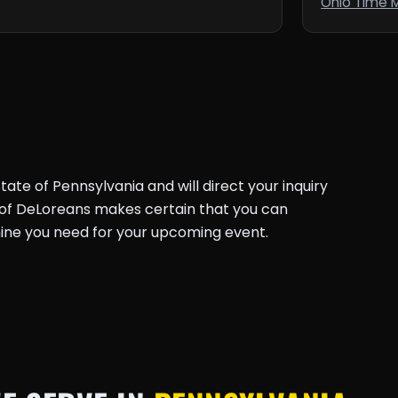
Ohio Time 
ate of Pennsylvania and will direct your inquiry
k of DeLoreans makes certain that you can
ine you need for your upcoming event.