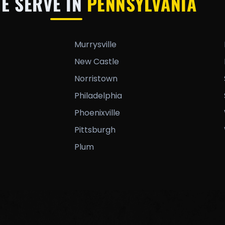
WE SERVE IN
PENNSYLVANIA
Murrysville
New Castle
Norristown
Philadelphia
Phoenixville
Pittsburgh
Plum