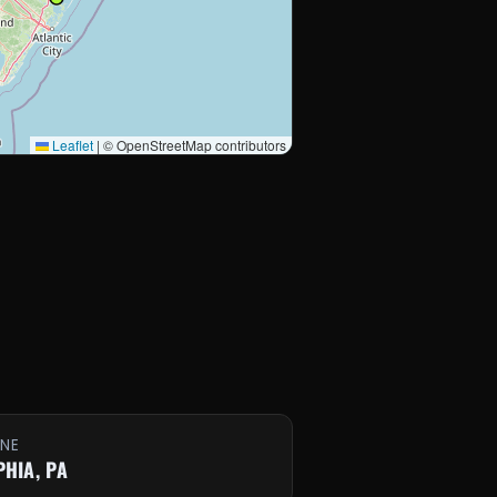
Leaflet
|
© OpenStreetMap contributors
INE
PHIA, PA