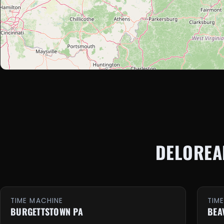
DELOREA
TIME MACHINE
TIM
BURGETTSTOWN PA
BEA