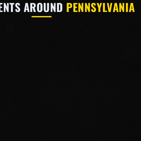
VENTS AROUND
PENNSYLVANIA