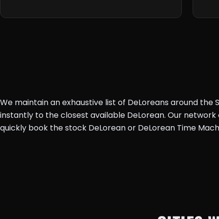
We maintain an exhaustive list of DeLoreans around the St
instantly to the closest available DeLorean. Our networ
quickly book the stock DeLorean or DeLorean Time Mach