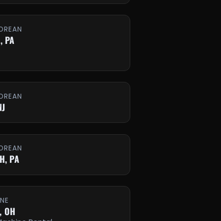
OREAN
, PA
OREAN
NJ
OREAN
H, PA
INE
, OH