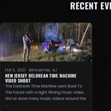
RECENT E
FEB 5, 2021 · BRIGANTINE, NJ
NEW JERSEY DELOREAN TIME MACHINE
VIDEO SHOOT
The Delorean Time Machine went Back To
The Future with a night filming music video.
We've done many music videos around the
…