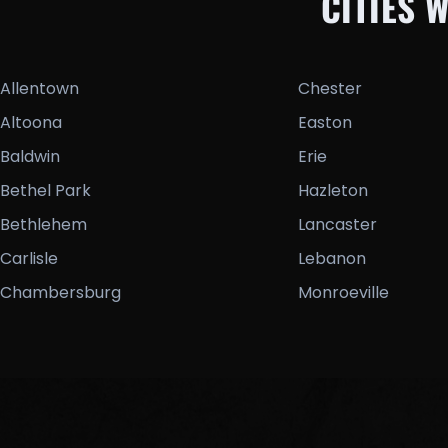
CITIES 
Allentown
Chester
Altoona
Easton
Baldwin
Erie
Bethel Park
Hazleton
Bethlehem
Lancaster
Carlisle
Lebanon
Chambersburg
Monroeville