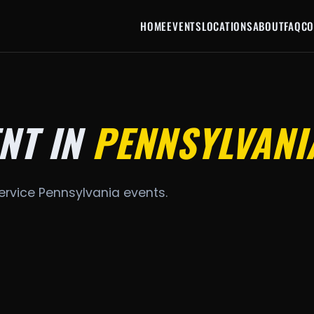
HOME
EVENTS
LOCATIONS
ABOUT
FAQ
CO
NT IN
PENNSYLVANI
ervice Pennsylvania events.