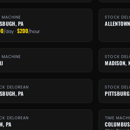
E MACHINE
STOCK DEL
TSBUGH, PA
ALLENTOWN
00
$200
/day ·
/hour
E MACHINE
STOCK DEL
NJ
MADISON, 
CK DELOREAN
STOCK DEL
TSBUGH, PA
PITTSBURG
CK DELOREAN
TIME MACH
M, PA
COLUMBUS