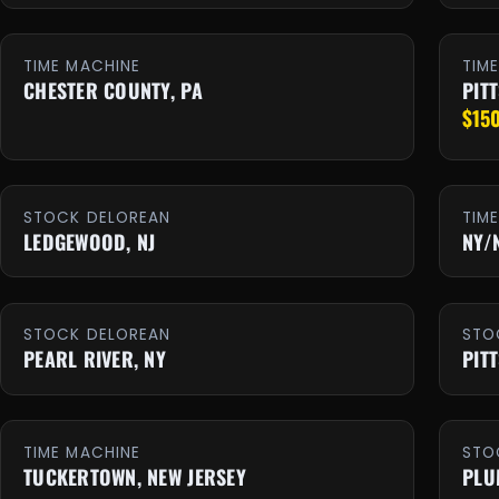
TIME MACHINE
TIM
CHESTER COUNTY, PA
PIT
$15
STOCK DELOREAN
TIM
LEDGEWOOD, NJ
NY/
STOCK DELOREAN
STO
PEARL RIVER, NY
PIT
TIME MACHINE
STO
TUCKERTOWN, NEW JERSEY
PLU