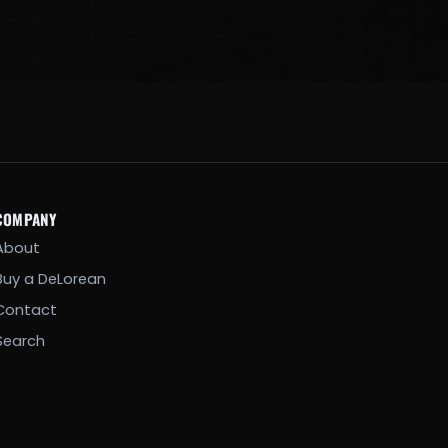
COMPANY
About
Buy a DeLorean
Contact
Search