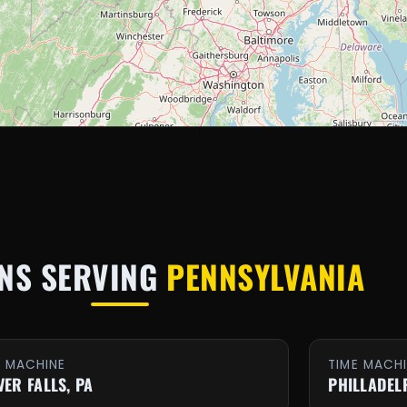
NS SERVING
PENNSYLVANIA
E MACHINE
TIME MACH
VER FALLS, PA
PHILLADEL