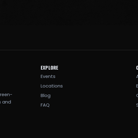
EXPLORE
Events
Locations
creen-
Blog
s and
FAQ