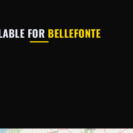
LABLE FOR
BELLEFONTE