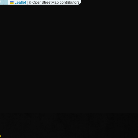
Leaflet
|
© OpenStreetMap contributors