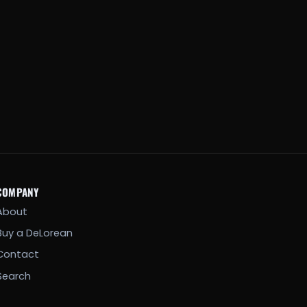
COMPANY
About
Buy a DeLorean
Contact
Search