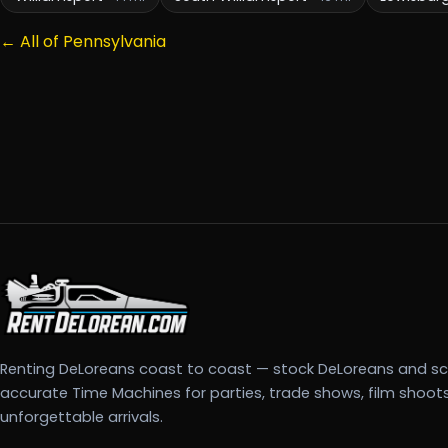
← All of Pennsylvania
Renting DeLoreans coast to coast — stock DeLoreans and s
accurate Time Machines for parties, trade shows, film shoot
unforgettable arrivals.