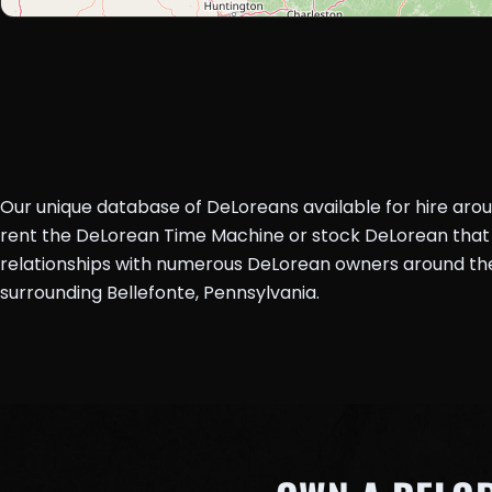
Our unique database of DeLoreans available for hire aro
rent the DeLorean Time Machine or stock DeLorean that 
relationships with numerous DeLorean owners around the 
surrounding Bellefonte, Pennsylvania.