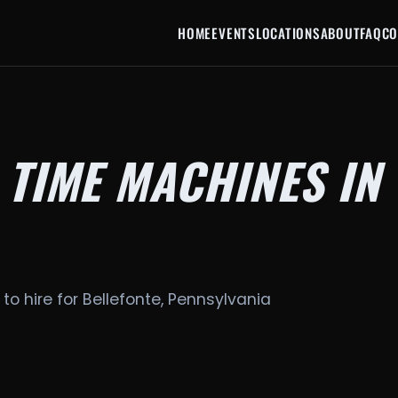
HOME
EVENTS
LOCATIONS
ABOUT
FAQ
CO
 TIME MACHINES IN
to hire for Bellefonte, Pennsylvania