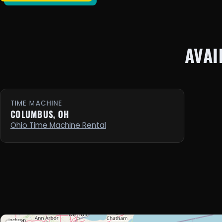
AVAI
TIME MACHINE
COLUMBUS, OH
Ohio Time Machine Rental