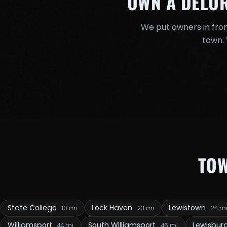
OWN A DELO
We put owners in fron
town. 
TO
State College
Lock Haven
Lewistown
10 mi
23 mi
24 m
Williamsport
South Williamsport
Lewisbur
44 mi
46 mi