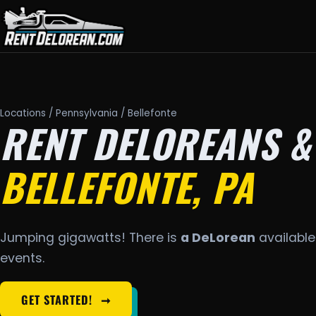
Locations
/
Pennsylvania
/ Bellefonte
RENT DELOREANS &
BELLEFONTE, PA
Jumping gigawatts! There is
a DeLorean
available 
events.
GET STARTED!
➞