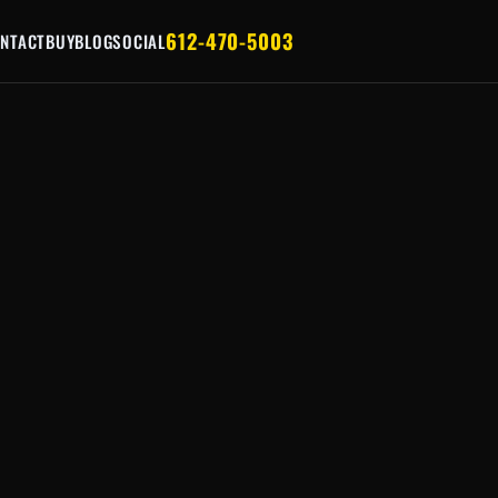
612-470-5003
NTACT
BUY
BLOG
SOCIAL