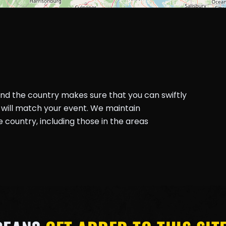
und the country makes sure that you can swiftly
will match your event. We maintain
country, including those in the areas