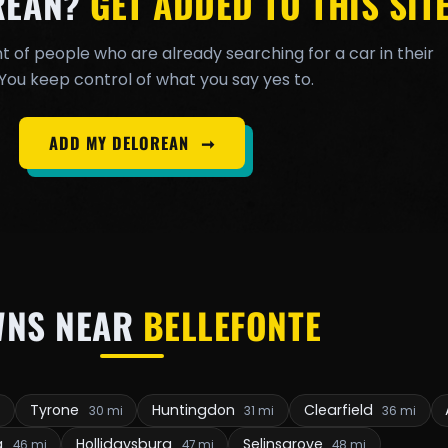
REAN?
GET ADDED TO THIS SITE
t of people who are already searching for a car in their
You keep control of what you say yes to.
ADD MY DELOREAN
➞
WNS NEAR
BELLEFONTE
Tyrone
Huntingdon
Clearfield
i
30 mi
31 mi
36 mi
g
Hollidaysburg
Selinsgrove
46 mi
47 mi
48 mi