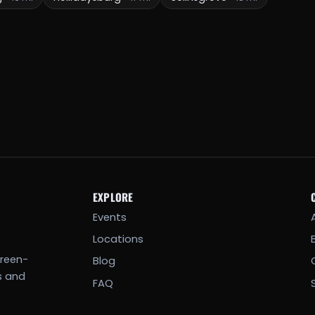
EXPLORE
Events
Locations
creen-
Blog
s and
FAQ