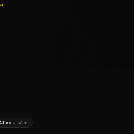
.
Altoona
43 mi