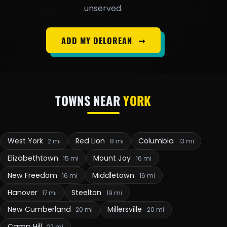
unserved.
ADD MY DELOREAN
➞
TOWNS NEAR
YORK
West York
Red Lion
Columbia
2 mi
8 mi
13 mi
Elizabethtown
Mount Joy
15 mi
16 mi
New Freedom
Middletown
16 mi
16 mi
Hanover
Steelton
17 mi
19 mi
New Cumberland
Millersville
20 mi
20 mi
Camp Hill