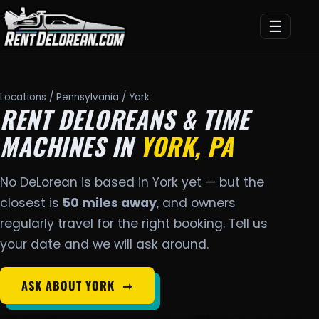
☰
Locations
/
Pennsylvania
/ York
RENT DELOREANS & TIME
MACHINES IN
YORK, PA
No DeLorean is based in York yet — but the
closest is
50 miles away
, and owners
regularly travel for the right booking. Tell us
your date and we will ask around.
ASK ABOUT YORK
➞