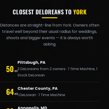
CLOSEST DELOREANS TO
YORK
Distances are straight-line from York. Owners often
travel well beyond their usual radius for weddings,
shoots and bigger events — it is always worth
asking.
Pittsbugh, PA
50
2 DeLoreans from 2 owners · 1 Time Machine, 1
mi
Stock DeLorean
Chester County, PA
64
mi
1 DeLorean · 1 Time Machine
Annapolis, MD