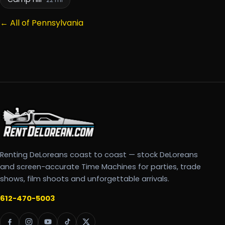
22 mi
← All of Pennsylvania
Renting DeLoreans coast to coast — stock DeLoreans
and screen-accurate Time Machines for parties, trade
shows, film shoots and unforgettable arrivals.
612-470-5003