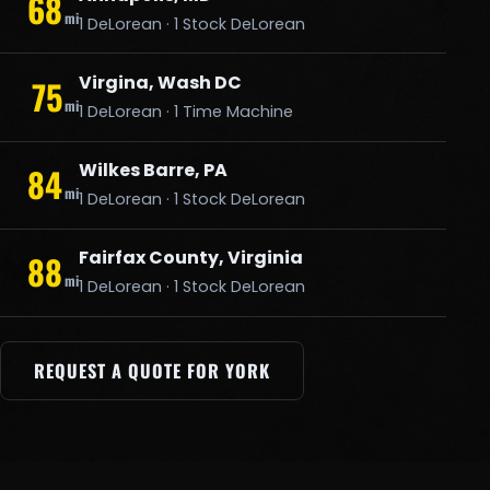
68
mi
1 DeLorean · 1 Stock DeLorean
Virgina, Wash DC
75
mi
1 DeLorean · 1 Time Machine
Wilkes Barre, PA
84
mi
1 DeLorean · 1 Stock DeLorean
Fairfax County, Virginia
88
mi
1 DeLorean · 1 Stock DeLorean
REQUEST A QUOTE FOR YORK