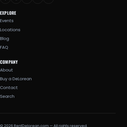
EXPLORE
Events
Locations
Blog
FAQ
COMPANY
About
Buy a DeLorean
Contact
Search
© 2026 RentDelorean.com — All rights reserved.