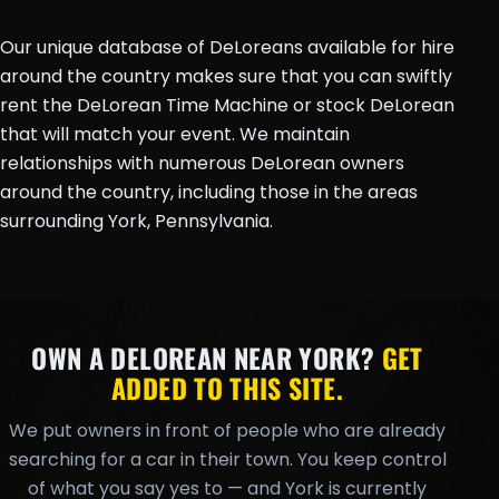
Our unique database of DeLoreans available for hire
around the country makes sure that you can swiftly
rent the DeLorean Time Machine or stock DeLorean
that will match your event. We maintain
relationships with numerous DeLorean owners
around the country, including those in the areas
surrounding York, Pennsylvania.
OWN A DELOREAN NEAR YORK?
GET
ADDED TO THIS SITE.
We put owners in front of people who are already
searching for a car in their town. You keep control
of what you say yes to — and York is currently