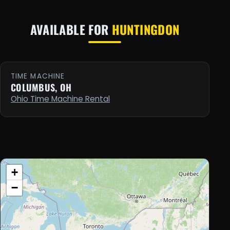
AVAILABLE FOR
HUNTINGDON
TIME MACHINE
COLUMBUS, OH
Ohio Time Machine Rental
+
−