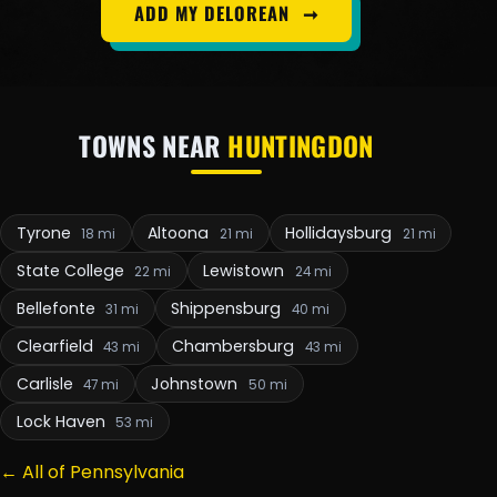
ADD MY DELOREAN
➞
TOWNS NEAR
HUNTINGDON
Tyrone
Altoona
Hollidaysburg
18 mi
21 mi
21 mi
State College
Lewistown
22 mi
24 mi
Bellefonte
Shippensburg
31 mi
40 mi
Clearfield
Chambersburg
43 mi
43 mi
Carlisle
Johnstown
47 mi
50 mi
Lock Haven
53 mi
← All of Pennsylvania