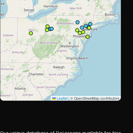
Leaflet
|
© OpenStreetMap contributors