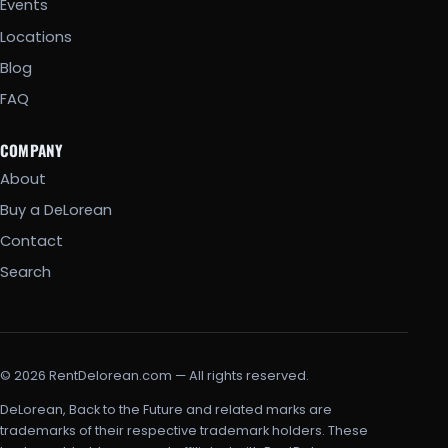
Events
Locations
Blog
FAQ
COMPANY
About
Buy a DeLorean
Contact
Search
© 2026 RentDelorean.com — All rights reserved.
DeLorean, Back to the Future and related marks are
trademarks of their respective trademark holders. These