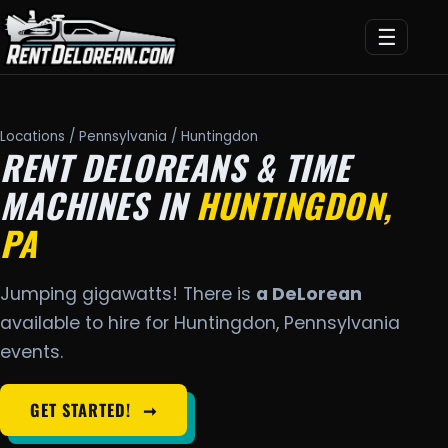
☰
Locations
/
Pennsylvania
/ Huntingdon
RENT DELOREANS & TIME
MACHINES IN
HUNTINGDON,
PA
Jumping gigawatts! There is
a DeLorean
available to hire for Huntingdon, Pennsylvania
events.
GET STARTED!
➞