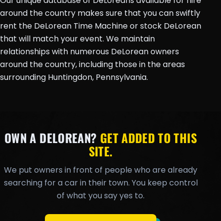
Our unique database of DeLoreans available for hire
around the country makes sure that you can swiftly
rent the DeLorean Time Machine or stock DeLorean
that will match your event. We maintain
relationships with numerous DeLorean owners
around the country, including those in the areas
surrounding Huntingdon, Pennsylvania.
OWN A DELOREAN?
GET ADDED TO THIS
SITE.
We put owners in front of people who are already
searching for a car in their town. You keep control
of what you say yes to.