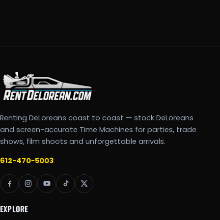
Renting DeLoreans coast to coast — stock DeLoreans
and screen-accurate Time Machines for parties, trade
shows, film shoots and unforgettable arrivals.
612-470-5003
EXPLORE