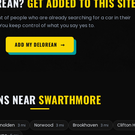
REAN?
GET ADDED TO THIS SITE
t of people who are already searching for a car in their
You keep control of what you say yes to.
ADD MY DELOREAN
➞
NS NEAR
SWARTHMORE
enolden
Norwood
Brookhaven
Clifton 
3 mi
3 mi
3 mi