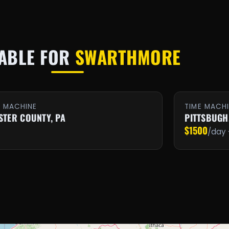
LABLE FOR
SWARTHMORE
E MACHINE
TIME MACH
STER COUNTY, PA
PITTSBUGH
$1500
/day 