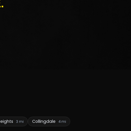
.
Heights
Collingdale
3 mi
4 mi