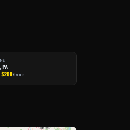
INE
, PA
$200
·
/hour