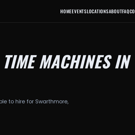
HOME
EVENTS
LOCATIONS
ABOUT
FAQ
CO
 TIME MACHINES IN
le to hire for Swarthmore,