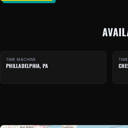
AVAI
TIME MACHINE
TIM
PHILLADELPHIA, PA
CHE