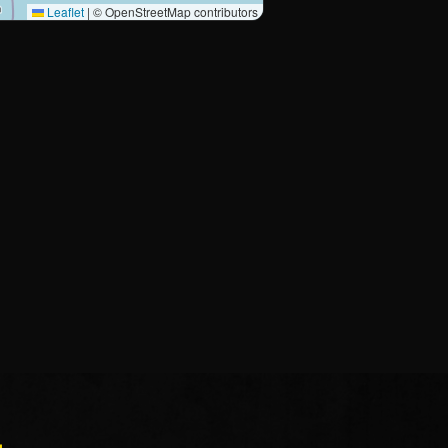
Leaflet
|
© OpenStreetMap contributors