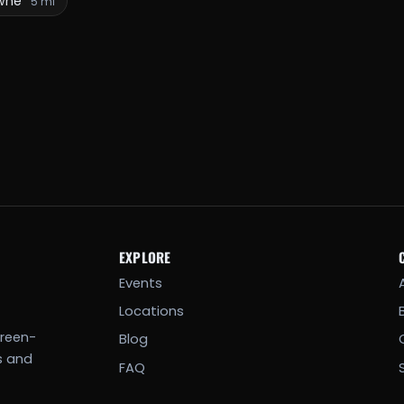
wne
5 mi
EXPLORE
Events
Locations
creen-
Blog
s and
FAQ