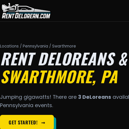
Locations
/
Pennsylvania
/ Swarthmore
RENT DELOREANS &
SWARTHMORE, PA
Jumping gigawatts! There are
3 DeLoreans
availab
Pennsylvania events.
GET STARTED!
➞