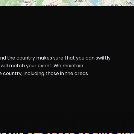
und the country makes sure that you can swiftly
will match your event. We maintain
country, including those in the areas