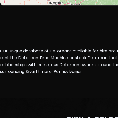
Our unique database of DeLoreans available for hire aro
rent the DeLorean Time Machine or stock DeLorean that 
relationships with numerous DeLorean owners around the 
surrounding Swarthmore, Pennsylvania.