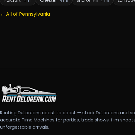
Folcroft
Chester
Sharon Hill
Lansdo
4 mi
4 mi
4 mi
← All of Pennsylvania
Renting DeLoreans coast to coast — stock DeLoreans and s
accurate Time Machines for parties, trade shows, film shoot
unforgettable arrivals.