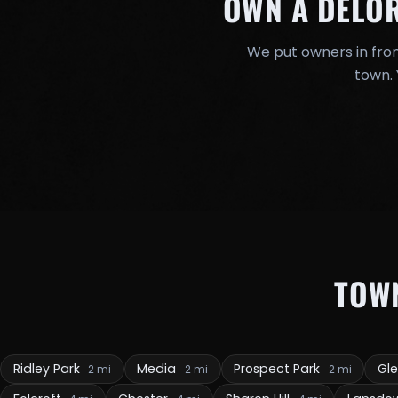
OWN A DELO
We put owners in fron
town. 
TOW
Ridley Park
Media
Prospect Park
Gl
2 mi
2 mi
2 mi