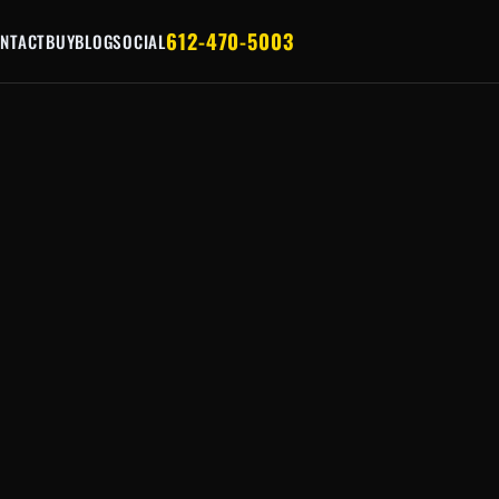
612-470-5003
NTACT
BUY
BLOG
SOCIAL