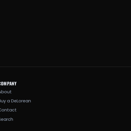
COMPANY
About
Buy a DeLorean
Contact
Search