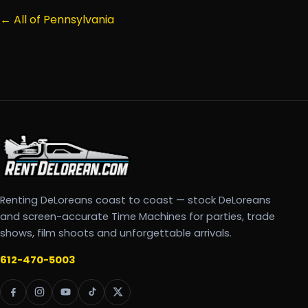
← All of Pennsylvania
Renting DeLoreans coast to coast — stock DeLoreans
and screen-accurate Time Machines for parties, trade
shows, film shoots and unforgettable arrivals.
612-470-5003