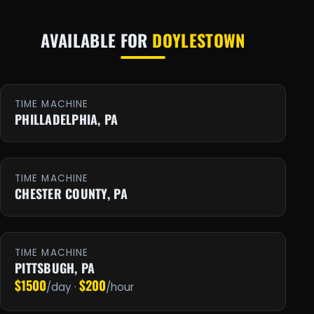
AVAILABLE FOR
DOYLESTOWN
TIME MACHINE
PHILLADELPHIA, PA
TIME MACHINE
CHESTER COUNTY, PA
TIME MACHINE
PITTSBUGH, PA
$1500
$200
/day ·
/hour