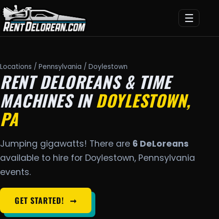
☰
Locations
/
Pennsylvania
/ Doylestown
RENT DELOREANS & TIME
MACHINES IN
DOYLESTOWN,
PA
Jumping gigawatts! There are
6 DeLoreans
available to hire for Doylestown, Pennsylvania
events.
GET STARTED!
➞