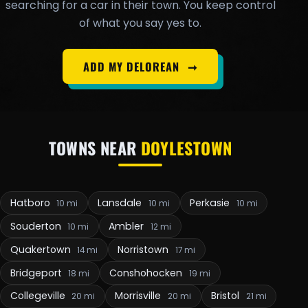
searching for a car in their town. You keep control
of what you say yes to.
ADD MY DELOREAN
➞
TOWNS NEAR
DOYLESTOWN
Hatboro
Lansdale
Perkasie
10 mi
10 mi
10 mi
Souderton
Ambler
10 mi
12 mi
Quakertown
Norristown
14 mi
17 mi
Bridgeport
Conshohocken
18 mi
19 mi
Collegeville
Morrisville
Bristol
20 mi
20 mi
21 mi