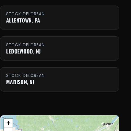
STOCK DELOREAN
ALLENTOWN, PA
STOCK DELOREAN
LEDGEWOOD, NJ
STOCK DELOREAN
MADISON, NJ
+