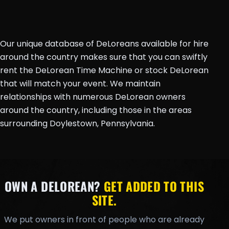
Our unique database of DeLoreans available for hire
around the country makes sure that you can swiftly
rent the DeLorean Time Machine or stock DeLorean
that will match your event. We maintain
relationships with numerous DeLorean owners
around the country, including those in the areas
surrounding Doylestown, Pennsylvania.
OWN A DELOREAN?
GET ADDED TO THIS
SITE.
We put owners in front of people who are already