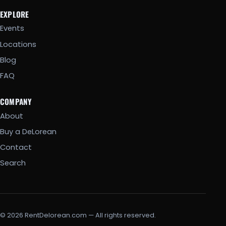
EXPLORE
Events
Locations
Blog
FAQ
COMPANY
About
Buy a DeLorean
Contact
Search
© 2026 RentDelorean.com — All rights reserved.