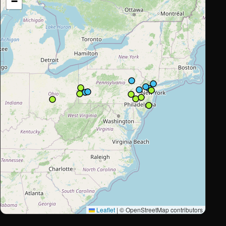
−
Leaflet
|
© OpenStreetMap contributors