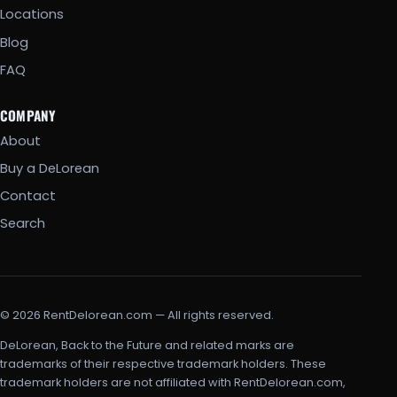
Locations
Blog
FAQ
COMPANY
About
Buy a DeLorean
Contact
Search
© 2026 RentDelorean.com — All rights reserved.
DeLorean, Back to the Future and related marks are
trademarks of their respective trademark holders. These
trademark holders are not affiliated with RentDelorean.com,