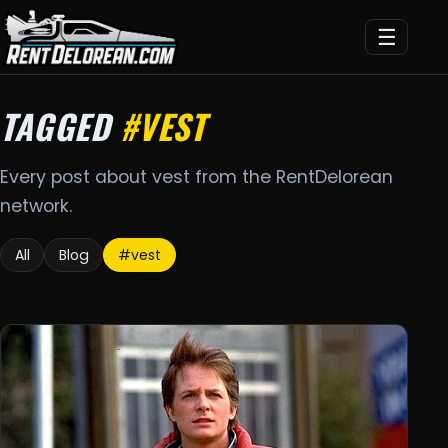
☰
TAGGED
#VEST
Every post about vest from the RentDelorean
network.
All
Blog
#vest