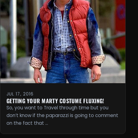
JUL 17, 2016
GETTING YOUR MARTY COSTUME FLUXING!
So, you want to Travel through time but you
don’t know if the paparazzi is going to comment
on the fact that …