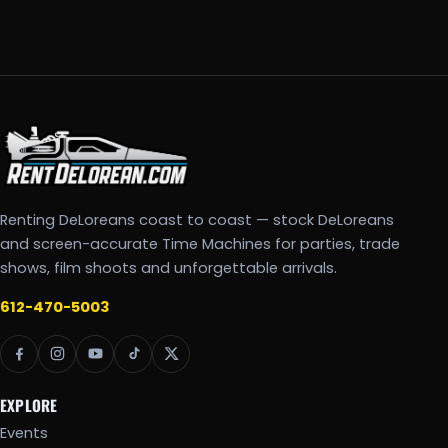
Renting DeLoreans coast to coast — stock DeLoreans
and screen-accurate Time Machines for parties, trade
shows, film shoots and unforgettable arrivals.
612-470-5003
EXPLORE
Events