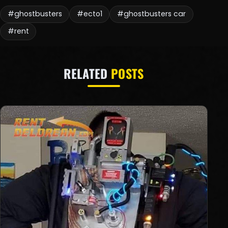
#ghostbusters
#ecto1
#ghostbusters car
#rent
RELATED
POSTS