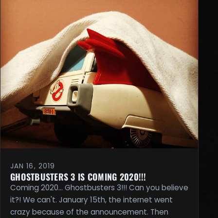
JAN 16, 2019
GHOSTBUSTERS 3 IS COMING 2020!!!
Coming 2020... Ghostbusters 3!!! Can you believe
it?! We can't. January 15th, the internet went
crazy because of the announcement. Then