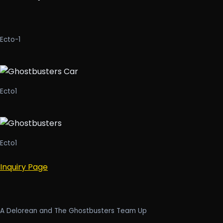
Ecto-1
Ecto1
Ecto1
Inquiry Page
A Delorean and The Ghostbusters Team Up