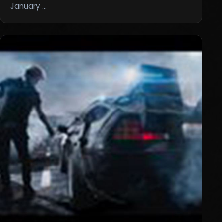
January …