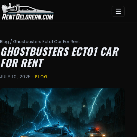
☰
Blog
/ Ghostbusters Ecto1 Car For Rent
GHOSTBUSTERS ECTO1 CAR
FOR RENT
JULY 10, 2025 ·
BLOG