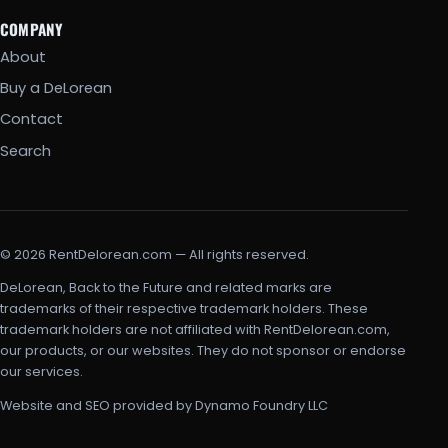
COMPANY
About
Buy a DeLorean
Contact
Search
© 2026 RentDelorean.com — All rights reserved.
DeLorean, Back to the Future and related marks are
trademarks of their respective trademark holders. These
trademark holders are not affiliated with RentDelorean.com,
our products, or our websites. They do not sponsor or endorse
our services.
Website and SEO provided by Dynamo Foundry LLC