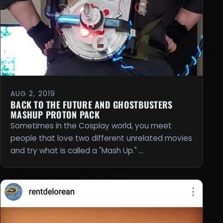
AUG 2, 2019
BACK TO THE FUTURE AND GHOSTBUSTERS
MASHUP PROTON PACK
Sometimes in the Cosplay world, you meet
people that love two different unrelated movies
and try what is called a "Mash Up." …