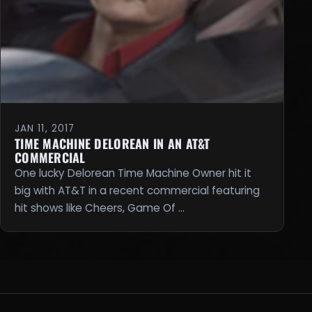
JAN 11, 2017
TIME MACHINE DELOREAN IN AN AT&T
COMMERCIAL
One lucky Delorean Time Machine Owner hit it
big with AT&T in a recent commercial featuring
hit shows like Cheers, Game Of …