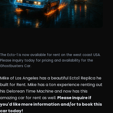
The Ecto-1 is now available for rent on the west coast USA.
Please inquiry today for pricing and availability for the
Ghostbusters Car.
Mike of Los Angeles has a beautiful Ecto1 Replica he
built for Rent. Mike has a ton experience renting out
his Delorean Time Machine and now has this
amazing car for rent as well.
Please inquire if
you'd like more information and/or to book this
car today!