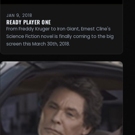
JAN 9, 2018
READY PLAYER ONE
From Freddy Kruger to Iron Giant, Ernest Cline's
Science Fiction novel is finally coming to the big
screen this March 30th, 2018.