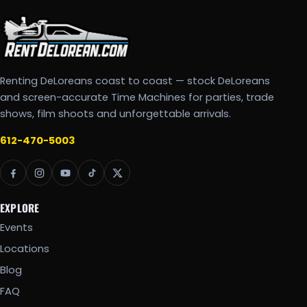
Renting DeLoreans coast to coast — stock DeLoreans
and screen-accurate Time Machines for parties, trade
shows, film shoots and unforgettable arrivals.
612-470-5003
EXPLORE
Events
Locations
Blog
FAQ