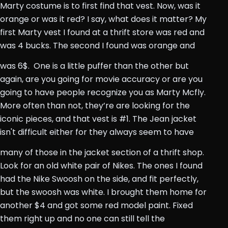
Marty costume is to first find that vest. Now, was it
orange or was it red? I say, what does it matter? My
first Marty vest I found at a thrift store was red and
was 4 bucks. The second I found was orange and
was 6$.
One is a little puffer than the other but
again, are you going for movie accuracy or are you
going to have people recognize you as Marty Mcfly.
More often than not, they’re are looking for the
iconic pieces, and that vest is #1. The Jean jacket
isn't difficult either for they always seem to have
many of those in the jacket section of a thrift shop.
Look for an old white pair of Nikes. The ones I found
had the Nike Swoosh on the side, and fit perfectly,
but the swoosh was white. I brought them home for
another $4 and got some red model paint. Fixed
them right up and no one can still tell the