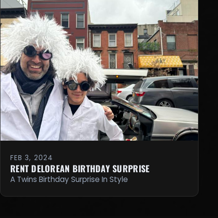
FEB 3, 2024
RENT DELOREAN BIRTHDAY SURPRISE
A Twins Birthday Surprise In Style