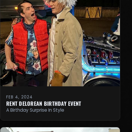
FEB 4, 2024
RENT DELOREAN BIRTHDAY EVENT
A Birthday Surprise In Style