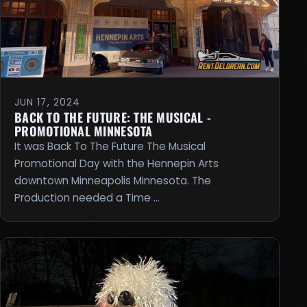
JUN 17, 2024
BACK TO THE FUTURE: THE MUSICAL -
PROMOTIONAL MINNESOTA
It was Back To The Future The Musical
Promotional Day with the Hennepin Arts
downtown Minneapolis Minnesota. The
Production needed a Time …