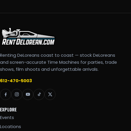
Renting DeLoreans coast to coast — stock DeLoreans
and screen-accurate Time Machines for parties, trade
shows, film shoots and unforgettable arrivals.
612-470-5003
EXPLORE
Events
Locations