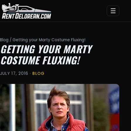
☰
Blog
/ Getting your Marty Costume Fluxing!
GETTING YOUR MARTY
COSTUME FLUXING!
JULY 17, 2016 ·
BLOG