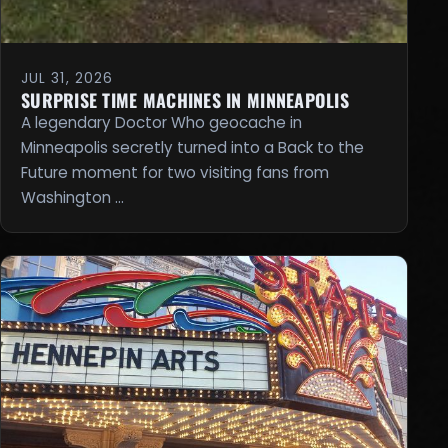
JUL 31, 2026
SURPRISE TIME MACHINES IN MINNEAPOLIS
A legendary Doctor Who geocache in
Minneapolis secretly turned into a Back to the
Future moment for two visiting fans from
Washington …