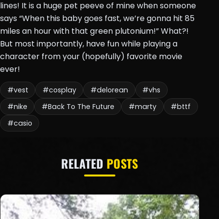
lines! It is a huge pet peeve of mine when someone
says “When this baby goes fast, we’re gonna hit 85
miles an hour with that green plutonium!” What?!
But most importantly, have fun while playing a
character from your (hopefully) favorite movie
ever!
#vest
#cosplay
#delorean
#vhs
#nike
#Back To The Future
#marty
#bttf
#casio
RELATED
POSTS