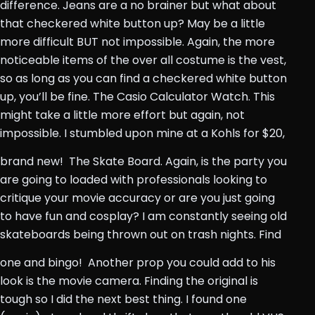
difference. Jeans are a no brainer but what about
that checkered white button up? May be a little
more difficult BUT not impossible. Again, the more
noticeable items of the over all costume is the vest,
so as long as you can find a checkered white button
up, you’ll be fine. The Casio Calculator Watch. This
might take a little more effort but again, not
impossible. I stumbled upon mine at a Kohls for $20,
brand new!
The Skate Board. Again, is the party you
are going to loaded with professionals looking to
critique your movie accuracy or are you just going
to have fun and cosplay? I am constantly seeing old
skateboards being thrown out on trash nights. Find
one and bingo!
Another prop you could add to his
look is the movie camera. Finding the original is
tough so I did the next best thing. I found one