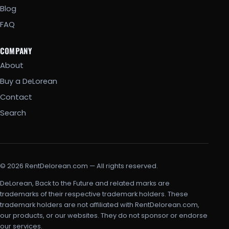
Blog
FAQ
COMPANY
About
Buy a DeLorean
Contact
Search
© 2026 RentDelorean.com — All rights reserved.
DeLorean, Back to the Future and related marks are
trademarks of their respective trademark holders. These
trademark holders are not affiliated with RentDelorean.com,
our products, or our websites. They do not sponsor or endorse
our services.