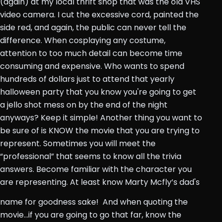
(again) at my local thrift shop that was the old VHS
video camera. I cut the excessive cord, painted the
side red, and again, the public can never tell the
difference. When cosplaying any costume,
attention to too much detail can become time
consuming and expensive. Who wants to spend
hundreds of dollars just to attend that yearly
halloween party that you know you're going to get
a jello shot mess on by the end of the night
anyways? Keep it simple! Another thing you want to
be sure of is KNOW the movie that you are trying to
represent. Sometimes you will meet the
“professional” that seems to know all the trivia
answers. Become familiar with the character you
are representing. At least know Marty Mcfly’s dad's
name for goodness sake!
And when quoting the
movie...if you are going to go that far, know the