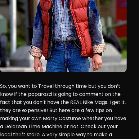
So, you want to Travel through time but you don’t
know if the paparazzi is going to comment on the
fact that you don’t have the REAL Nike Mags. I get it,
they are expensive! But here are a few tips on
making your own Marty Costume whether you have
a Delorean Time Machine or not. Check out your
local thrift store. A very simple way to make a