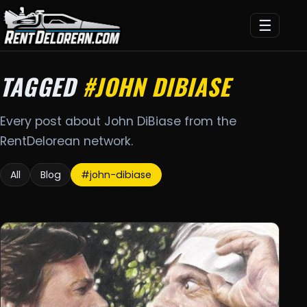
☰
TAGGED
#JOHN DIBIASE
Every post about John DiBiase from the
RentDelorean network.
All
Blog
#john-dibiase