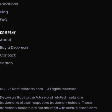
Locations
Blog
FAQ
COMPANY
About
Buy a DeLorean
Contact
Search
© 2026 RentDelorean.com — All rights reserved.
DeLorean, Back to the Future and related marks are
trademarks of their respective trademark holders. These
trademark holders are not affiliated with RentDelorean.com,