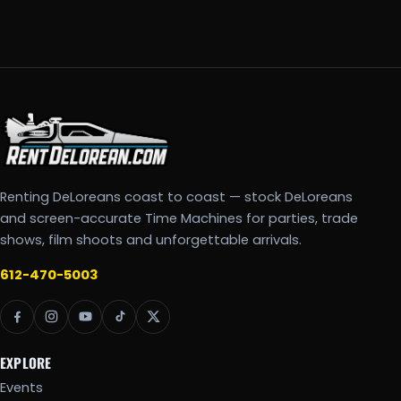
Renting DeLoreans coast to coast — stock DeLoreans
and screen-accurate Time Machines for parties, trade
shows, film shoots and unforgettable arrivals.
612-470-5003
EXPLORE
Events