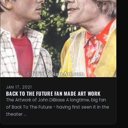
JAN 17, 2021
BACK TO THE FUTURE FAN MADE ART WORK
The Artwork of John DiBiase A longtime, big fan
of Back To The Future - having first seen it in the
theater …