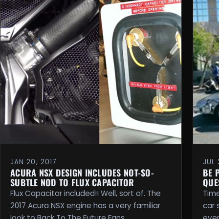
JAN 20, 2017
JUL 
ACURA NSX DESIGN INCLUDES NOT-SO-
BE 
SUBTLE NOD TO FLUX CAPACITOR
QUE
Flux Capacitor included!! Well, sort of. The
Time
2017 Acura NSX engine has a very familiar
car 
look to Back To The Future Fans. …
even