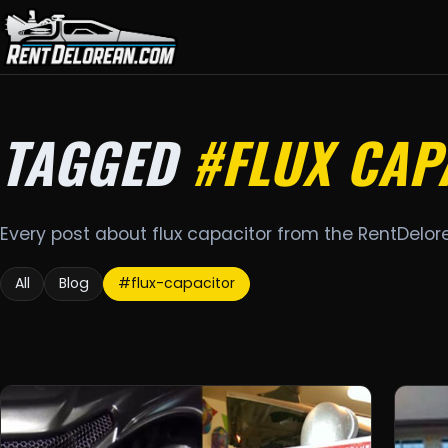
TAGGED
#FLUX CAP
Every post about flux capacitor from the RentDelor
All
Blog
#flux-capacitor