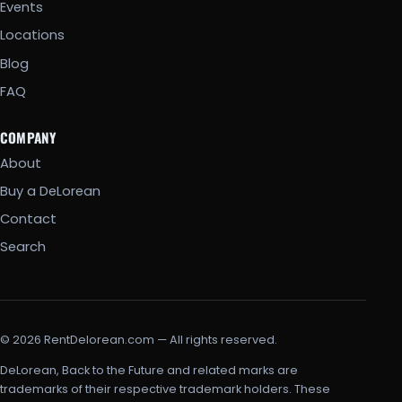
Events
Locations
Blog
FAQ
COMPANY
About
Buy a DeLorean
Contact
Search
© 2026 RentDelorean.com — All rights reserved.
DeLorean, Back to the Future and related marks are
trademarks of their respective trademark holders. These