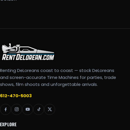
Renting DeLoreans coast to coast — stock DeLoreans
and screen-accurate Time Machines for parties, trade
shows, film shoots and unforgettable arrivals.
612-470-5003
EXPLORE