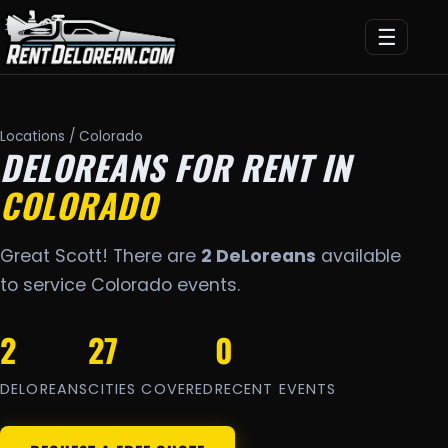
☰
Locations
/ Colorado
DELOREANS FOR RENT IN
COLORADO
Great Scott! There are
2 DeLoreans
available
to service Colorado events.
2
27
0
DELOREANS
CITIES COVERED
RECENT EVENTS