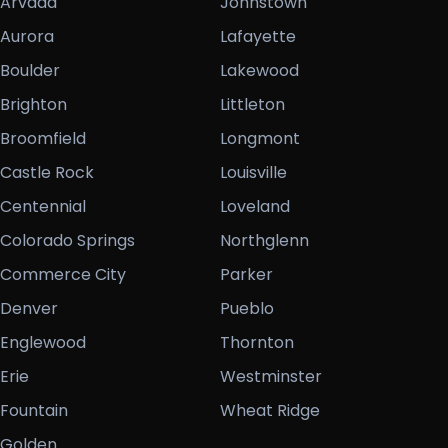
Arvada
Johnstown
Aurora
Lafayette
Boulder
Lakewood
Brighton
Littleton
Broomfield
Longmont
Castle Rock
Louisville
Centennial
Loveland
Colorado Springs
Northglenn
Commerce City
Parker
Denver
Pueblo
Englewood
Thornton
Erie
Westminster
Fountain
Wheat Ridge
Golden