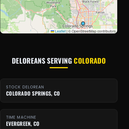
Leaflet
|
© OpenStreetMap contributors
DELOREANS SERVING
COLORADO
STOCK DELOREAN
COLORADO SPRINGS, CO
TIME MACHINE
EVERGREEN, CO