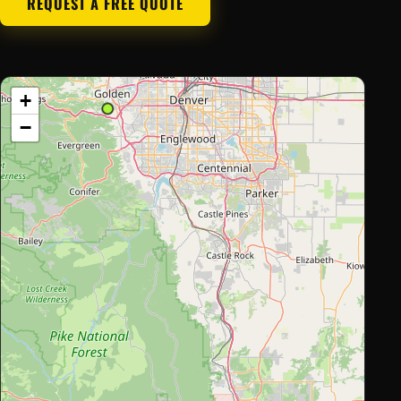
REQUEST A FREE QUOTE
+
−