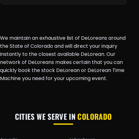
We maintain an exhaustive list of DeLoreans around
the State of Colorado and will direct your inquiry
instantly to the closest available DeLorean. Our
network of DeLoreans makes certain that you can
quickly book the stock DeLorean or DeLorean Time
Machine you need for your upcoming event.
CITIES WE SERVE IN
COLORADO