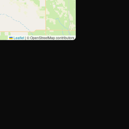
Leaflet
|
© OpenStreetMap contributors