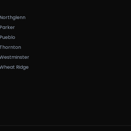
Northglenn
Parker
Pueblo
Thornton
Westminster
Wheat Ridge