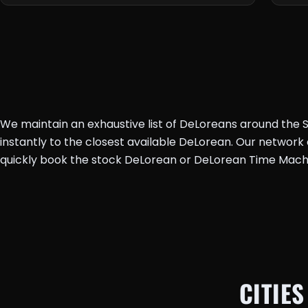
We maintain an exhaustive list of DeLoreans around the St
instantly to the closest available DeLorean. Our networ
quickly book the stock DeLorean or DeLorean Time Mach
CITIES