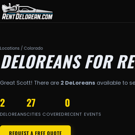
Locations
/ Colorado
DELOREANS FOR RE
Great Scott! There are
2 DeLoreans
available to s
2
27
0
DELOREANS
CITIES COVERED
RECENT EVENTS
REQUEST A FREE QUOTE