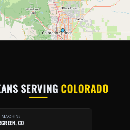
EANS SERVING
COLORADO
E MACHINE
RGREEN, CO