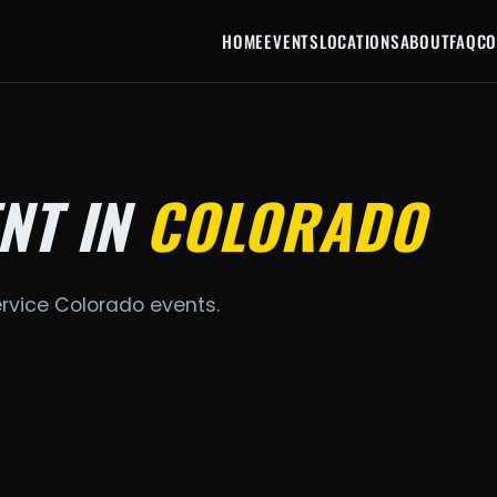
HOME
EVENTS
LOCATIONS
ABOUT
FAQ
CO
NT IN
COLORADO
ervice Colorado events.