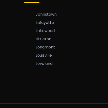
Johnstown
Lafayette
Lakewood
Littleton
Longmont
Louisville
Loveland