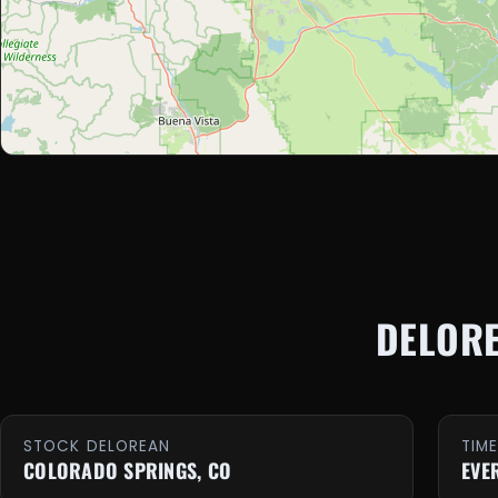
DELOR
STOCK DELOREAN
TIM
COLORADO SPRINGS, CO
EVE