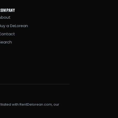
COMPANY
About
Buy a DeLorean
Contact
Search
filiated with RentDelorean.com, our