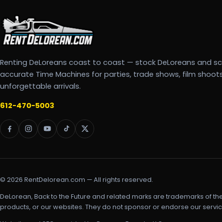
Renting DeLoreans coast to coast — stock DeLoreans and s
accurate Time Machines for parties, trade shows, film shoot
unforgettable arrivals.
612-470-5003
© 2026 RentDelorean.com — All rights reserved.
DeLorean, Back to the Future and related marks are trademarks of th
products, or our websites. They do not sponsor or endorse our servic