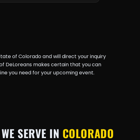
ate of Colorado and will direct your inquiry
k of DeLoreans makes certain that you can
ine you need for your upcoming event.
 WE SERVE IN
COLORADO