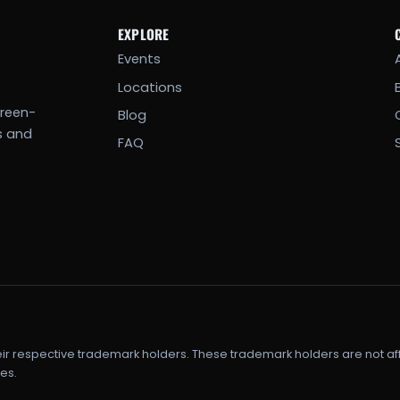
EXPLORE
Events
Locations
creen-
Blog
s and
FAQ
eir respective trademark holders. These trademark holders are not af
es.