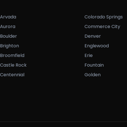
Arvada
Colorado Springs
Aurora
Commerce City
Boulder
Denver
Brighton
Englewood
Broomfield
Erie
Castle Rock
Fountain
Centennial
Golden