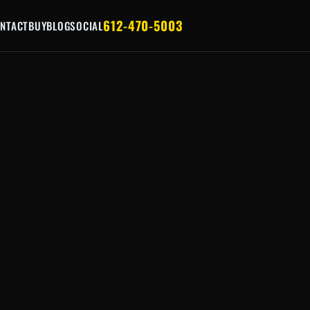
612-470-5003
NTACT
BUY
BLOG
SOCIAL