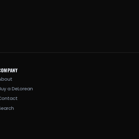
COMPANY
About
Buy a DeLorean
Contact
Search