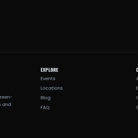
EXPLORE
Events
Locations
creen-
Blog
s and
FAQ