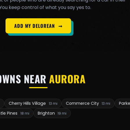
You keep control of what you say yes to.
ADD MY DELOREAN
➞
OWNS NEAR
AURORA
Cherry Hills Village
Commerce City
Park
i
13 mi
13 mi
tle Pines
Brighton
18 mi
19 mi