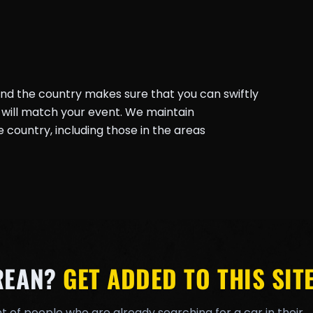
und the country makes sure that you can swiftly
will match your event. We maintain
country, including those in the areas
REAN?
GET ADDED TO THIS SITE
t of people who are already searching for a car in their