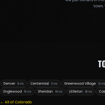
town. 
T
Denver
Centennial
Greenwood Village
9 mi
11 mi
12 m
Englewood
Sheridan
Littleton
Cas
15 mi
16 mi
18 mi
← All of Colorado