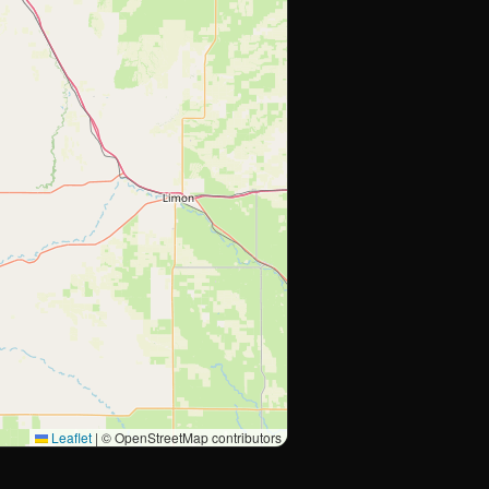
Leaflet
|
© OpenStreetMap contributors