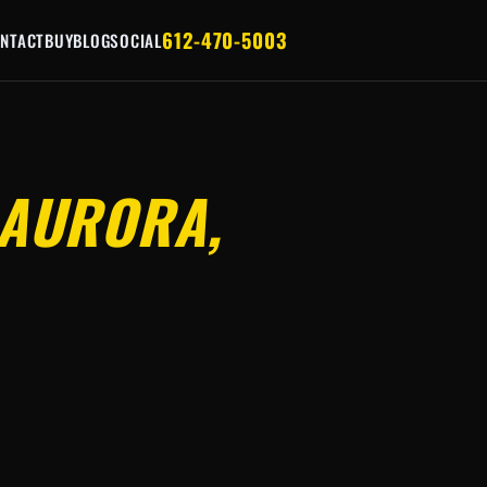
612-470-5003
NTACT
BUY
BLOG
SOCIAL
AURORA,