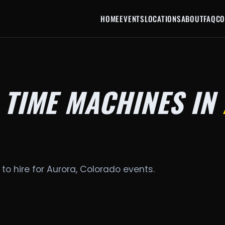
HOME
EVENTS
LOCATIONS
ABOUT
FAQ
CO
 TIME MACHINES IN
to hire for Aurora, Colorado events.