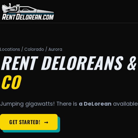
Locations
/
Colorado
/ Aurora
RENT DELOREANS &
CO
Jumping gigawatts! There is
a DeLorean
available 
GET STARTED!
➞