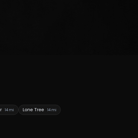
er
Lone Tree
14 mi
14 mi