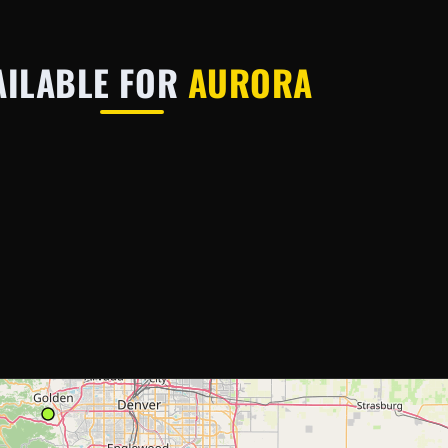
AILABLE FOR
AURORA