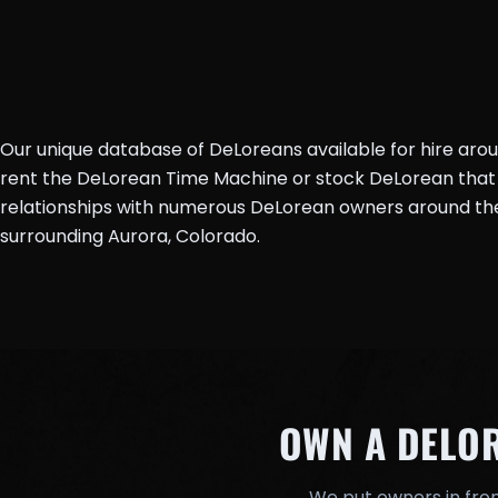
Our unique database of DeLoreans available for hire aro
rent the DeLorean Time Machine or stock DeLorean that 
relationships with numerous DeLorean owners around the 
surrounding Aurora, Colorado.
OWN A DELO
We put owners in fron