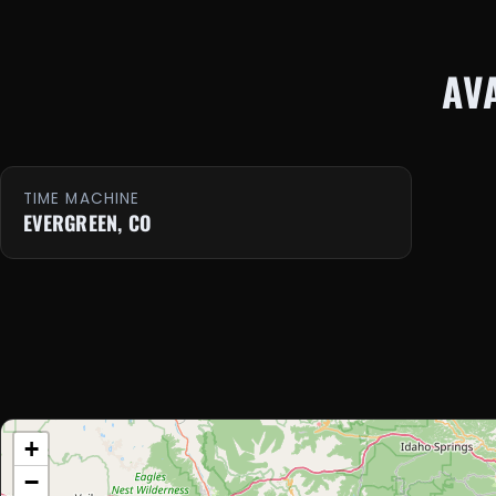
AV
TIME MACHINE
EVERGREEN, CO
+
−