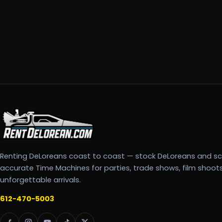
Renting DeLoreans coast to coast — stock DeLoreans and s
accurate Time Machines for parties, trade shows, film shoot
unforgettable arrivals.
612-470-5003