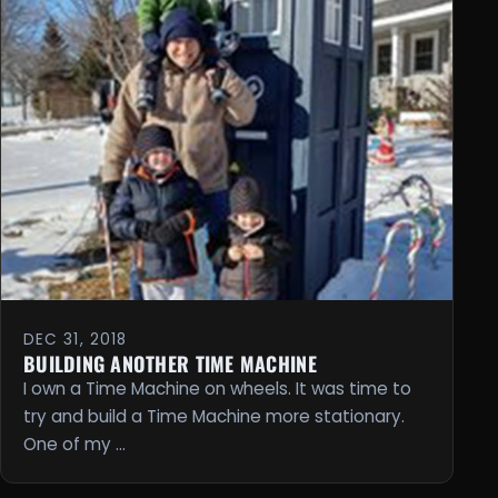
DEC 31, 2018
BUILDING ANOTHER TIME MACHINE
I own a Time Machine on wheels. It was time to
try and build a Time Machine more stationary.
One of my …