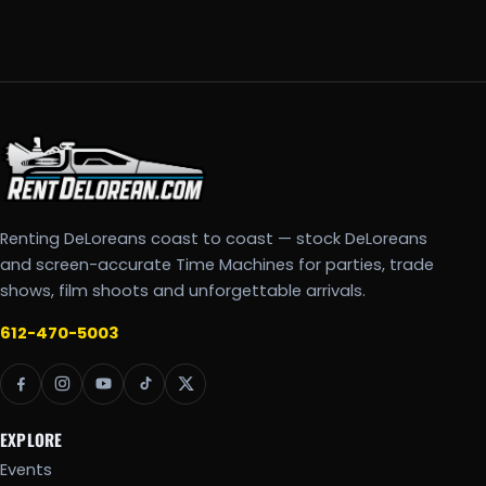
Renting DeLoreans coast to coast — stock DeLoreans
and screen-accurate Time Machines for parties, trade
shows, film shoots and unforgettable arrivals.
612-470-5003
EXPLORE
Events