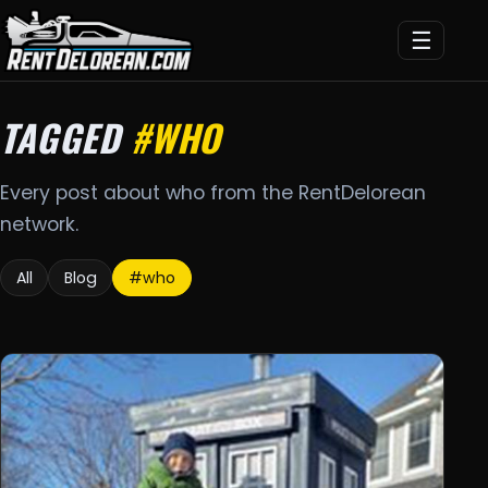
☰
TAGGED
#WHO
Every post about who from the RentDelorean
network.
All
Blog
#who