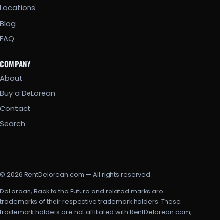
Locations
Blog
FAQ
COMPANY
About
Buy a DeLorean
Contact
Search
© 2026 RentDelorean.com — All rights reserved.
DeLorean, Back to the Future and related marks are
trademarks of their respective trademark holders. These
trademark holders are not affiliated with RentDelorean.com,