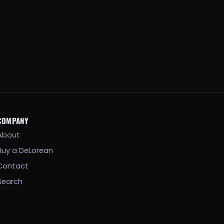
COMPANY
About
Buy a DeLorean
Contact
Search