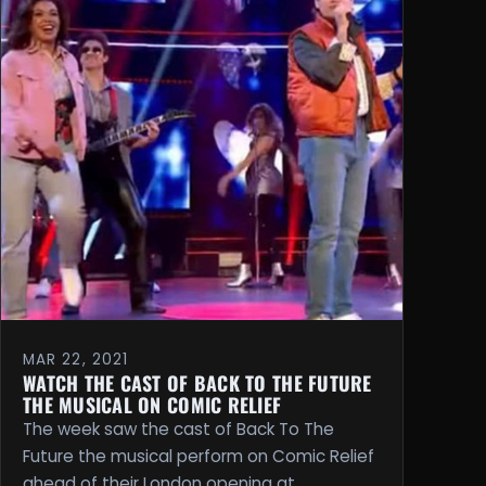
MAR 22, 2021
WATCH THE CAST OF BACK TO THE FUTURE
THE MUSICAL ON COMIC RELIEF
The week saw the cast of Back To The
Future the musical perform on Comic Relief
ahead of their London opening at …