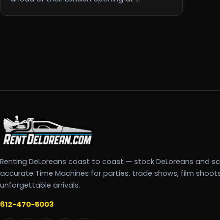
Renting DeLoreans coast to coast — stock DeLoreans and s
accurate Time Machines for parties, trade shows, film shoot
unforgettable arrivals.
612-470-5003