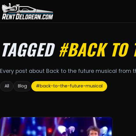
TAGGED
#BACK TO 
Every post about Back to the future musical from 
All
Blog
#back-to-the-future-musical