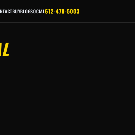
612-470-5003
NTACT
BUY
BLOG
SOCIAL
AL