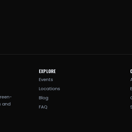
EXPLORE
Events
Locations
creen-
Blog
s and
FAQ