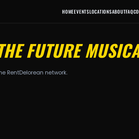
HOME
EVENTS
LOCATIONS
ABOUT
FAQ
CO
THE FUTURE MUSIC
the RentDelorean network.