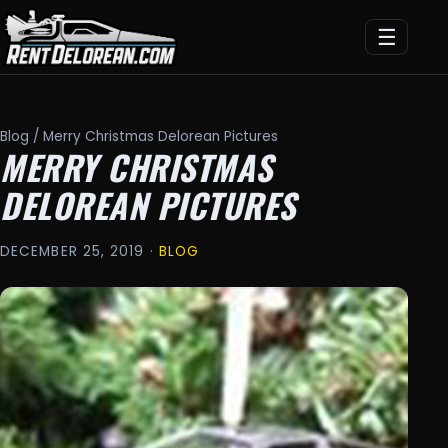
☰
Blog
/ Merry Christmas Delorean Pictures
MERRY CHRISTMAS
DELOREAN PICTURES
DECEMBER 25, 2019 ·
BLOG