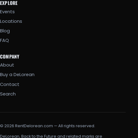
EXPLORE
Events
Locations
Blog
FAQ
COMPANY
About
Buy a DeLorean
Contact
Search
© 2026 RentDelorean.com — All rights reserved.
DeLorean, Back to the Future and related marks are