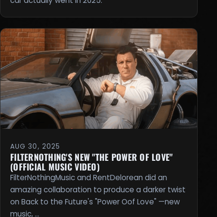
car actually went in 2025.
AUG 30, 2025
FILTERNOTHING'S NEW "THE POWER OF LOVE"
(OFFICIAL MUSIC VIDEO)
FilterNothingMusic and RentDelorean did an
amazing collaboration to produce a darker twist
on Back to the Future's "Power Oof Love" —new
music, …