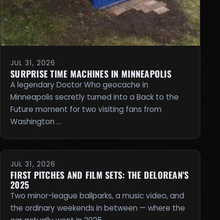
JUL 31, 2026
SURPRISE TIME MACHINES IN MINNEAPOLIS
A legendary Doctor Who geocache in
Minneapolis secretly turned into a Back to the
Future moment for two visiting fans from
Washington …
JUL 31, 2026
FIRST PITCHES AND FILM SETS: THE DELOREAN'S
2025
Two minor-league ballparks, a music video, and
the ordinary weekends in between — where the