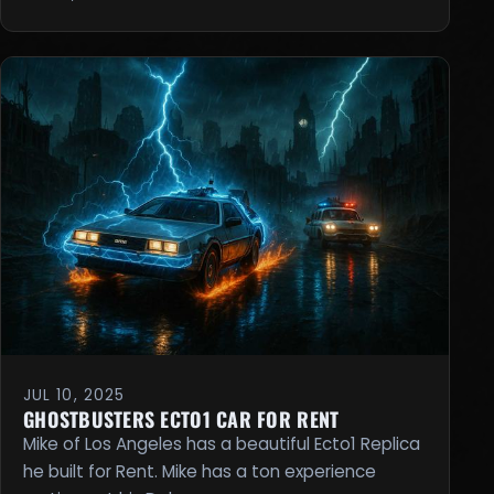
JUL 10, 2025
GHOSTBUSTERS ECTO1 CAR FOR RENT
Mike of Los Angeles has a beautiful Ecto1 Replica
he built for Rent. Mike has a ton experience