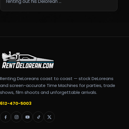
renting out his Delorean …
Renting DeLoreans coast to coast — stock DeLoreans
and screen-accurate Time Machines for parties, trade
shows, film shoots and unforgettable arrivals.
612-470-5003