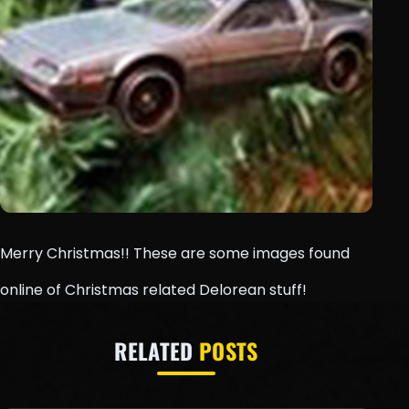
Merry Christmas!! These are some images found
online of Christmas related Delorean stuff!
RELATED
POSTS