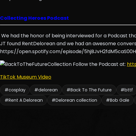
Collecting Heroes Podcast
We had the honor of being interviewed for a Podcast that
JT found RentDelorean and we had an awesome conversa
https://open.spotify.com/episode/5hjBJvH2fdM5caS00
Follow the Podcast at:
htt
TikTok Museum Video
#cosplay
#delorean
#Back To The Future
#bttf
#Rent A Delorean
#Delorean collection
#Bob Gale