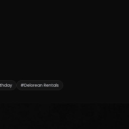
rthday
#Delorean Rentals