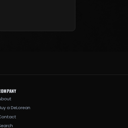
COMPANY
About
Buy a DeLorean
Contact
Search