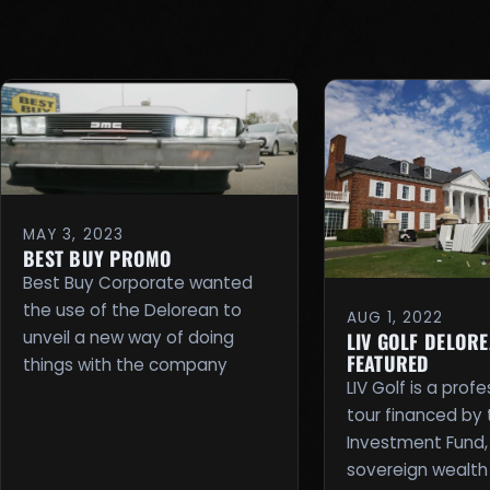
MAY 3, 2023
BEST BUY PROMO
Best Buy Corporate wanted
the use of the Delorean to
AUG 1, 2022
unveil a new way of doing
LIV GOLF DELOR
FEATURED
things with the company
LIV Golf is a profe
tour financed by 
Investment Fund,
sovereign wealth