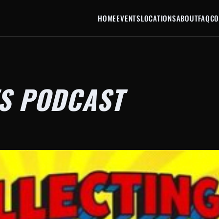
HOME
EVENTS
LOCATIONS
ABOUT
FAQ
CO
S PODCAST