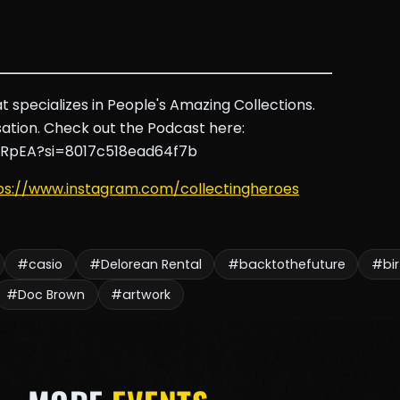
 specializes in People's Amazing Collections.
tion. Check out the Podcast here:
HRpEA?si=8017c518ead64f7b
ps://www.instagram.com/collectingheroes
#casio
#Delorean Rental
#backtothefuture
#bi
#Doc Brown
#artwork