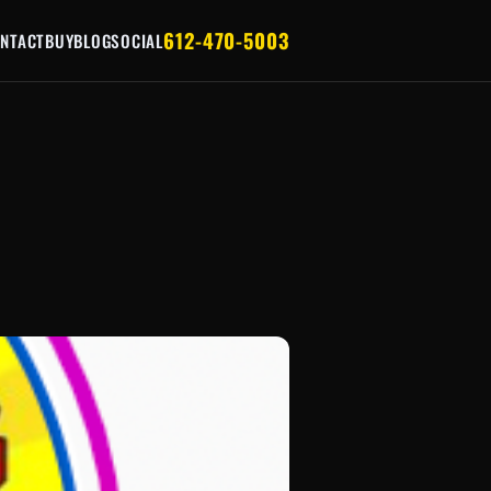
612-470-5003
NTACT
BUY
BLOG
SOCIAL