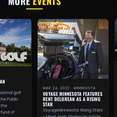
MORE
EVENTS
EAN
MAR 24, 2022 · MINNESOTA
ssional golf
VOYAGE MINNESOTA FEATURES
RENT DELOREAN AS A RISING
the Public
STAR
 the
VoyageMinnesota: Rising Stars
 fund of
- Meet Andy Strano An Article