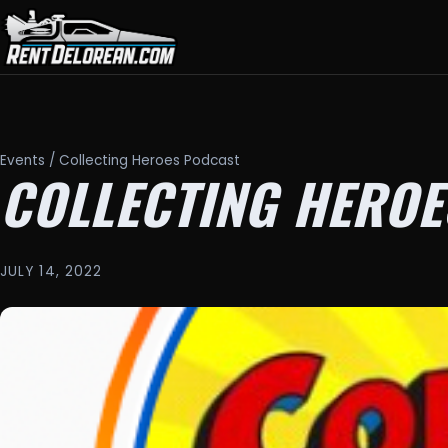
Events
/ Collecting Heroes Podcast
COLLECTING HEROE
JULY 14, 2022