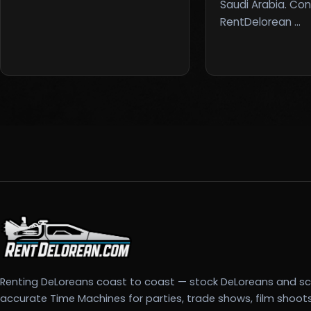
Saudi Arabia. Co
RentDelorean …
Renting DeLoreans coast to coast — stock DeLoreans and s
accurate Time Machines for parties, trade shows, film shoot