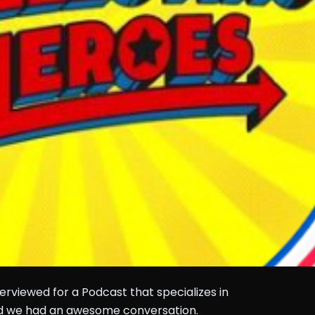
rviewed for a Podcast that specializes in
nd we had an awesome conversation.