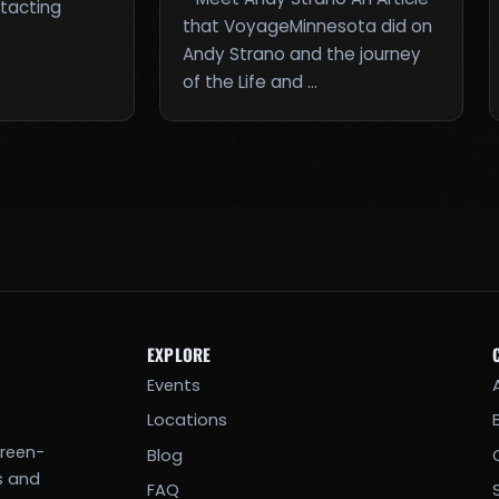
ntacting
that VoyageMinnesota did on
Andy Strano and the journey
of the Life and …
EXPLORE
Events
Locations
creen-
Blog
s and
FAQ