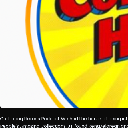
Collecting Heroes Podcast We had the honor of being inte
People's Amazing Collections. JT found RentDelorean a