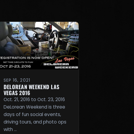
SEP 16, 2021
DELOREAN WEEKEND LAS
VEGAS 2016
Oct. 21, 2016 to Oct. 23, 2016
DeLorean Weekend is three
days of fun social events,
driving tours, and photo ops
with …