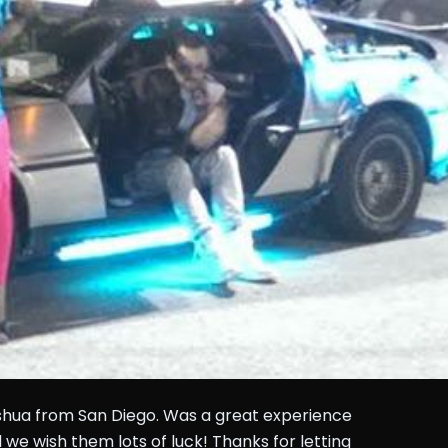
shua from San Diego. Was a great experience
 we wish them lots of luck! Thanks for letting