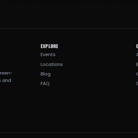
EXPLORE
Events
Locations
creen-
Blog
s and
FAQ