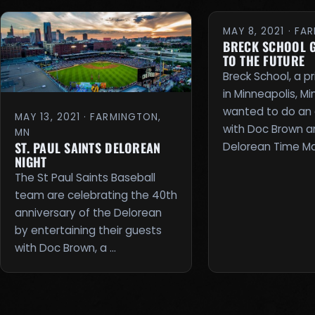
MAY 8, 2021 · F
BRECK SCHOOL 
TO THE FUTURE
Breck School, a p
in Minneapolis, M
wanted to do an 
MAY 13, 2021 · FARMINGTON,
with Doc Brown a
MN
ST. PAUL SAINTS DELOREAN
Delorean Time Ma
NIGHT
The St Paul Saints Baseball
team are celebrating the 40th
anniversary of the Delorean
by entertaining their guests
with Doc Brown, a …