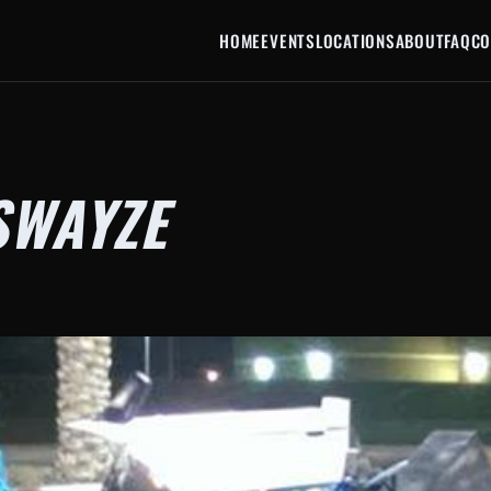
HOME
EVENTS
LOCATIONS
ABOUT
FAQ
CO
SWAYZE