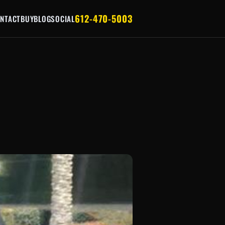
612-470-5003
NTACT
BUY
BLOG
SOCIAL