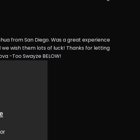
shua from San Diego. Was a great experience
 we wish them lots of luck! Thanks for letting
nova -Too Swayze BELOW!