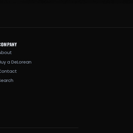
COMPANY
About
Buy a DeLorean
Contact
Search