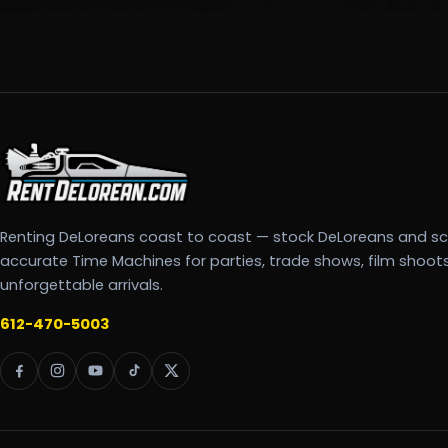
Renting DeLoreans coast to coast — stock DeLoreans and s
accurate Time Machines for parties, trade shows, film shoot
unforgettable arrivals.
612-470-5003