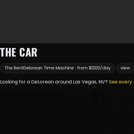
THE CAR
The RentDelorean Time Machine · from $1200/day
view
Looking for a DeLorean around Las Vegas, NV?
See every 