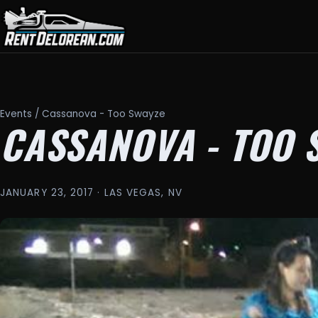
Events
/ Cassanova - Too Swayze
CASSANOVA - TOO 
JANUARY 23, 2017 · LAS VEGAS, NV