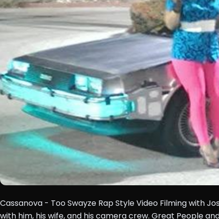
Cassanova - Too Swayze Rap Style Video Filming with Jo
with him, his wife, and his camera crew. Great People and