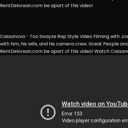
RentDelorean.com be apart of this video!
Cassanova - Too Swayze Rap Style Video Filming with Jo
with him, his wife, and his camera crew. Great People and
RentDelorean.com be apart of this video! Watch Cassa