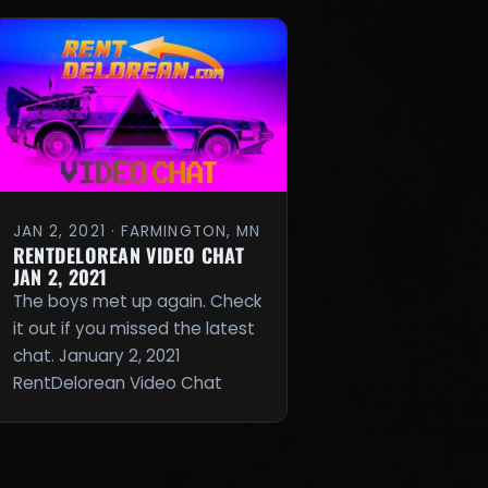
JAN 2, 2021 · FARMINGTON, MN
RENTDELOREAN VIDEO CHAT
JAN 2, 2021
The boys met up again. Check
it out if you missed the latest
chat. January 2, 2021
RentDelorean Video Chat