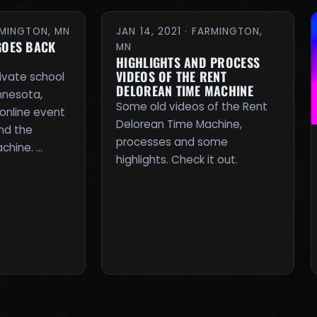
ARMINGTON, MN
JAN 14, 2021 · FARMINGTON,
GOES BACK
MN
HIGHLIGHTS AND PROCESS
VIDEOS OF THE RENT
rivate school
DELOREAN TIME MACHINE
innesota,
Some old videos of the Rent
online event
Delorean Time Machine,
nd the
processes and some
chine. …
highlights. Check it out.