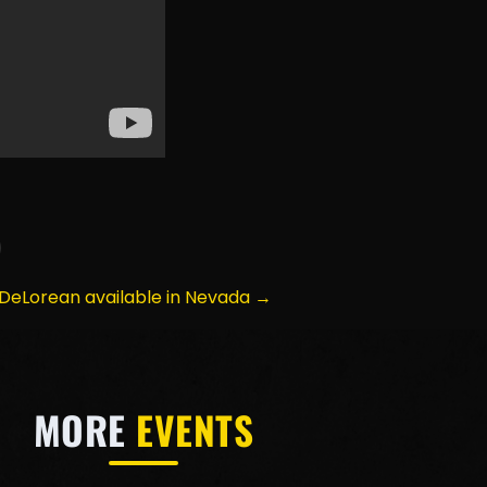
DeLorean available in Nevada →
MORE
EVENTS