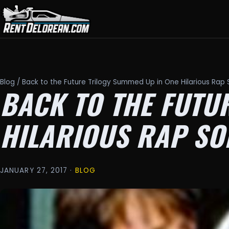
Blog
/ Back to the Future Trilogy Summed Up in One Hilarious Rap
BACK TO THE FUTU
HILARIOUS RAP SO
JANUARY 27, 2017 ·
BLOG