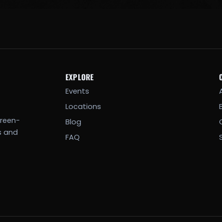
EXPLORE
Events
Locations
creen-
Blog
s and
FAQ