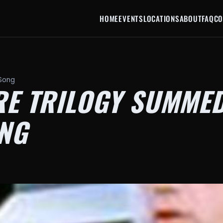
HOME
EVENTS
LOCATIONS
ABOUT
FAQ
CO
 Song
RE TRILOGY SUMMED
NG