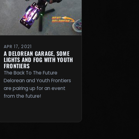
APR 17, 2021
A DELOREAN GARAGE, SOME
LIGHTS AND FOG WITH YOUTH
FRONTIERS
The Back To The Future
Delorean and Youth Frontiers
are pairing up for an event
from the future!