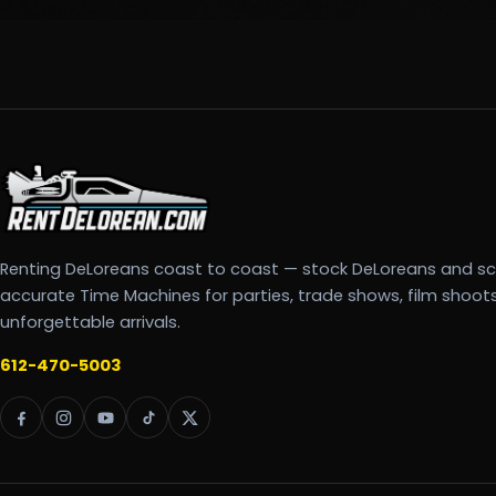
Renting DeLoreans coast to coast — stock DeLoreans and s
accurate Time Machines for parties, trade shows, film shoot
unforgettable arrivals.
612-470-5003