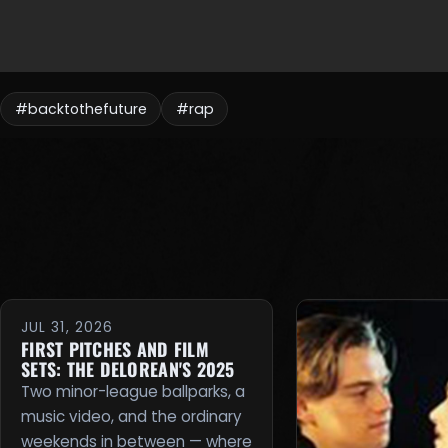
#backtothefuture
#rap
JUL 31, 2026
FIRST PITCHES AND FILM
SETS: THE DELOREAN'S 2025
Two minor-league ballparks, a
music video, and the ordinary
weekends in between — where