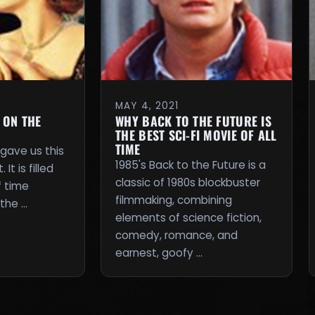
MAY 4, 2021
 ON THE
WHY BACK TO THE FUTURE IS
THE BEST SCI-FI MOVIE OF ALL
TIME
 gave us this
1985's Back to the Future is a
It is filled
classic of 1980s blockbuster
f time
filmmaking, combining
 the …
elements of science fiction,
comedy, romance, and
earnest, goofy …