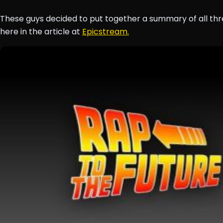
These guys decided to put together a summary of all thr
here in the article at
Epicstream.