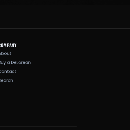
COMPANY
About
Buy a DeLorean
Contact
Search