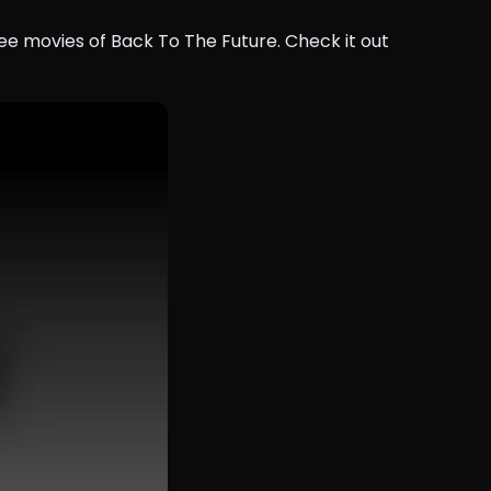
ee movies of Back To The Future. Check it out