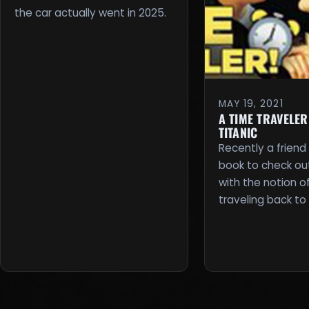
the car actually went in 2025.
MAY 19, 2021
A TIME TRAVELER
TITANIC
Recently a friend
book to check out. 
with the notion o
traveling back to