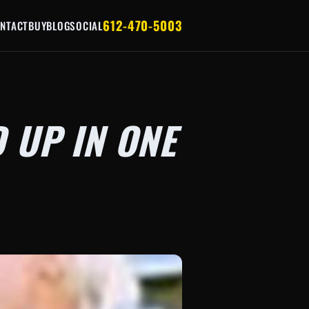
612-470-5003
NTACT
BUY
BLOG
SOCIAL
 UP IN ONE