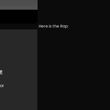
Here is the Rap: