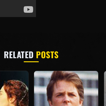
RELATED
POSTS