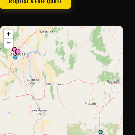
REQUEST A FREE QUOTE
+
−