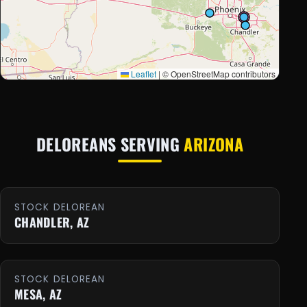
Leaflet
|
© OpenStreetMap contributors
DELOREANS SERVING
ARIZONA
STOCK DELOREAN
CHANDLER, AZ
STOCK DELOREAN
MESA, AZ