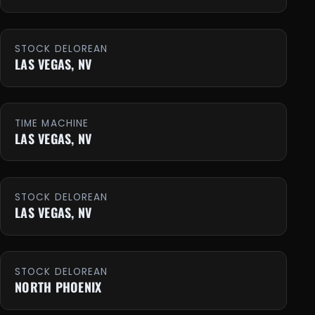
STOCK DELOREAN
LAS VEGAS, NV
TIME MACHINE
LAS VEGAS, NV
STOCK DELOREAN
LAS VEGAS, NV
STOCK DELOREAN
NORTH PHOENIX