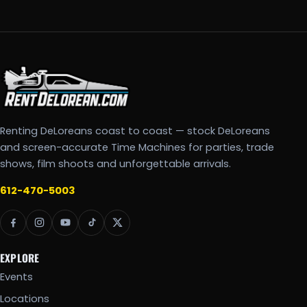
Renting DeLoreans coast to coast — stock DeLoreans
and screen-accurate Time Machines for parties, trade
shows, film shoots and unforgettable arrivals.
612-470-5003
EXPLORE
Events
Locations