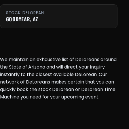
STOCK DELOREAN
GOODYEAR, AZ
We maintain an exhaustive list of DeLoreans around
the State of Arizona and will direct your inquiry
instantly to the closest available DeLorean. Our
network of DeLoreans makes certain that you can
quickly book the stock DeLorean or DeLorean Time
Machine you need for your upcoming event.