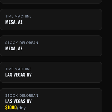
TIME MACHINE
MESA, AZ
STOCK DELOREAN
MESA, AZ
TIME MACHINE
LAS VEGAS NV
STOCK DELOREAN
LAS VEGAS NV
$1000
/day