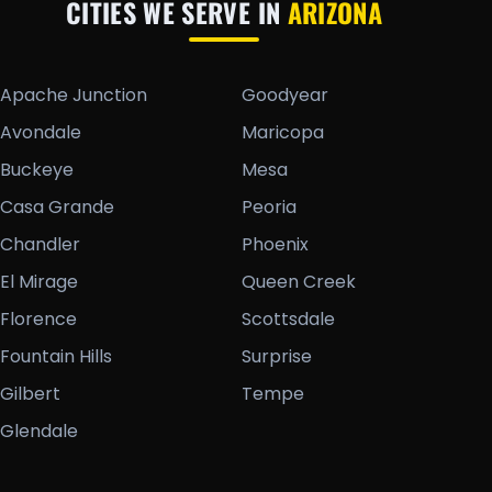
CITIES WE SERVE IN
ARIZONA
Apache Junction
Goodyear
Avondale
Maricopa
Buckeye
Mesa
Casa Grande
Peoria
Chandler
Phoenix
El Mirage
Queen Creek
Florence
Scottsdale
Fountain Hills
Surprise
Gilbert
Tempe
Glendale