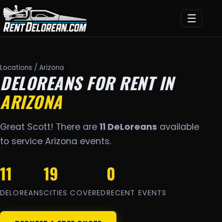
☰
Locations
/ Arizona
DELOREANS FOR RENT IN
ARIZONA
Great Scott! There are
11 DeLoreans
available
to service Arizona events.
11
19
0
DELOREANS
CITIES COVERED
RECENT EVENTS