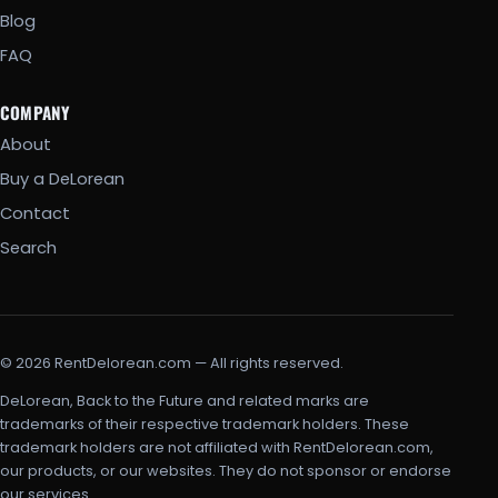
Blog
FAQ
COMPANY
About
Buy a DeLorean
Contact
Search
© 2026 RentDelorean.com — All rights reserved.
DeLorean, Back to the Future and related marks are
trademarks of their respective trademark holders. These
trademark holders are not affiliated with RentDelorean.com,
our products, or our websites. They do not sponsor or endorse
our services.