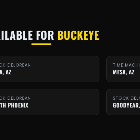
AILABLE FOR
BUCKEYE
CK DELOREAN
TIME MACH
A, AZ
MESA, AZ
CK DELOREAN
STOCK DEL
TH PHOENIX
GOODYEAR,