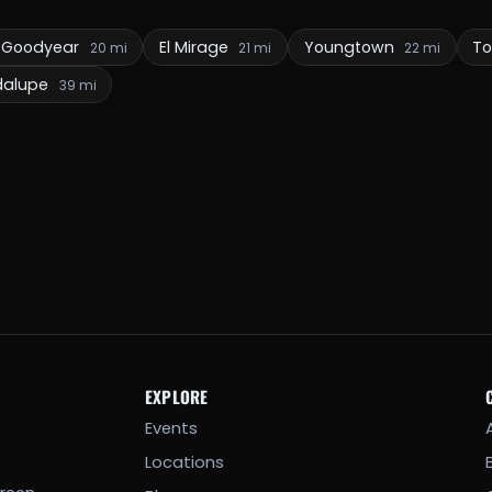
Goodyear
El Mirage
Youngtown
To
20 mi
21 mi
22 mi
dalupe
39 mi
EXPLORE
Events
Locations