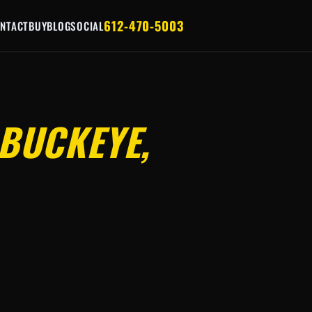
612-470-5003
NTACT
BUY
BLOG
SOCIAL
BUCKEYE,