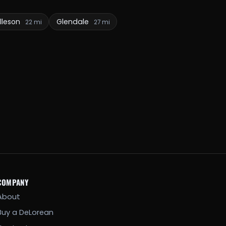
lleson
Glendale
22 mi
27 mi
COMPANY
About
Buy a DeLorean