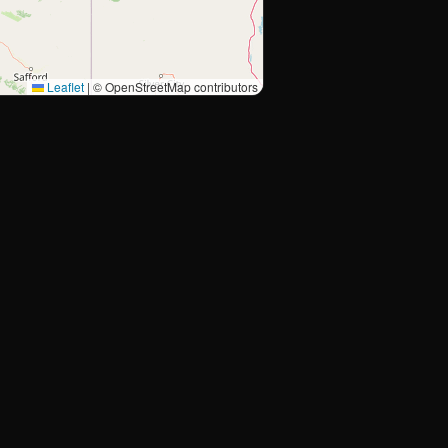
Leaflet
|
© OpenStreetMap contributors