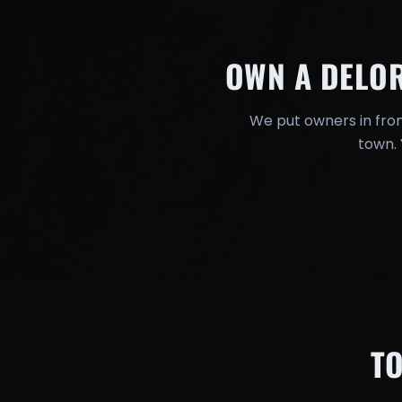
OWN A DELO
We put owners in fron
town. 
T