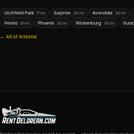
Litchfield Park
Surprise
Avondale
17 mi
20 mi
20 mi
Peoria
Phoenix
Wickenburg
Gua
31 mi
33 mi
39 mi
← All of Arizona