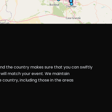
und the country makes sure that you can swiftly
will match your event. We maintain
country, including those in the areas