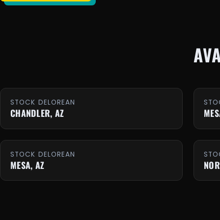
AV
STOCK DELOREAN
STO
CHANDLER, AZ
MES
STOCK DELOREAN
STO
MESA, AZ
NOR