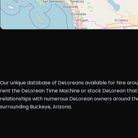
Our unique database of DeLoreans available for hire aro
rent the DeLorean Time Machine or stock DeLorean that 
relationships with numerous DeLorean owners around the 
surrounding Buckeye, Arizona.