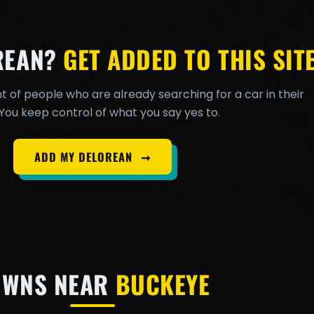
REAN?
GET ADDED TO THIS SITE
t of people who are already searching for a car in their
You keep control of what you say yes to.
ADD MY DELOREAN
➞
OWNS NEAR
BUCKEYE