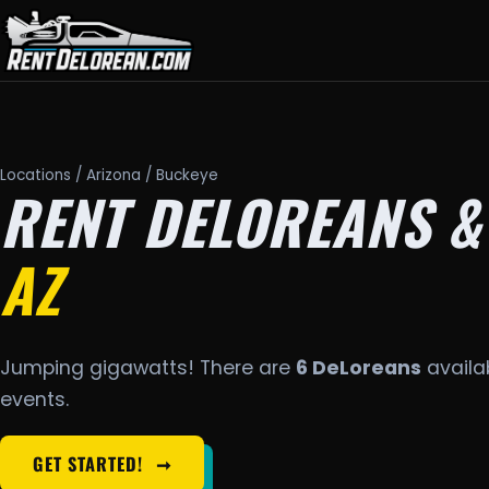
Locations
/
Arizona
/ Buckeye
RENT DELOREANS &
AZ
Jumping gigawatts! There are
6 DeLoreans
availab
events.
GET STARTED!
➞