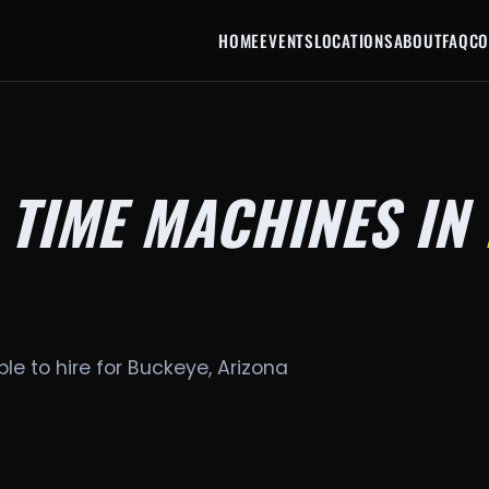
HOME
EVENTS
LOCATIONS
ABOUT
FAQ
CO
 TIME MACHINES IN
le to hire for Buckeye, Arizona