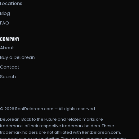
Locations
Blog
FAQ
COMPANY
About
Buy a DeLorean
Contact
Search
© 2026 RentDelorean.com — All rights reserved.
DeLorean, Back to the Future and related marks are
trademarks of their respective trademark holders. These
trademark holders are not affiliated with RentDelorean.com,
our products, or our websites. They do not sponsor or endorse