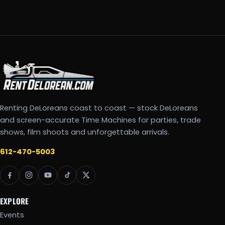
Renting DeLoreans coast to coast — stock DeLoreans
and screen-accurate Time Machines for parties, trade
shows, film shoots and unforgettable arrivals.
612-470-5003
EXPLORE
Events