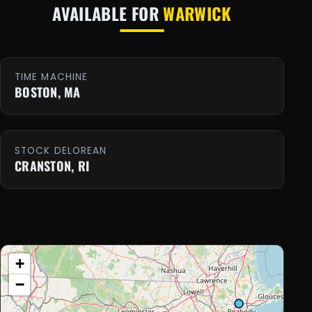
AVAILABLE FOR
WARWICK
TIME MACHINE
BOSTON, MA
STOCK DELOREAN
CRANSTON, RI
+
−