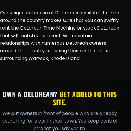
Our unique database of DeLoreans available for hire
around the country makes sure that you can swiftly
rent the DeLorean Time Machine or stock DeLorean
that will match your event. We maintain
relationships with numerous DeLorean owners
around the country, including those in the areas
surrounding Warwick, Rhode Island.
OWN A DELOREAN?
GET ADDED TO THIS
SITE.
We put owners in front of people who are already
searching for a car in their town. You keep control
of what you say yes to.