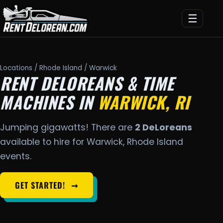
☰
Locations
/
Rhode Island
/ Warwick
RENT DELOREANS & TIME
MACHINES IN
WARWICK, RI
Jumping gigawatts! There are
2 DeLoreans
available to hire for Warwick, Rhode Island
events.
GET STARTED!
➞