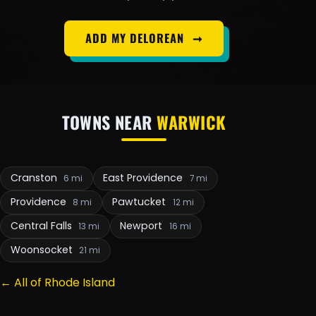
ADD MY DELOREAN
➞
TOWNS NEAR
WARWICK
Cranston
East Providence
6 mi
7 mi
Providence
Pawtucket
8 mi
12 mi
Central Falls
Newport
13 mi
16 mi
Woonsocket
21 mi
← All of Rhode Island