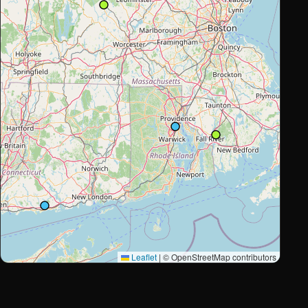
Leaflet
|
© OpenStreetMap contributors