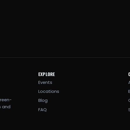
EXPLORE
Events
Locations
creen-
Blog
s and
FAQ