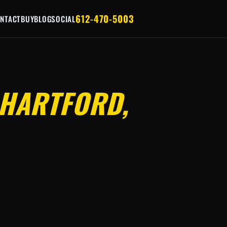
612-470-5003
NTACT
BUY
BLOG
SOCIAL
HARTFORD,