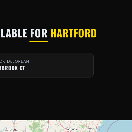
ILABLE FOR
HARTFORD
CK DELOREAN
TBROOK CT