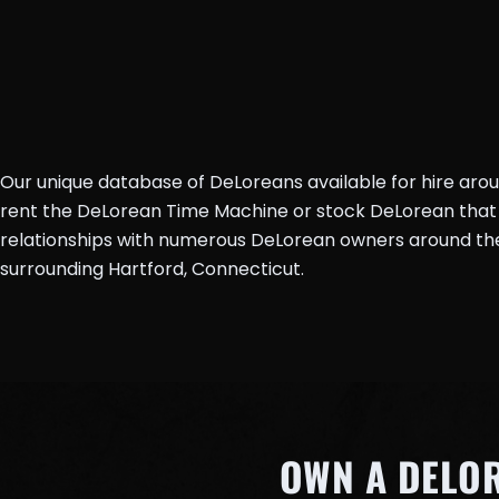
Our unique database of DeLoreans available for hire aro
rent the DeLorean Time Machine or stock DeLorean that 
relationships with numerous DeLorean owners around the 
surrounding Hartford, Connecticut.
OWN A DELO