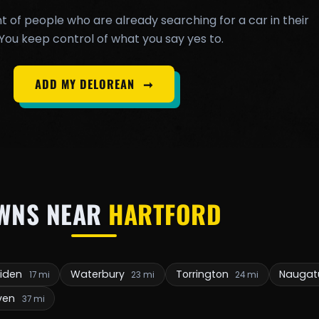
t of people who are already searching for a car in their
You keep control of what you say yes to.
ADD MY DELOREAN
➞
WNS NEAR
HARTFORD
riden
Waterbury
Torrington
Naugat
17 mi
23 mi
24 mi
ven
37 mi