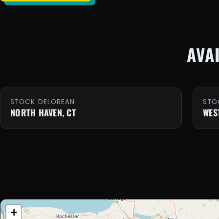
AVA
STOCK DELOREAN
STO
NORTH HAVEN, CT
WES
+