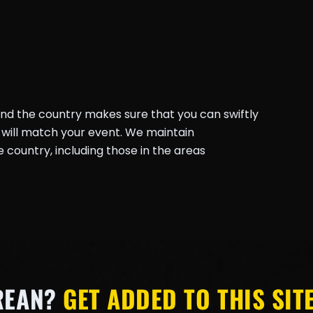
und the country makes sure that you can swiftly
will match your event. We maintain
country, including those in the areas
REAN?
GET ADDED TO THIS SITE