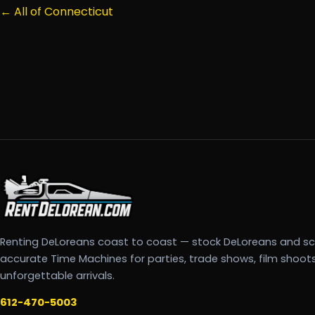
← All of Connecticut
Renting DeLoreans coast to coast — stock DeLoreans and s
accurate Time Machines for parties, trade shows, film shoot
unforgettable arrivals.
612-470-5003