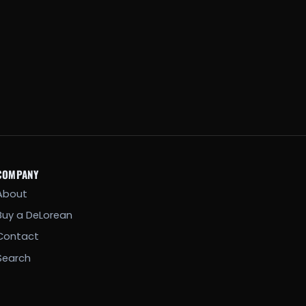
COMPANY
About
Buy a DeLorean
Contact
Search