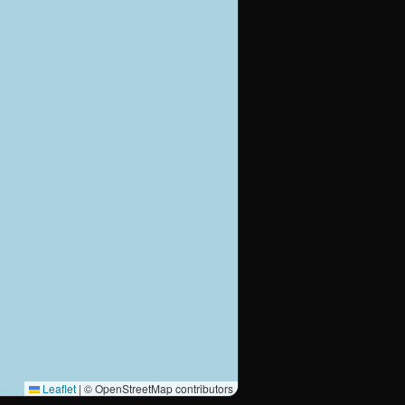
Leaflet
|
© OpenStreetMap contributors