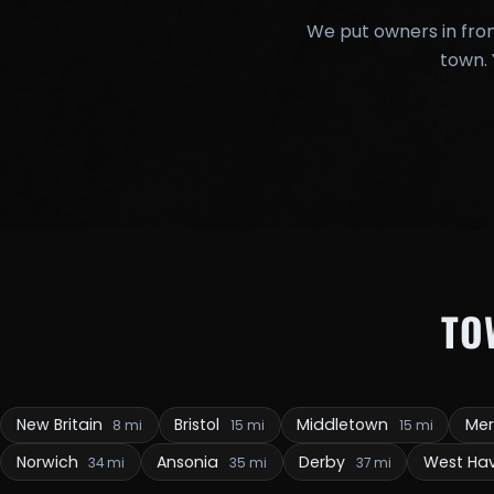
We put owners in fron
town. 
TO
New Britain
Bristol
Middletown
Me
8 mi
15 mi
15 mi
Norwich
Ansonia
Derby
West Ha
34 mi
35 mi
37 mi