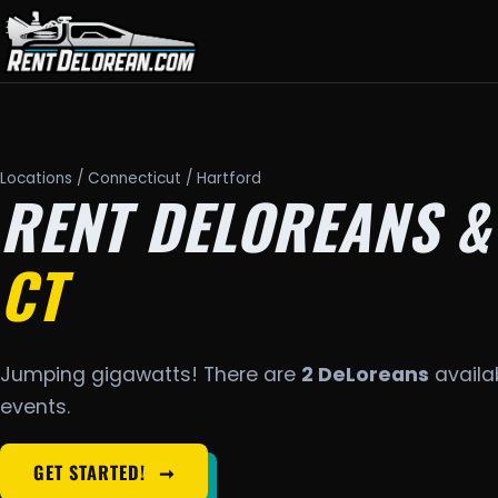
Locations
/
Connecticut
/ Hartford
RENT DELOREANS &
CT
Jumping gigawatts! There are
2 DeLoreans
availab
events.
GET STARTED!
➞