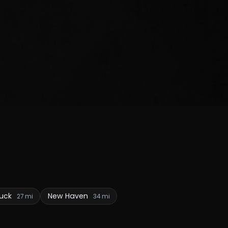
uck
New Haven
27 mi
34 mi