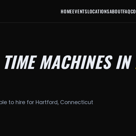
HOME
EVENTS
LOCATIONS
ABOUT
FAQ
CO
 TIME MACHINES IN
le to hire for Hartford, Connecticut