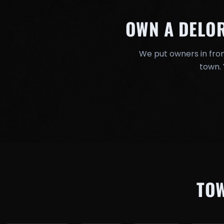
OWN A DELO
We put owners in fron
town. 
TO