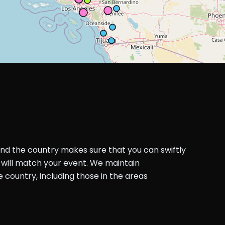
und the country makes sure that you can swiftly
will match your event. We maintain
country, including those in the areas