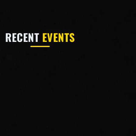
RECENT
EVENTS