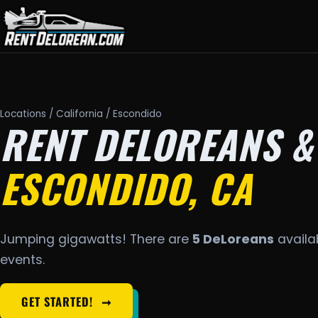
Locations
/
California
/ Escondido
RENT DELOREANS &
ESCONDIDO, CA
Jumping gigawatts! There are
5 DeLoreans
availab
events.
GET STARTED!
➞