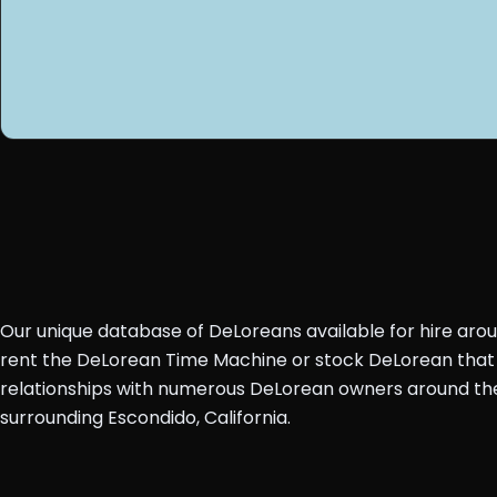
Our unique database of DeLoreans available for hire aro
rent the DeLorean Time Machine or stock DeLorean that 
relationships with numerous DeLorean owners around the 
surrounding Escondido, California.