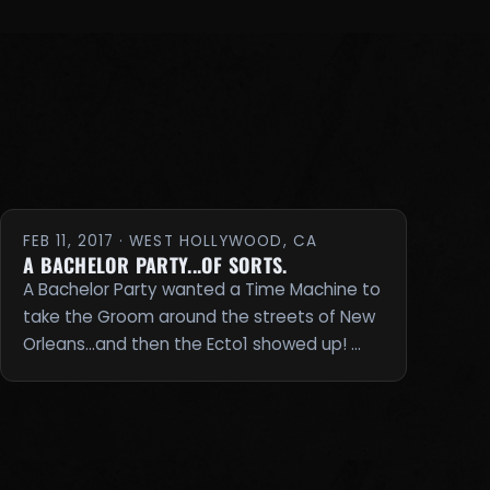
FEB 11, 2017 · WEST HOLLYWOOD, CA
A BACHELOR PARTY...OF SORTS.
A Bachelor Party wanted a Time Machine to
take the Groom around the streets of New
Orleans...and then the Ecto1 showed up! …