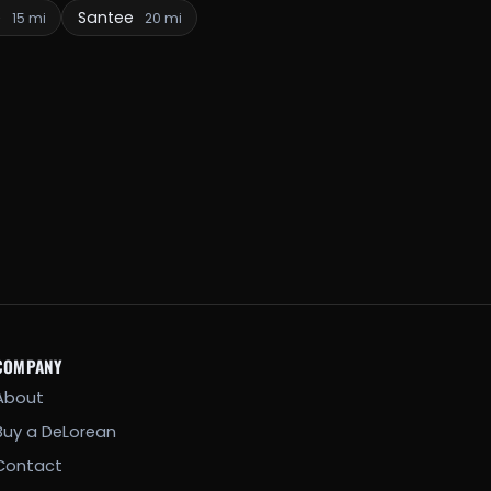
e
Santee
15 mi
20 mi
COMPANY
About
Buy a DeLorean
Contact