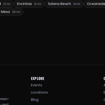
d
Encinitas
Solana Beach
Oceansid
12 mi
12 mi
14 mi
a Mesa
25 mi
EXPLORE
Events
Locations
creen-
Blog
s and