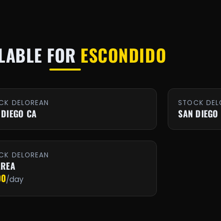
LABLE FOR
ESCONDIDO
CK DELOREAN
STOCK DEL
 DIEGO CA
SAN DIEGO
CK DELOREAN
AREA
00
/day