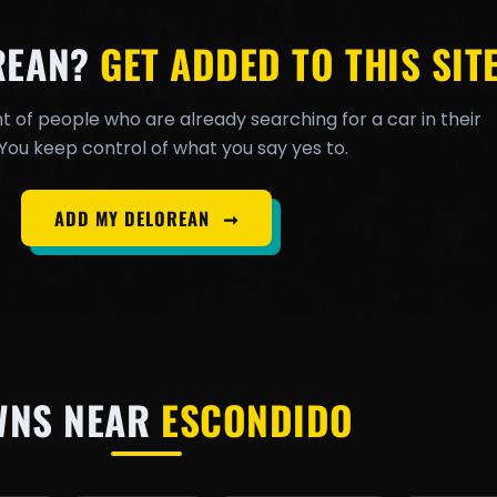
REAN?
GET ADDED TO THIS SITE
t of people who are already searching for a car in their
You keep control of what you say yes to.
ADD MY DELOREAN
➞
WNS NEAR
ESCONDIDO