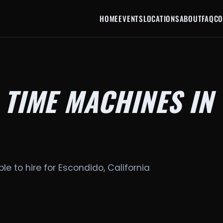
HOME
EVENTS
LOCATIONS
ABOUT
FAQ
CO
 TIME MACHINES IN
le to hire for Escondido, California