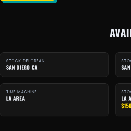
AVAI
STOCK DELOREAN
STO
SAN DIEGO CA
SAN
TIME MACHINE
STO
LA AREA
LA 
$15