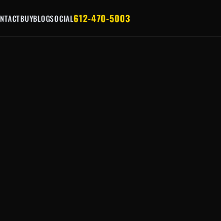
612-470-5003
NTACT
BUY
BLOG
SOCIAL