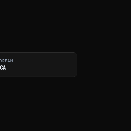
OREAN
 CA