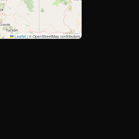
Leaflet
|
© OpenStreetMap contributors