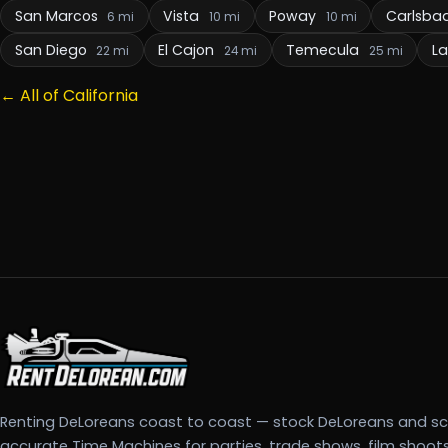
San Marcos
Vista
Poway
Carlsba
6 mi
10 mi
10 mi
San Diego
El Cajon
Temecula
L
22 mi
24 mi
25 mi
← All of California
Renting DeLoreans coast to coast — stock DeLoreans and s
accurate Time Machines for parties, trade shows, film shoot