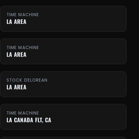
TIME MACHINE
LA AREA
TIME MACHINE
LA AREA
STOCK DELOREAN
LA AREA
TIME MACHINE
LA CANADA FLT, CA