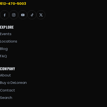
612-470-5003
EXPLORE
Events
Locations
Blog
FAQ
COMPANY
About
Buy a DeLorean
Contact
Search