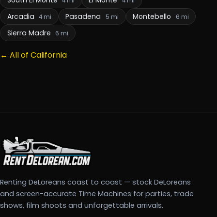
4 mi
4 mi
Arcadia
Pasadena
Montebello
4 mi
5 mi
6 mi
Sierra Madre
6 mi
← All of California
Renting DeLoreans coast to coast — stock DeLoreans
and screen-accurate Time Machines for parties, trade
shows, film shoots and unforgettable arrivals.