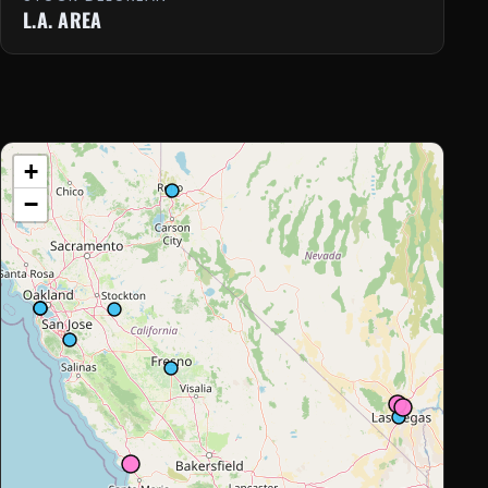
L.A. AREA
+
−