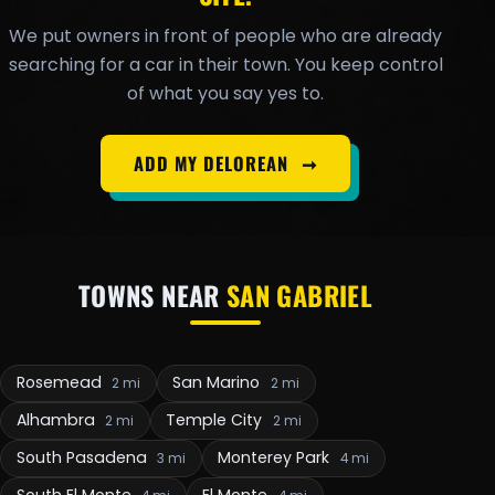
We put owners in front of people who are already
searching for a car in their town. You keep control
of what you say yes to.
ADD MY DELOREAN
➞
TOWNS NEAR
SAN GABRIEL
Rosemead
San Marino
2 mi
2 mi
Alhambra
Temple City
2 mi
2 mi
South Pasadena
Monterey Park
3 mi
4 mi
South El Monte
El Monte