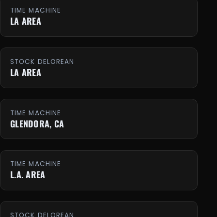
TIME MACHINE
LA AREA
STOCK DELOREAN
LA AREA
TIME MACHINE
GLENDORA, CA
TIME MACHINE
L.A. AREA
STOCK DELOREAN