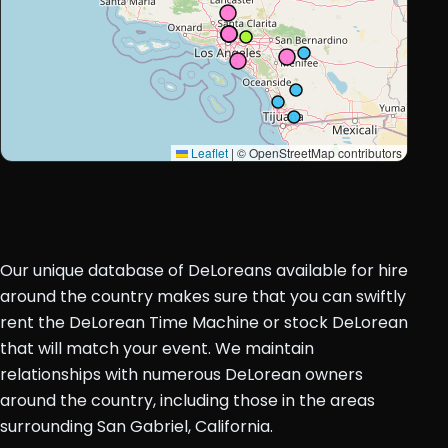
Leaflet
|
© OpenStreetMap contributors
Our unique database of DeLoreans available for hire
around the country makes sure that you can swiftly
rent the DeLorean Time Machine or stock DeLorean
that will match your event. We maintain
relationships with numerous DeLorean owners
around the country, including those in the areas
surrounding San Gabriel, California.