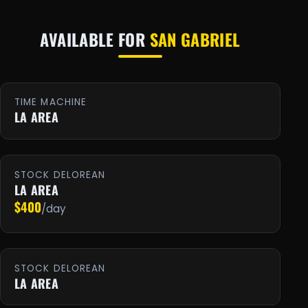
AVAILABLE FOR
SAN GABRIEL
TIME MACHINE
LA AREA
STOCK DELOREAN
LA AREA
$400
/day
STOCK DELOREAN
LA AREA