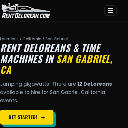
☰
Locations
/
California
/ San Gabriel
RENT DELOREANS & TIME
MACHINES IN
SAN GABRIEL,
CA
Jumping gigawatts! There are
12 DeLoreans
available to hire for San Gabriel, California
events.
GET STARTED!
➞