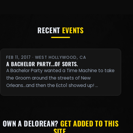
RECENT
EVENTS
FEB 11, 2017 · WEST HOLLYWOOD, CA
A BACHELOR PARTY...OF SORTS.
A Bachelor Party wanted a Time Machine to take
the Groom around the streets of New
Orleans...and then the Ecto1 showed up! …
OWN A DELOREAN?
GET ADDED TO THIS
SITE.