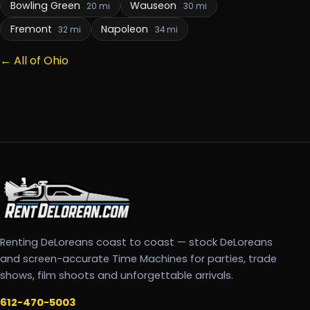
Bowling Green
Wauseon
20 mi
30 mi
Fremont
Napoleon
32 mi
34 mi
← All of Ohio
Renting DeLoreans coast to coast — stock DeLoreans
and screen-accurate Time Machines for parties, trade
shows, film shoots and unforgettable arrivals.
612-470-5003