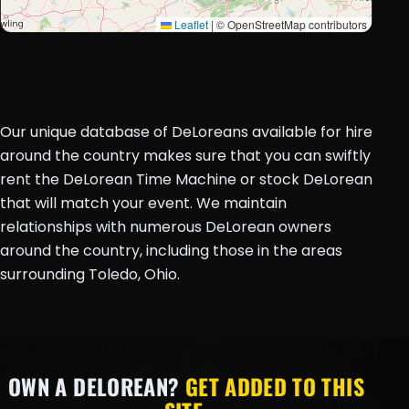
Leaflet
|
© OpenStreetMap contributors
Our unique database of DeLoreans available for hire
around the country makes sure that you can swiftly
rent the DeLorean Time Machine or stock DeLorean
that will match your event. We maintain
relationships with numerous DeLorean owners
around the country, including those in the areas
surrounding Toledo, Ohio.
OWN A DELOREAN?
GET ADDED TO THIS