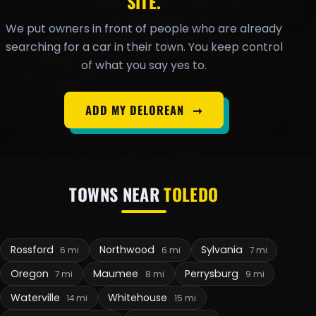
SITE.
We put owners in front of people who are already
searching for a car in their town. You keep control
of what you say yes to.
ADD MY DELOREAN
➞
TOWNS NEAR
TOLEDO
Rossford
Northwood
Sylvania
6 mi
6 mi
7 mi
Oregon
Maumee
Perrysburg
7 mi
8 mi
9 mi
Waterville
Whitehouse
14 mi
15 mi