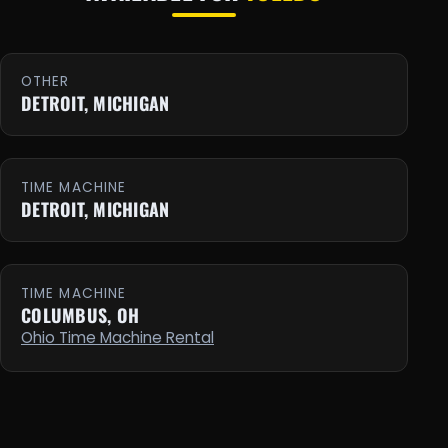
OTHER
DETROIT, MICHIGAN
TIME MACHINE
DETROIT, MICHIGAN
TIME MACHINE
COLUMBUS, OH
Ohio Time Machine Rental