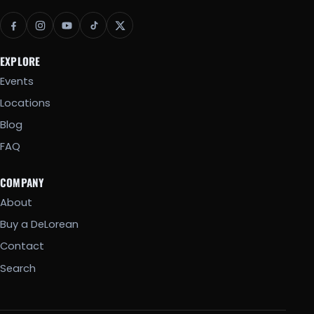
EXPLORE
Events
Locations
Blog
FAQ
COMPANY
About
Buy a DeLorean
Contact
Search