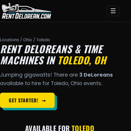
☰
Locations
/
Ohio
/ Toledo
RENT DELOREANS & TIME
MACHINES IN
TOLEDO, OH
Jumping gigawatts! There are
3 DeLoreans
available to hire for Toledo, Ohio events.
GET STARTED!
➞
AVAILABLE FOR
TOLEDO