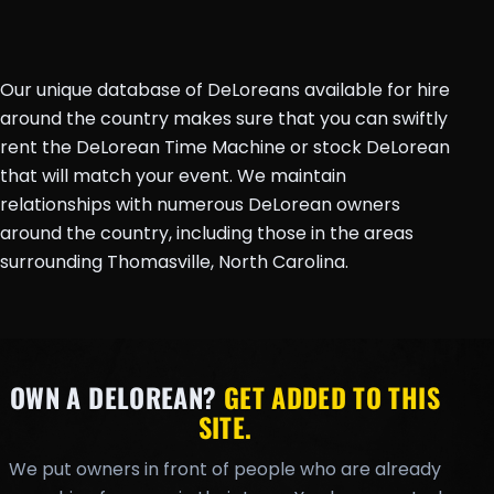
Our unique database of DeLoreans available for hire
around the country makes sure that you can swiftly
rent the DeLorean Time Machine or stock DeLorean
that will match your event. We maintain
relationships with numerous DeLorean owners
around the country, including those in the areas
surrounding Thomasville, North Carolina.
OWN A DELOREAN?
GET ADDED TO THIS
SITE.
We put owners in front of people who are already