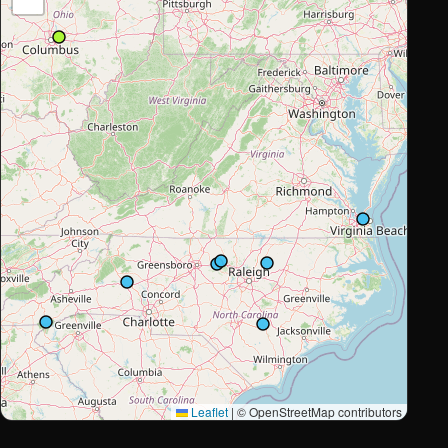
Leaflet
|
© OpenStreetMap contributors