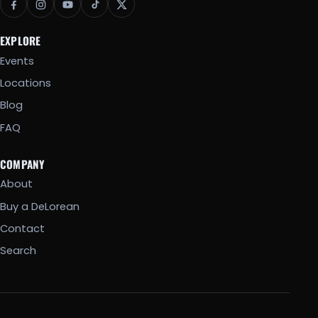
EXPLORE
Events
Locations
Blog
FAQ
COMPANY
About
Buy a DeLorean
Contact
Search