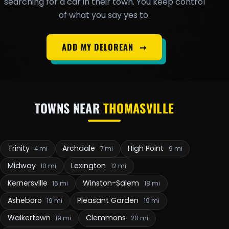
searching for a car in their town. You keep control
of what you say yes to.
ADD MY DELOREAN
➞
TOWNS NEAR
THOMASVILLE
Trinity
Archdale
High Point
4 mi
7 mi
9 mi
Midway
Lexington
10 mi
12 mi
Kernersville
Winston-Salem
16 mi
18 mi
Asheboro
Pleasant Garden
19 mi
19 mi
Walkertown
Clemmons
19 mi
20 mi