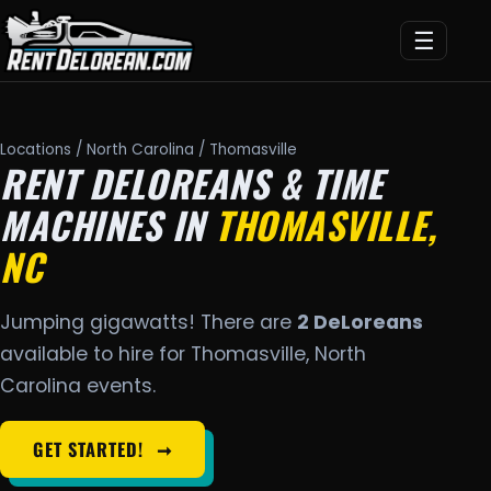
☰
Locations
/
North Carolina
/ Thomasville
RENT DELOREANS & TIME
MACHINES IN
THOMASVILLE,
NC
Jumping gigawatts! There are
2 DeLoreans
available to hire for Thomasville, North
Carolina events.
GET STARTED!
➞