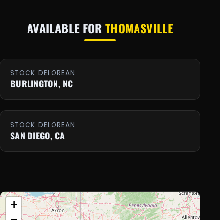
AVAILABLE FOR
THOMASVILLE
STOCK DELOREAN
BURLINGTON, NC
STOCK DELOREAN
SAN DIEGO, CA
+
−