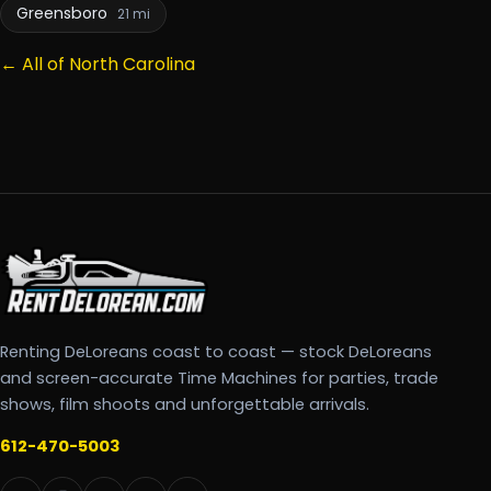
Greensboro
21 mi
← All of North Carolina
Renting DeLoreans coast to coast — stock DeLoreans
and screen-accurate Time Machines for parties, trade
shows, film shoots and unforgettable arrivals.
612-470-5003