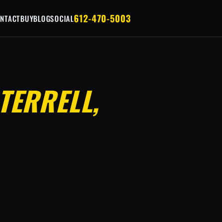
612-470-5003
NTACT
BUY
BLOG
SOCIAL
TERRELL,