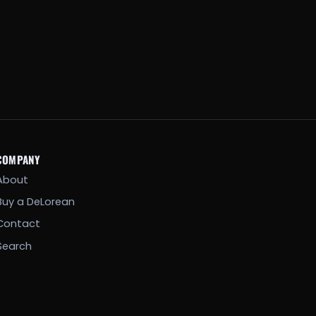
COMPANY
About
Buy a DeLorean
Contact
Search