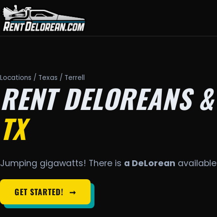
Locations
/
Texas
/ Terrell
RENT DELOREANS &
TX
Jumping gigawatts! There is
a DeLorean
available 
GET STARTED!
➞