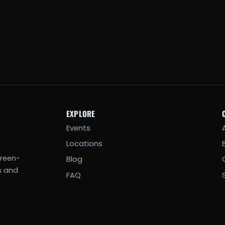
EXPLORE
Events
Locations
creen-
Blog
s and
FAQ