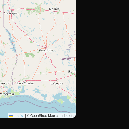
Leaflet
|
© OpenStreetMap contributors