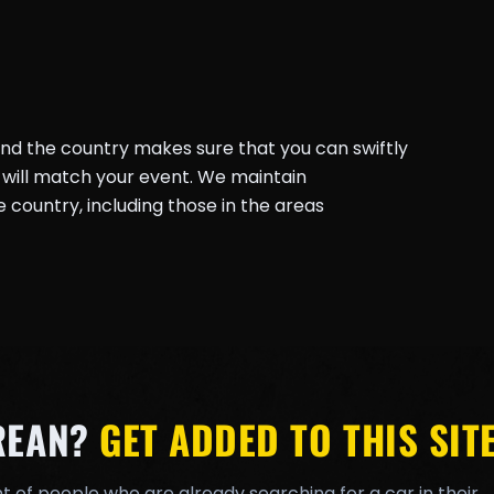
und the country makes sure that you can swiftly
will match your event. We maintain
country, including those in the areas
REAN?
GET ADDED TO THIS SITE
t of people who are already searching for a car in their