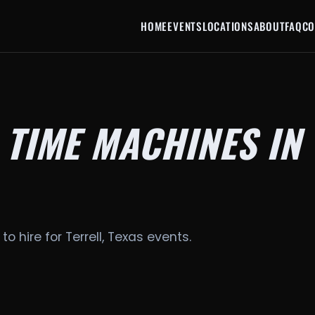
HOME
EVENTS
LOCATIONS
ABOUT
FAQ
CO
 TIME MACHINES IN
to hire for Terrell, Texas events.