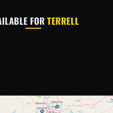
AILABLE FOR
TERRELL