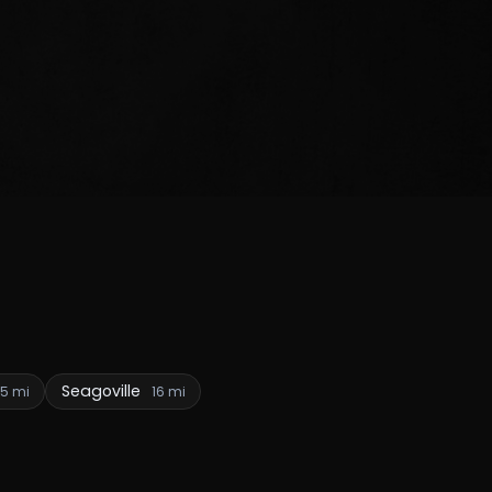
Seagoville
15 mi
16 mi