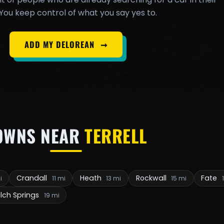
You keep control of what you say yes to.
ADD MY DELOREAN
➞
OWNS NEAR
TERRELL
Crandall
Heath
Rockwall
Fate
i
11 mi
13 mi
15 mi
lch Springs
19 mi