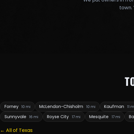
town. 
T
Forney
McLendon-Chisholm
Kaufman
10 mi
10 mi
11 m
Sunnyvale
Royse City
Mesquite
Ba
16 mi
17 mi
17 mi
← All of Texas