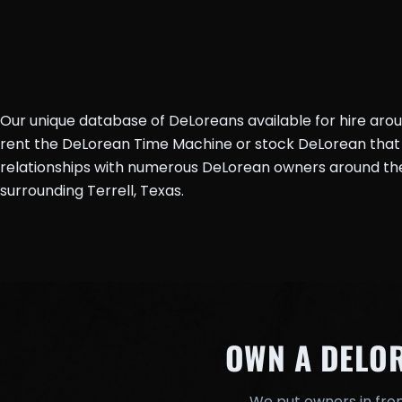
Our unique database of DeLoreans available for hire aro
rent the DeLorean Time Machine or stock DeLorean that 
relationships with numerous DeLorean owners around the 
surrounding Terrell, Texas.
OWN A DELO
We put owners in fron