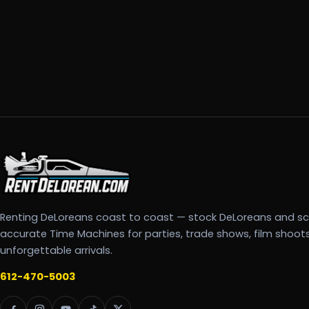
Renting DeLoreans coast to coast — stock DeLoreans and s
accurate Time Machines for parties, trade shows, film shoot
unforgettable arrivals.
612-470-5003