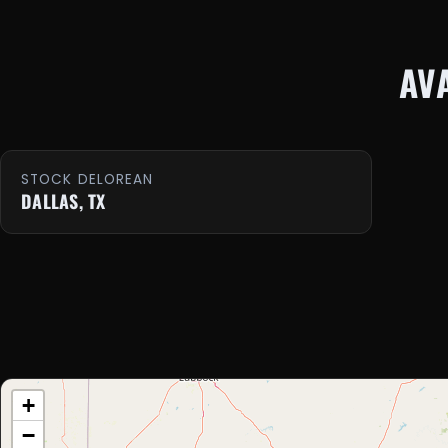
AV
STOCK DELOREAN
DALLAS, TX
+
−