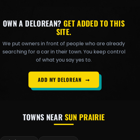
OWN A DELOREAN?
GET ADDED TO THIS
SITE.
We put owners in front of people who are already
searching for a car in their town. You keep control
of what you say yes to.
ADD MY DELOREAN
➞
TOWNS NEAR
SUN PRAIRIE