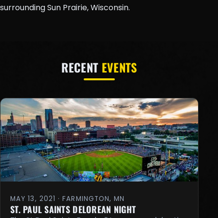
surrounding Sun Prairie, Wisconsin.
RECENT
EVENTS
MAY 13, 2021 · FARMINGTON, MN
ST. PAUL SAINTS DELOREAN NIGHT