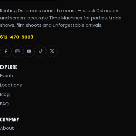
Renting DeLoreans coast to coast — stock DeLoreans
and screen-accurate Time Machines for parties, trade
shows, film shoots and unforgettable arrivals.
612-470-5003
EXPLORE
Events
Locations
Blog
FAQ
COMPANY
About