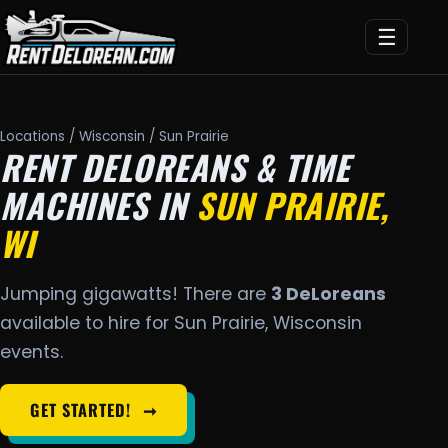
☰
Locations
/
Wisconsin
/ Sun Prairie
RENT DELOREANS & TIME
MACHINES IN
SUN PRAIRIE,
WI
Jumping gigawatts! There are
3 DeLoreans
available to hire for Sun Prairie, Wisconsin
events.
GET STARTED!
➞