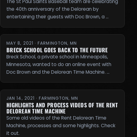
The St Paul Saints Baseball team are celebrating
the 40th anniversary of the Delorean by
entertaining their guests with Doc Brown, a …
MAY 8, 2021 · FARMINGTON, MN
BRECK SCHOOL GOES BACK TO THE FUTURE
Breck School, a private school in Minneapolis,
Minnesota, wanted to do an online event with
Doc Brown and the Delorean Time Machine. …
JAN 14, 2021 · FARMINGTON, MN
HIGHLIGHTS AND PROCESS VIDEOS OF THE RENT
DELOREAN TIME MACHINE
Some old videos of the Rent Delorean Time
Machine, processes and some highlights. Check
it out.