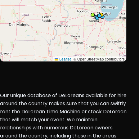
Leaflet
|
© OpenStreetMap contributors
Our unique database of DeLoreans available for hire
around the country makes sure that you can swiftly
rent the DeLorean Time Machine or stock DeLorean
that will match your event. We maintain
relationships with numerous DeLorean owners
around the country, including those in the areas