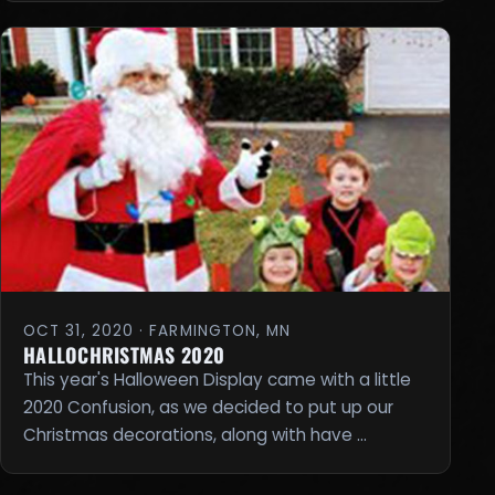
OCT 31, 2020 · FARMINGTON, MN
HALLOCHRISTMAS 2020
This year's Halloween Display came with a little
2020 Confusion, as we decided to put up our
Christmas decorations, along with have …