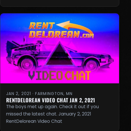
JAN 2, 2021 · FARMINGTON, MN
RENTDELOREAN VIDEO CHAT JAN 2, 2021
The boys met up again. Check it out if you
missed the latest chat. January 2, 2021
RentDelorean Video Chat