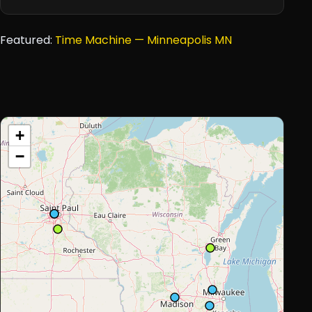
Featured:
Time Machine — Minneapolis MN
+
−