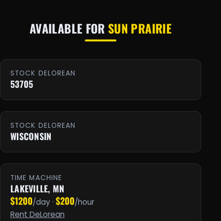
AVAILABLE FOR
SUN PRAIRIE
STOCK DELOREAN
53705
STOCK DELOREAN
WISCONSIN
TIME MACHINE
LAKEVILLE, MN
$1200
$200
/day ·
/hour
Rent DeLorean