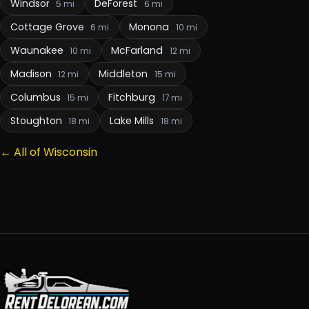
Windsor
DeForest
5 mi
6 mi
Cottage Grove
Monona
6 mi
10 mi
Waunakee
McFarland
10 mi
12 mi
Madison
Middleton
12 mi
15 mi
Columbus
Fitchburg
15 mi
17 mi
Stoughton
Lake Mills
18 mi
18 mi
← All of Wisconsin