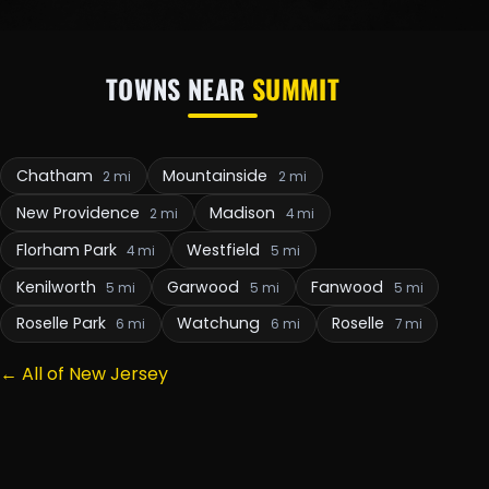
TOWNS NEAR
SUMMIT
Chatham
Mountainside
2 mi
2 mi
New Providence
Madison
2 mi
4 mi
Florham Park
Westfield
4 mi
5 mi
Kenilworth
Garwood
Fanwood
5 mi
5 mi
5 mi
Roselle Park
Watchung
Roselle
6 mi
6 mi
7 mi
← All of New Jersey