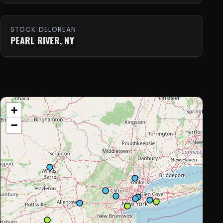
STOCK DELOREAN
PEARL RIVER, NY
+
−