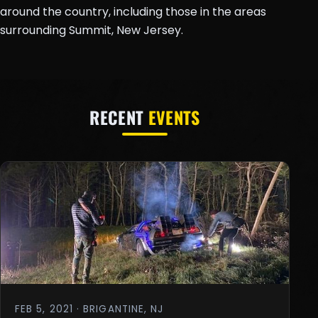
around the country, including those in the areas
surrounding Summit, New Jersey.
RECENT
EVENTS
FEB 5, 2021 · BRIGANTINE, NJ