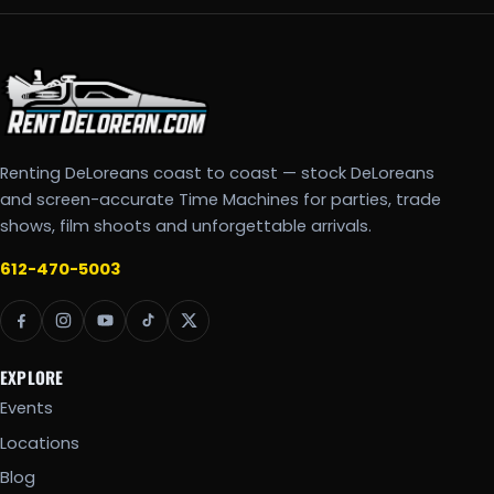
Renting DeLoreans coast to coast — stock DeLoreans
and screen-accurate Time Machines for parties, trade
shows, film shoots and unforgettable arrivals.
612-470-5003
EXPLORE
Events
Locations
Blog