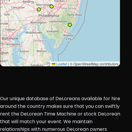
Leaflet
|
© OpenStreetMap contributors
Our unique database of DeLoreans available for hire
around the country makes sure that you can swiftly
rent the DeLorean Time Machine or stock DeLorean
that will match your event. We maintain
relationships with numerous DeLorean owners