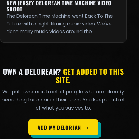
NEW JERSEY DELOREAN TIME MACHINE VIDEO
SHOOT
The Delorean Time Machine went Back To The
Future with a night filming music video. We've
done many music videos around the …
OWN A DELOREAN?
GET ADDED TO THIS
SITE.
We put owners in front of people who are already
searching for a car in their town. You keep control
of what you say yes to.
ADD MY DELOREAN
➞