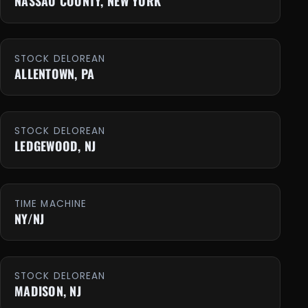
NASSAU COUNTY, NEW YORK
STOCK DELOREAN
ALLENTOWN, PA
STOCK DELOREAN
LEDGEWOOD, NJ
TIME MACHINE
NY/NJ
STOCK DELOREAN
MADISON, NJ