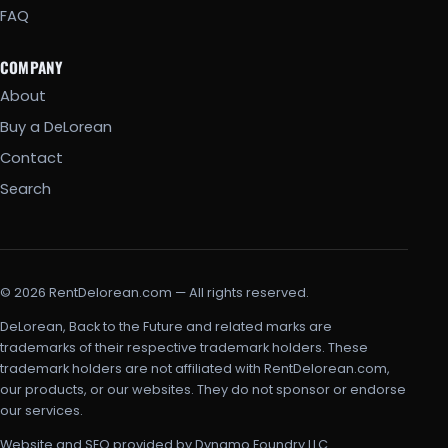
FAQ
COMPANY
About
Buy a DeLorean
Contact
Search
© 2026 RentDelorean.com — All rights reserved.
DeLorean, Back to the Future and related marks are
trademarks of their respective trademark holders. These
trademark holders are not affiliated with RentDelorean.com,
our products, or our websites. They do not sponsor or endorse
our services.
Website and SEO provided by Dynamo Foundry LLC