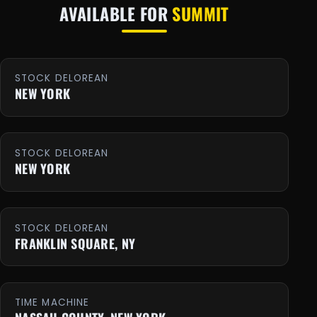
AVAILABLE FOR
SUMMIT
STOCK DELOREAN
NEW YORK
STOCK DELOREAN
NEW YORK
STOCK DELOREAN
FRANKLIN SQUARE, NY
TIME MACHINE