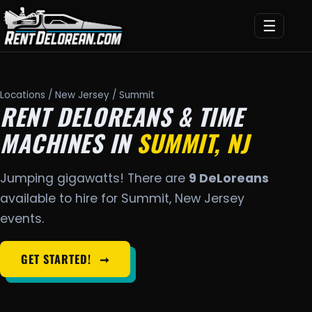
☰
Locations
/
New Jersey
/ Summit
RENT DELOREANS & TIME
MACHINES IN
SUMMIT, NJ
Jumping gigawatts! There are
9 DeLoreans
available to hire for Summit, New Jersey
events.
GET STARTED!
➞