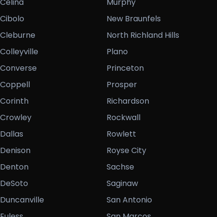
Celina
Murphy
Cibolo
New Braunfels
Cleburne
North Richland Hills
Colleyville
Plano
Converse
Princeton
Coppell
Prosper
Corinth
Richardson
Crowley
Rockwall
Dallas
Rowlett
Denison
Royse City
Denton
Sachse
DeSoto
Saginaw
Duncanville
San Antonio
Euless
San Marcos