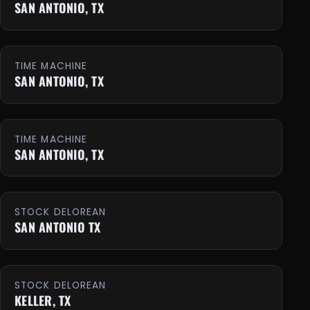
SAN ANTONIO, TX
TIME MACHINE
SAN ANTONIO, TX
TIME MACHINE
SAN ANTONIO, TX
STOCK DELOREAN
SAN ANTONIO TX
STOCK DELOREAN
KELLER, TX