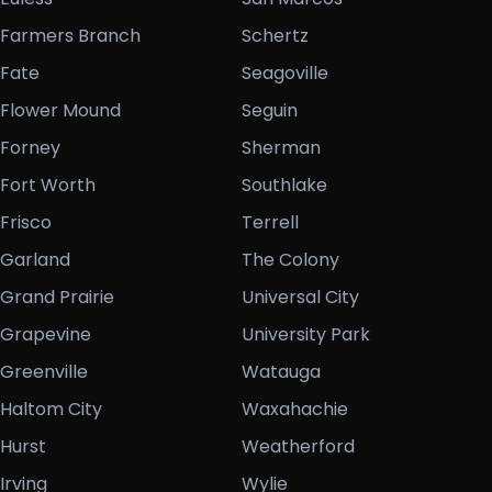
Farmers Branch
Schertz
Fate
Seagoville
Flower Mound
Seguin
Forney
Sherman
Fort Worth
Southlake
Frisco
Terrell
Garland
The Colony
Grand Prairie
Universal City
Grapevine
University Park
Greenville
Watauga
Haltom City
Waxahachie
Hurst
Weatherford
Irving
Wylie