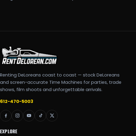
Renting DeLoreans coast to coast — stock DeLoreans
and screen-accurate Time Machines for parties, trade
shows, film shoots and unforgettable arrivals.
612-470-5003
EXPLORE