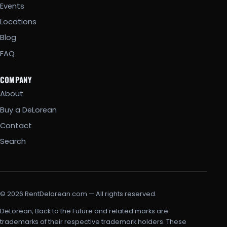
Events
Locations
Blog
FAQ
COMPANY
About
Buy a DeLorean
Contact
Search
© 2026 RentDelorean.com — All rights reserved.
DeLorean, Back to the Future and related marks are
trademarks of their respective trademark holders. These