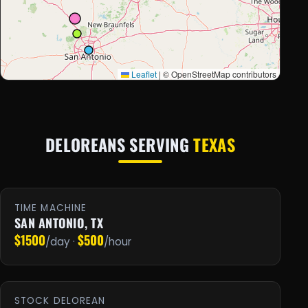
Leaflet
|
© OpenStreetMap contributors
DELOREANS SERVING
TEXAS
TIME MACHINE
SAN ANTONIO, TX
$1500
$500
/day ·
/hour
STOCK DELOREAN