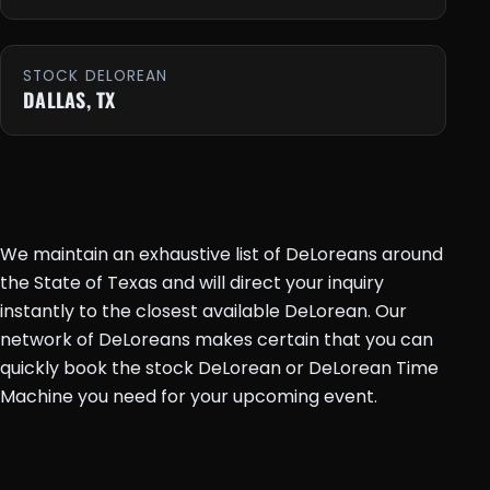
STOCK DELOREAN
DALLAS, TX
We maintain an exhaustive list of DeLoreans around
the State of Texas and will direct your inquiry
instantly to the closest available DeLorean. Our
network of DeLoreans makes certain that you can
quickly book the stock DeLorean or DeLorean Time
Machine you need for your upcoming event.