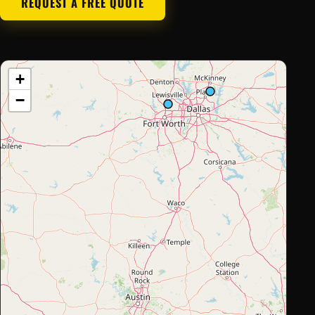
REQUEST A FREE QUOTE
+
−