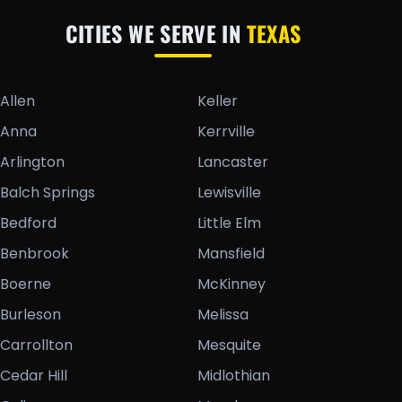
CITIES WE SERVE IN
TEXAS
Allen
Keller
Anna
Kerrville
Arlington
Lancaster
Balch Springs
Lewisville
Bedford
Little Elm
Benbrook
Mansfield
Boerne
McKinney
Burleson
Melissa
Carrollton
Mesquite
Cedar Hill
Midlothian