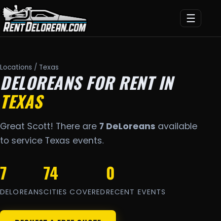
☰
Locations
/ Texas
DELOREANS FOR RENT IN
TEXAS
Great Scott! There are
7 DeLoreans
available
to service Texas events.
7
74
0
DELOREANS
CITIES COVERED
RECENT EVENTS