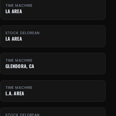
TIME MACHINE
LA AREA
STOCK DELOREAN
LA AREA
TIME MACHINE
GLENDORA, CA
TIME MACHINE
L.A. AREA
STOCK DELOREAN