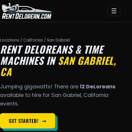
☰
Locations
/
California
/ San Gabriel
RENT DELOREANS & TIME
MACHINES IN
SAN GABRIEL,
CA
Jumping gigawatts! There are
12 DeLoreans
available to hire for San Gabriel, California
events.
GET STARTED!
➞