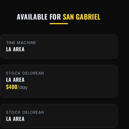
AVAILABLE FOR
SAN GABRIEL
TIME MACHINE
LA AREA
STOCK DELOREAN
LA AREA
$400
/day
STOCK DELOREAN
LA AREA