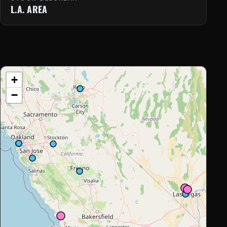
L.A. AREA
+
−