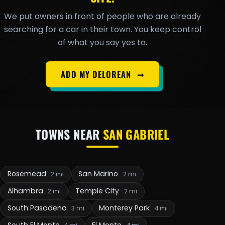
We put owners in front of people who are already
searching for a car in their town. You keep control
of what you say yes to.
ADD MY DELOREAN
➞
TOWNS NEAR
SAN GABRIEL
Rosemead
San Marino
2 mi
2 mi
Alhambra
Temple City
2 mi
2 mi
South Pasadena
Monterey Park
3 mi
4 mi
South El Monte
El Monte