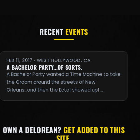
RECENT
EVENTS
FEB 11, 2017 · WEST HOLLYWOOD, CA
A BACHELOR PARTY...OF SORTS.
A Bachelor Party wanted a Time Machine to take
the Groom around the streets of New
Orleans...and then the Ecto1 showed up! …
OWN A DELOREAN?
GET ADDED TO THIS
SITE.