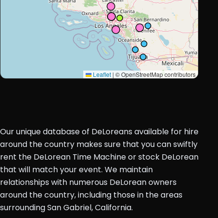
Leaflet
|
© OpenStreetMap contributors
Our unique database of DeLoreans available for hire
around the country makes sure that you can swiftly
rent the DeLorean Time Machine or stock DeLorean
that will match your event. We maintain
relationships with numerous DeLorean owners
around the country, including those in the areas
surrounding San Gabriel, California.