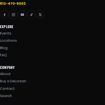
612-470-5003
EXPLORE
Events
Locations
Blog
FAQ
COMPANY
About
Buy a DeLorean
Contact
Search