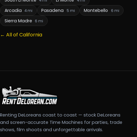
4 mi
4 mi
Arcadia
Pasadena
Montebello
4 mi
5 mi
6 mi
Sierra Madre
6 mi
← All of California
Renting DeLoreans coast to coast — stock DeLoreans
and screen-accurate Time Machines for parties, trade
shows, film shoots and unforgettable arrivals.