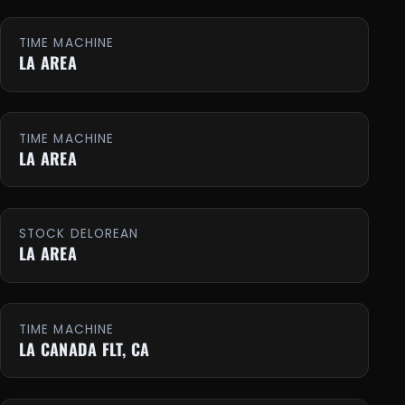
TIME MACHINE
LA AREA
TIME MACHINE
LA AREA
STOCK DELOREAN
LA AREA
TIME MACHINE
LA CANADA FLT, CA