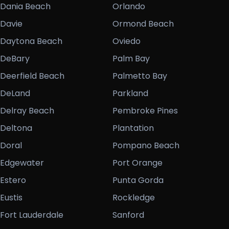
Dania Beach
Orlando
Davie
Ormond Beach
Daytona Beach
Oviedo
DeBary
Palm Bay
Deerfield Beach
Palmetto Bay
DeLand
Parkland
Delray Beach
Pembroke Pines
Deltona
Plantation
Doral
Pompano Beach
Edgewater
Port Orange
Estero
Punta Gorda
Eustis
Rockledge
Fort Lauderdale
Sanford