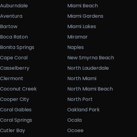
Auburndale
Miami Beach
Aventura
Miami Gardens
Bartow
Miami Lakes
Boca Raton
Miramar
Bonita Springs
Naples
Cape Coral
New Smyrna Beach
Casselberry
North Lauderdale
Clermont
North Miami
Coconut Creek
North Miami Beach
Cooper City
North Port
Coral Gables
Oakland Park
Coral Springs
Ocala
Cutler Bay
Ocoee