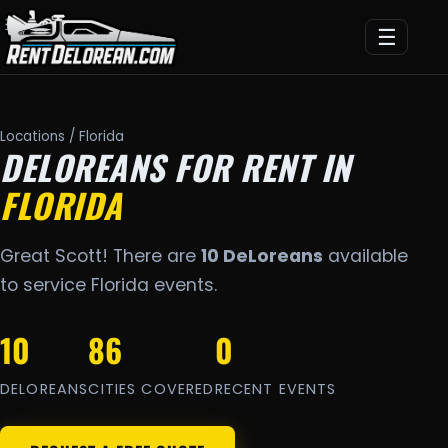
☰
Locations
/ Florida
DELOREANS FOR RENT IN
FLORIDA
Great Scott! There are
10 DeLoreans
available
to service Florida events.
10
86
0
DELOREANS
CITIES COVERED
RECENT EVENTS