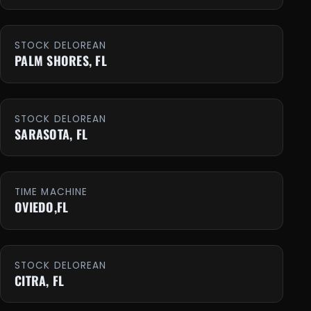
STOCK DELOREAN
PALM SHORES, FL
STOCK DELOREAN
SARASOTA, FL
TIME MACHINE
OVIEDO,FL
STOCK DELOREAN
CITRA, FL