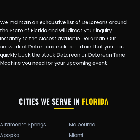
We maintain an exhaustive list of DeLoreans around
the State of Florida and will direct your inquiry
instantly to the closest available DeLorean. Our
network of DeLoreans makes certain that you can
quickly book the stock DeLorean or DeLorean Time
Machine you need for your upcoming event.
CITIES WE SERVE IN
FLORIDA
Altamonte Springs
Melbourne
Apopka
Miami