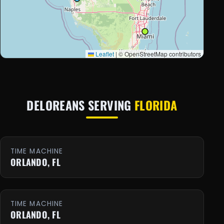
Leaflet
|
© OpenStreetMap contributors
DELOREANS SERVING
FLORIDA
TIME MACHINE
ORLANDO, FL
TIME MACHINE
ORLANDO, FL