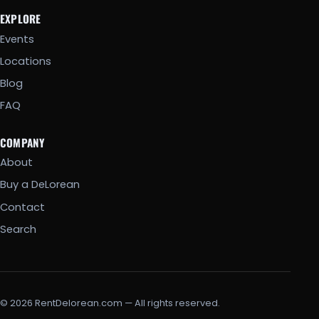
EXPLORE
Events
Locations
Blog
FAQ
COMPANY
About
Buy a DeLorean
Contact
Search
© 2026 RentDelorean.com — All rights reserved.