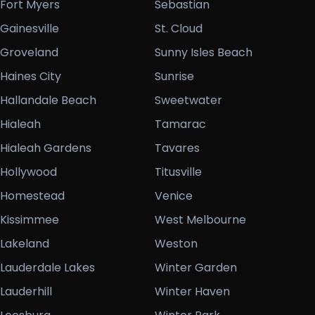
Fort Myers
Sebastian
Gainesville
St. Cloud
Groveland
Sunny Isles Beach
Haines City
Sunrise
Hallandale Beach
Sweetwater
Hialeah
Tamarac
Hialeah Gardens
Tavares
Hollywood
Titusville
Homestead
Venice
Kissimmee
West Melbourne
Lakeland
Weston
Lauderdale Lakes
Winter Garden
Lauderhill
Winter Haven