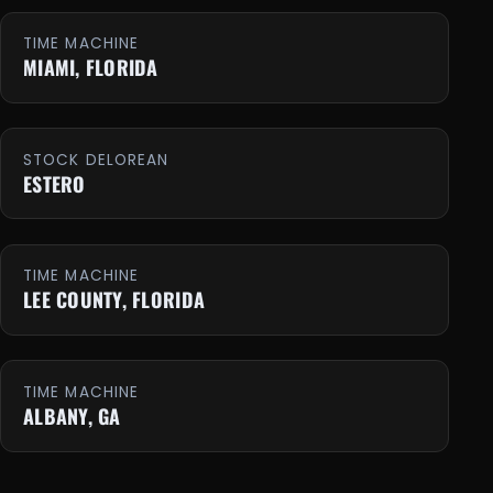
TIME MACHINE
MIAMI, FLORIDA
STOCK DELOREAN
ESTERO
TIME MACHINE
LEE COUNTY, FLORIDA
TIME MACHINE
ALBANY, GA