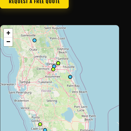
REQUEST A FREE QUOTE
+
−