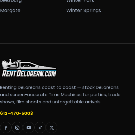
Leesburg
Winter Park
Margate
Winter Springs
Renting DeLoreans coast to coast — stock DeLoreans
and screen-accurate Time Machines for parties, trade
shows, film shoots and unforgettable arrivals.
612-470-5003