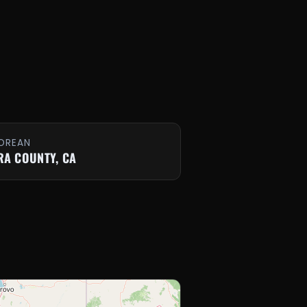
OREAN
RA COUNTY, CA