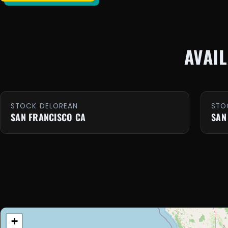
AVAI
STOCK DELOREAN
STO
SAN FRANCISCO CA
SAN
+