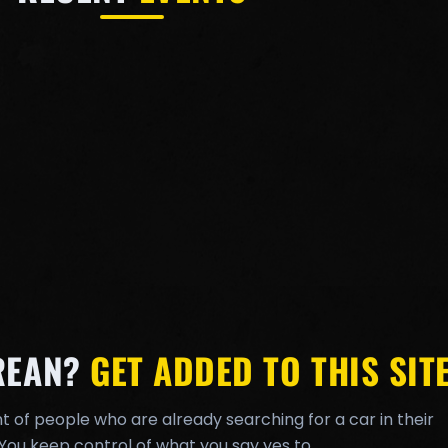
REAN?
GET ADDED TO THIS SITE
t of people who are already searching for a car in their
You keep control of what you say yes to.