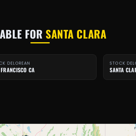
LABLE FOR
SANTA CLARA
CK DELOREAN
STOCK DEL
 FRANCISCO CA
SANTA CLA