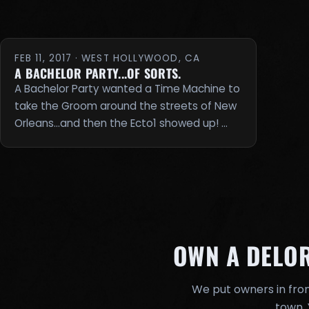
FEB 11, 2017 · WEST HOLLYWOOD, CA
A BACHELOR PARTY...OF SORTS.
A Bachelor Party wanted a Time Machine to
take the Groom around the streets of New
Orleans...and then the Ecto1 showed up! …
OWN A DELO
We put owners in fron
town. 