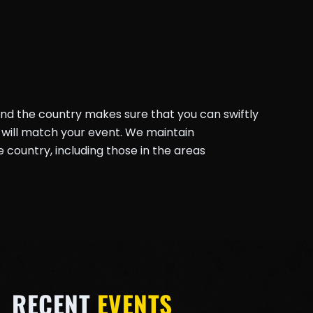
und the country makes sure that you can swiftly
will match your event. We maintain
country, including those in the areas
RECENT
EVENTS