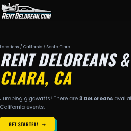
Locations
/
California
/ Santa Clara
RENT DELOREANS &
CLARA, CA
Jumping gigawatts! There are
3 DeLoreans
availab
California events.
GET STARTED!
➞