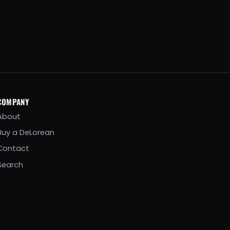
COMPANY
About
Buy a DeLorean
Contact
Search