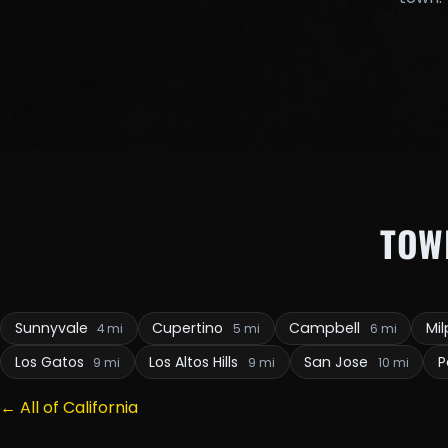
TOW
Sunnyvale
Cupertino
Campbell
Mil
4 mi
5 mi
6 mi
Los Gatos
Los Altos Hills
San Jose
P
9 mi
9 mi
10 mi
← All of California