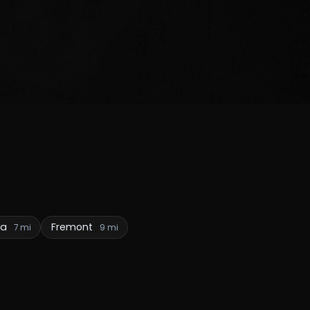
ga
Fremont
7 mi
9 mi