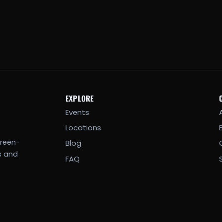
EXPLORE
Events
Locations
creen-
Blog
s and
FAQ