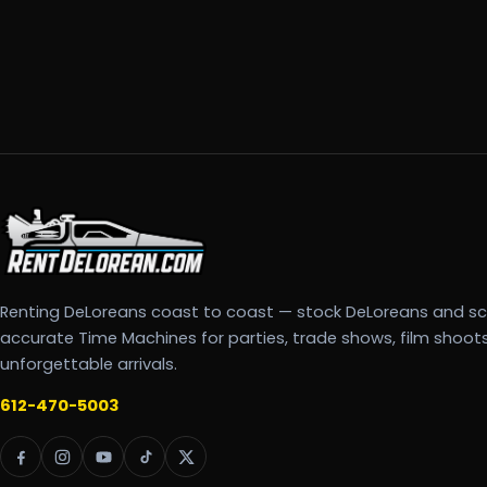
Renting DeLoreans coast to coast — stock DeLoreans and s
accurate Time Machines for parties, trade shows, film shoot
unforgettable arrivals.
612-470-5003