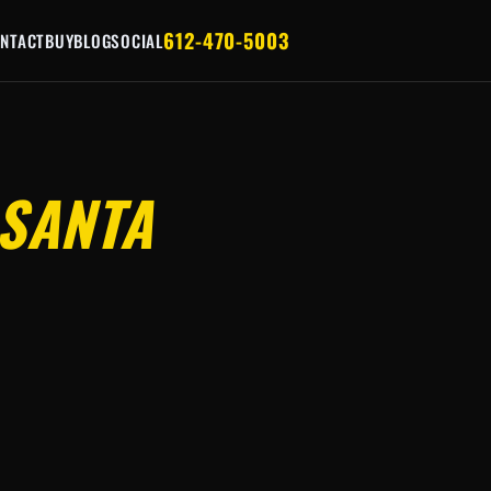
612-470-5003
NTACT
BUY
BLOG
SOCIAL
SANTA