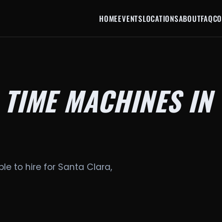
HOME
EVENTS
LOCATIONS
ABOUT
FAQ
CO
 TIME MACHINES IN
le to hire for Santa Clara,