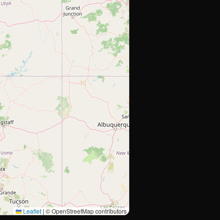
Leaflet
|
© OpenStreetMap contributors