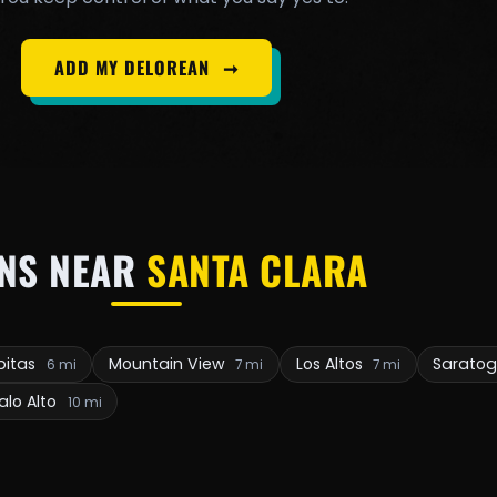
ADD MY DELOREAN
➞
NS NEAR
SANTA CLARA
pitas
Mountain View
Los Altos
Sarato
6 mi
7 mi
7 mi
alo Alto
10 mi