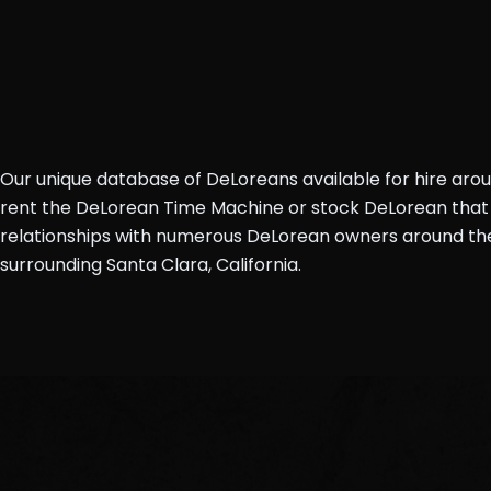
Our unique database of DeLoreans available for hire aro
rent the DeLorean Time Machine or stock DeLorean that 
relationships with numerous DeLorean owners around the 
surrounding Santa Clara, California.