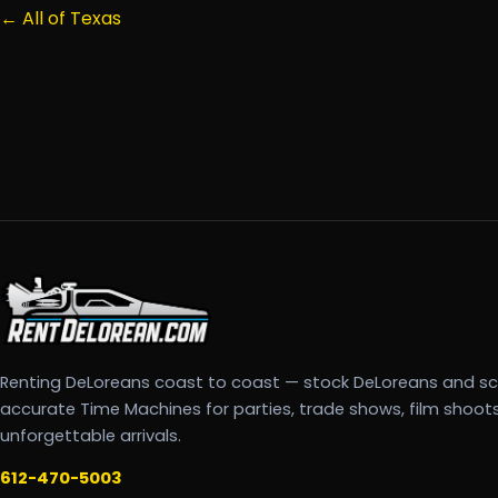
← All of Texas
Renting DeLoreans coast to coast — stock DeLoreans and s
accurate Time Machines for parties, trade shows, film shoot
unforgettable arrivals.
612-470-5003