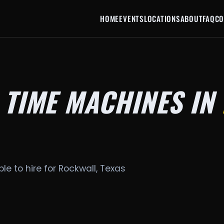
HOME
EVENTS
LOCATIONS
ABOUT
FAQ
CO
 TIME MACHINES IN
le to hire for Rockwall, Texas