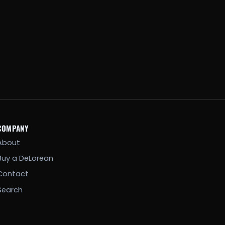
COMPANY
About
Buy a DeLorean
Contact
Search