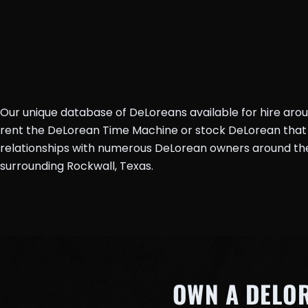
Our unique database of DeLoreans available for hire aro
rent the DeLorean Time Machine or stock DeLorean that 
relationships with numerous DeLorean owners around the 
surrounding Rockwall, Texas.
OWN A DELO