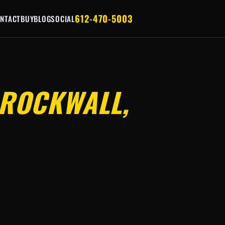
612-470-5003
NTACT
BUY
BLOG
SOCIAL
ROCKWALL,