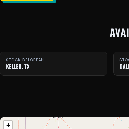
AVA
STOCK DELOREAN
STO
KELLER, TX
DAL
+