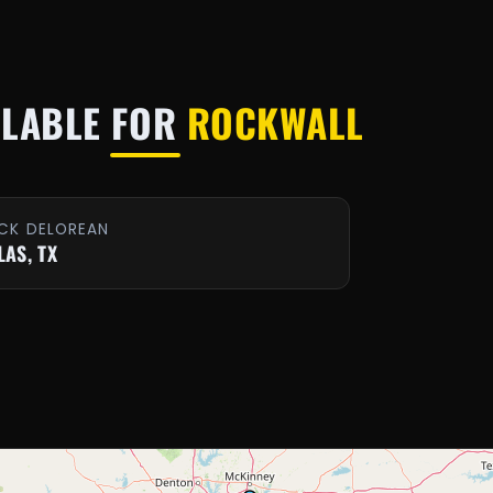
ILABLE FOR
ROCKWALL
CK DELOREAN
LAS, TX