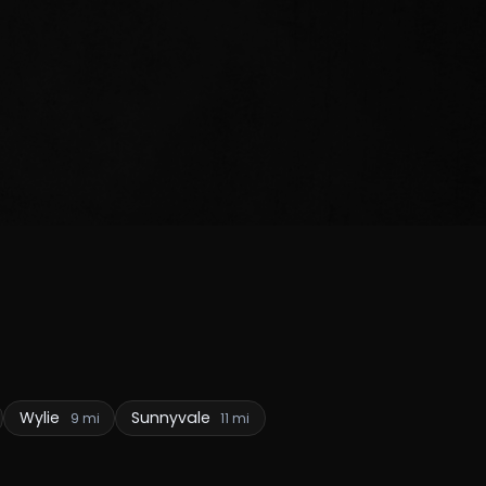
Wylie
Sunnyvale
9 mi
11 mi