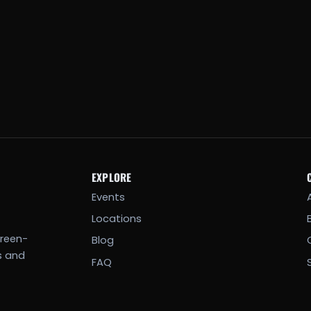
EXPLORE
Events
Locations
creen-
Blog
s and
FAQ