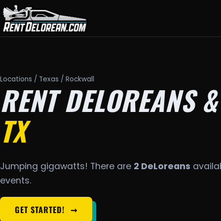
Locations
/
Texas
/ Rockwall
RENT DELOREANS &
TX
Jumping gigawatts! There are
2 DeLoreans
availab
events.
GET STARTED!
➞