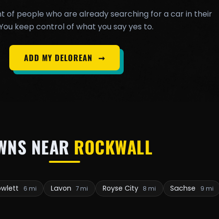
t of people who are already searching for a car in their
You keep control of what you say yes to.
ADD MY DELOREAN
➞
WNS NEAR
ROCKWALL
owlett
Lavon
Royse City
Sachse
6 mi
7 mi
8 mi
9 mi