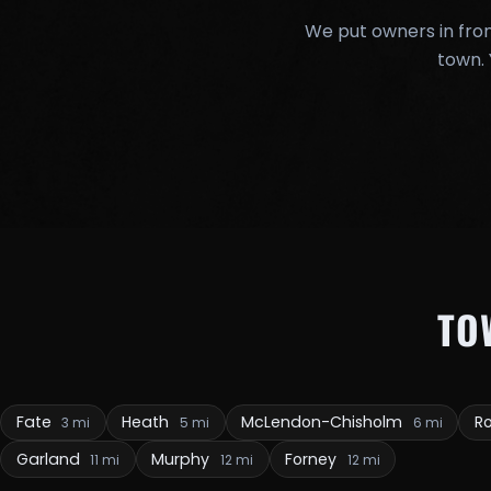
We put owners in fron
town. 
TO
Fate
Heath
McLendon-Chisholm
R
3 mi
5 mi
6 mi
Garland
Murphy
Forney
11 mi
12 mi
12 mi