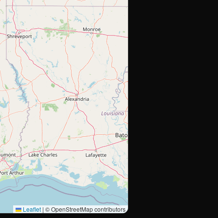
Leaflet
|
© OpenStreetMap contributors