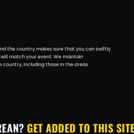
und the country makes sure that you can swiftly
will match your event. We maintain
country, including those in the areas
REAN?
GET ADDED TO THIS SITE