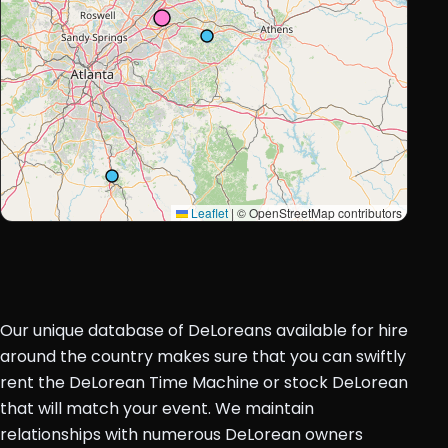
Leaflet
|
© OpenStreetMap contributors
Our unique database of DeLoreans available for hire
around the country makes sure that you can swiftly
rent the DeLorean Time Machine or stock DeLorean
that will match your event. We maintain
relationships with numerous DeLorean owners