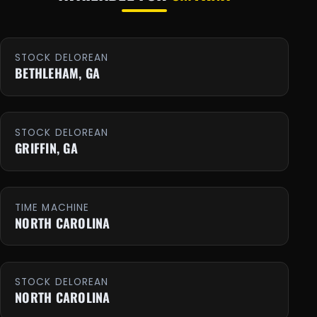
STOCK DELOREAN
BETHLEHAM, GA
STOCK DELOREAN
GRIFFIN, GA
TIME MACHINE
NORTH CAROLINA
STOCK DELOREAN
NORTH CAROLINA