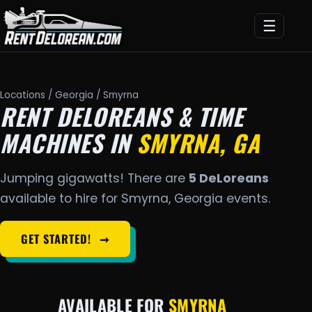
☰
Locations
/
Georgia
/ Smyrna
RENT DELOREANS & TIME
MACHINES IN
SMYRNA, GA
Jumping gigawatts! There are
5 DeLoreans
available to hire for Smyrna, Georgia events.
GET STARTED!
➞
AVAILABLE FOR
SMYRNA