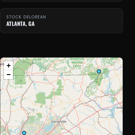
STOCK DELOREAN
ATLANTA, GA
+
−