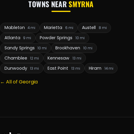
TOWNS NEAR
SMYRNA
Mableton
Marietta
Austell
4 mi
6 mi
8 mi
Atlanta
Powder Springs
9 mi
10 mi
Sandy Springs
Brookhaven
10 mi
10 mi
Chamblee
Kennesaw
12 mi
13 mi
Dunwoody
East Point
Hiram
13 mi
13 mi
14 mi
← All of Georgia