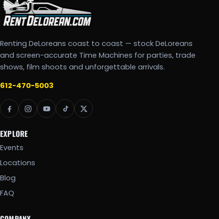
Renting DeLoreans coast to coast — stock DeLoreans
and screen-accurate Time Machines for parties, trade
shows, film shoots and unforgettable arrivals.
612-470-5003
EXPLORE
Events
Locations
Blog
FAQ
COMPANY