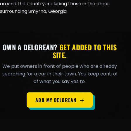
around the country, including those in the areas
surrounding Smyrna, Georgia.
OWN A DELOREAN?
GET ADDED TO THIS
SITE.
We put owners in front of people who are already
searching for a car in their town. You keep control
of what you say yes to.
ADD MY DELOREAN
➞