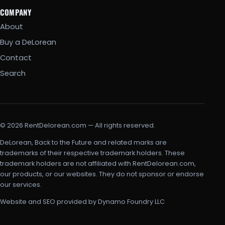
COMPANY
About
Buy a DeLorean
Contact
Search
© 2026 RentDelorean.com — All rights reserved.
DeLorean, Back to the Future and related marks are
trademarks of their respective trademark holders. These
trademark holders are not affiliated with RentDelorean.com,
our products, or our websites. They do not sponsor or endorse
our services.
Website and SEO provided by Dynamo Foundry LLC