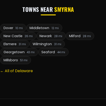
TOWNS NEAR
SMYRNA
Dover
Middletown
10 mi
12 mi
New Castle
Newark
Milford
26 mi
28 mi
28 mi
Elsmere
Wilmington
31 mi
31 mi
Georgetown
Seaford
43 mi
44 mi
Millsboro
51 mi
← All of Delaware