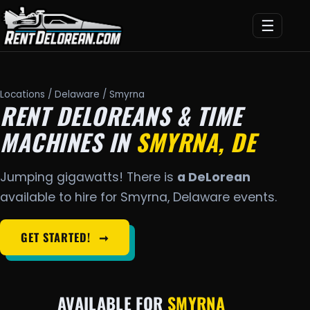
☰
Locations
/
Delaware
/ Smyrna
RENT DELOREANS & TIME
MACHINES IN
SMYRNA, DE
Jumping gigawatts! There is
a DeLorean
available to hire for Smyrna, Delaware events.
GET STARTED!
➞
AVAILABLE FOR
SMYRNA