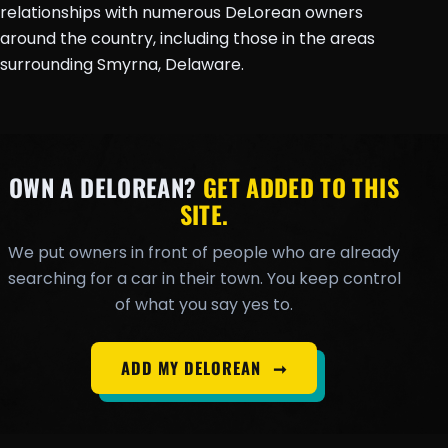
relationships with numerous DeLorean owners
around the country, including those in the areas
surrounding Smyrna, Delaware.
OWN A DELOREAN?
GET ADDED TO THIS
SITE.
We put owners in front of people who are already
searching for a car in their town. You keep control
of what you say yes to.
ADD MY DELOREAN
➞