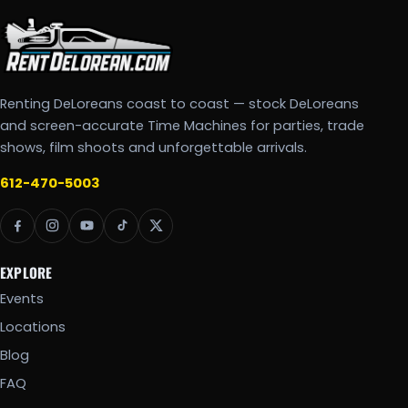
Renting DeLoreans coast to coast — stock DeLoreans
and screen-accurate Time Machines for parties, trade
shows, film shoots and unforgettable arrivals.
612-470-5003
EXPLORE
Events
Locations
Blog
FAQ