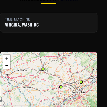
TIME MACHINE
VIRGINA, WASH DC
+
−