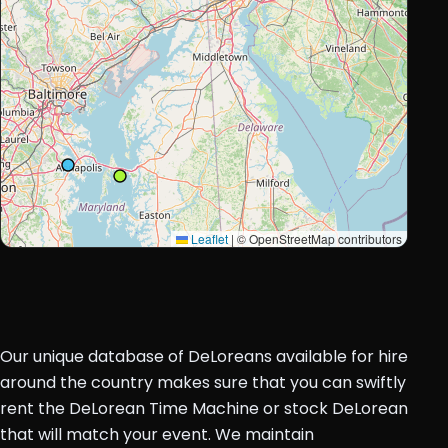
Leaflet
|
© OpenStreetMap contributors
Our unique database of DeLoreans available for hire
around the country makes sure that you can swiftly
rent the DeLorean Time Machine or stock DeLorean
that will match your event. We maintain