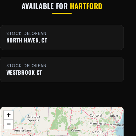
AVAILABLE FOR
HARTFORD
STOCK DELOREAN
NORTH HAVEN, CT
STOCK DELOREAN
WESTBROOK CT
+
−