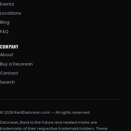
Events
Locations
Blog
FAQ
COMPANY
About
Buy a DeLorean
Contact
Search
© 2026 RentDelorean.com — All rights reserved.
DeLorean, Back to the Future and related marks are
trademarks of their respective trademark holders. These