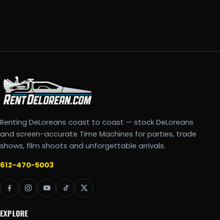
Renting DeLoreans coast to coast — stock DeLoreans
and screen-accurate Time Machines for parties, trade
shows, film shoots and unforgettable arrivals.
612-470-5003
EXPLORE