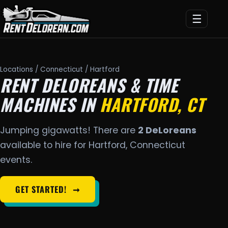
☰
Locations
/
Connecticut
/ Hartford
RENT DELOREANS & TIME
MACHINES IN
HARTFORD, CT
Jumping gigawatts! There are
2 DeLoreans
available to hire for Hartford, Connecticut
events.
GET STARTED!
➞