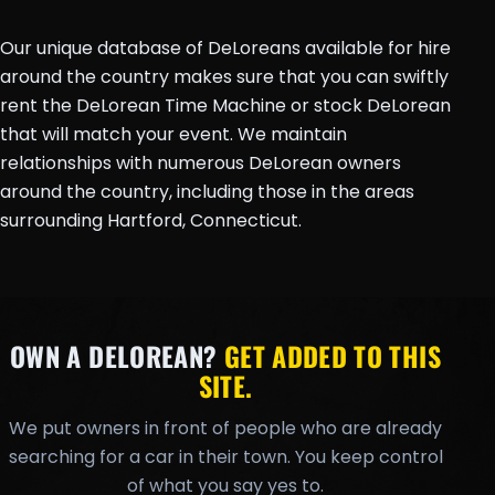
Our unique database of DeLoreans available for hire
around the country makes sure that you can swiftly
rent the DeLorean Time Machine or stock DeLorean
that will match your event. We maintain
relationships with numerous DeLorean owners
around the country, including those in the areas
surrounding Hartford, Connecticut.
OWN A DELOREAN?
GET ADDED TO THIS
SITE.
We put owners in front of people who are already
searching for a car in their town. You keep control
of what you say yes to.