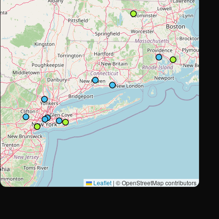
Leaflet
|
© OpenStreetMap contributors