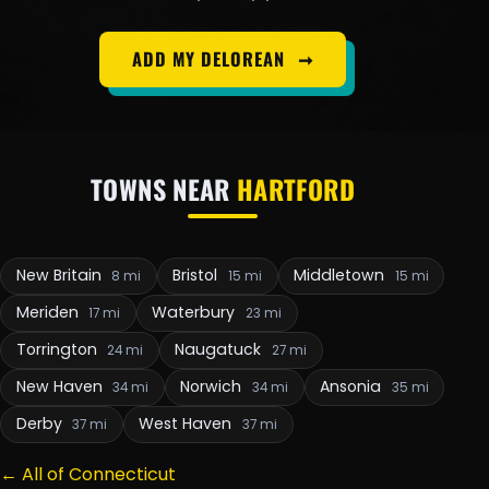
ADD MY DELOREAN
➞
TOWNS NEAR
HARTFORD
New Britain
Bristol
Middletown
8 mi
15 mi
15 mi
Meriden
Waterbury
17 mi
23 mi
Torrington
Naugatuck
24 mi
27 mi
New Haven
Norwich
Ansonia
34 mi
34 mi
35 mi
Derby
West Haven
37 mi
37 mi
← All of Connecticut