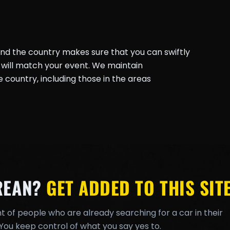
und the country makes sure that you can swiftly
will match your event. We maintain
country, including those in the areas
REAN?
GET ADDED TO THIS SITE
t of people who are already searching for a car in their
You keep control of what you say yes to.