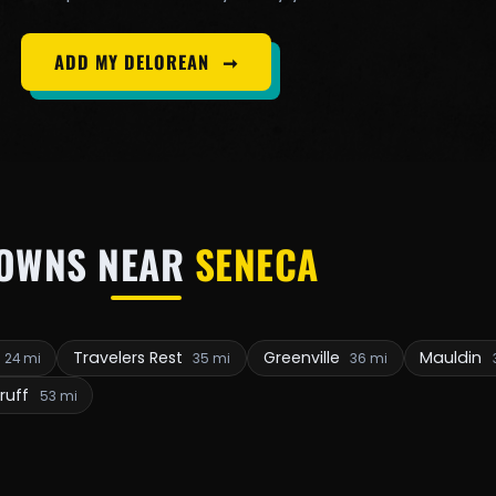
ADD MY DELOREAN
➞
OWNS NEAR
SENECA
Travelers Rest
Greenville
Mauldin
24 mi
35 mi
36 mi
ruff
53 mi