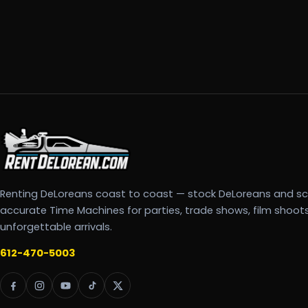
Renting DeLoreans coast to coast — stock DeLoreans and s
accurate Time Machines for parties, trade shows, film shoot
unforgettable arrivals.
612-470-5003