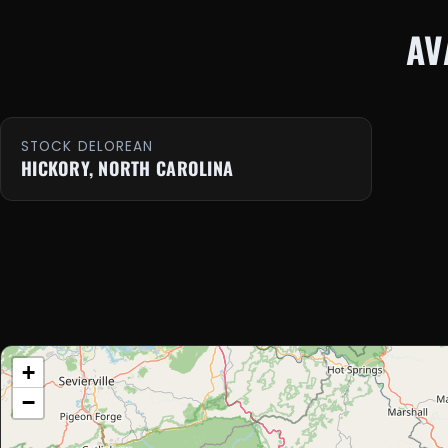
AV
STOCK DELOREAN
HICKORY, NORTH CAROLINA
+
−