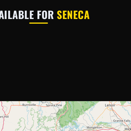
AILABLE FOR
SENECA