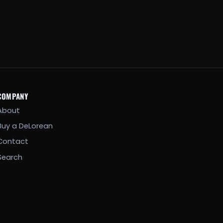
COMPANY
About
Buy a DeLorean
Contact
Search