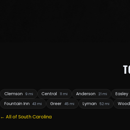
T
Clemson
Central
Anderson
Easley
9 mi
11 mi
21 mi
Fountain Inn
Greer
Lyman
Wood
43 mi
45 mi
52 mi
← All of South Carolina