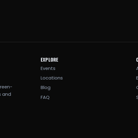
EXPLORE
Events
Locations
creen-
Blog
s and
FAQ