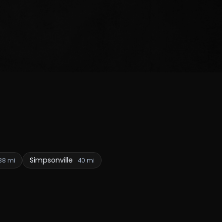
Simpsonville
38 mi
40 mi