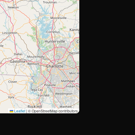
Leaflet
|
© OpenStreetMap contributors