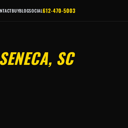
612-470-5003
NTACT
BUY
BLOG
SOCIAL
SENECA, SC