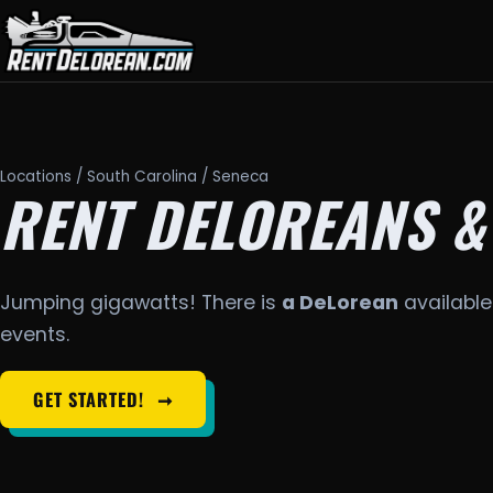
Locations
/
South Carolina
/ Seneca
RENT DELOREANS &
Jumping gigawatts! There is
a DeLorean
available
events.
GET STARTED!
➞