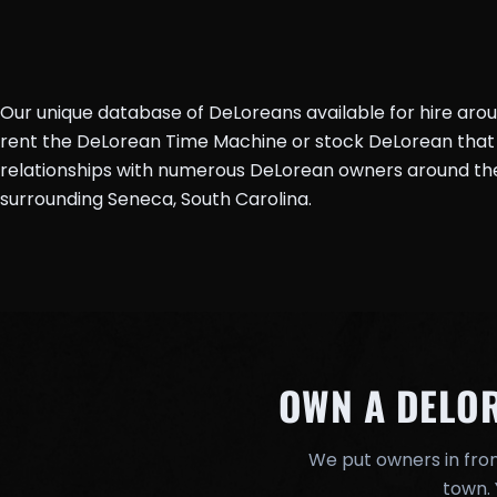
Our unique database of DeLoreans available for hire aro
rent the DeLorean Time Machine or stock DeLorean that 
relationships with numerous DeLorean owners around the 
surrounding Seneca, South Carolina.
OWN A DELO
We put owners in fron
town. 