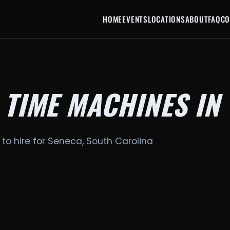
HOME
EVENTS
LOCATIONS
ABOUT
FAQ
CO
 TIME MACHINES IN
 to hire for Seneca, South Carolina