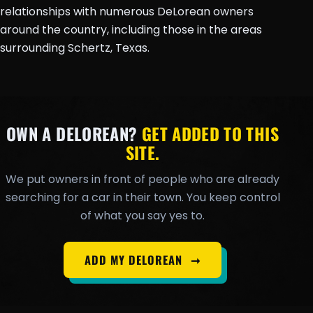
relationships with numerous DeLorean owners
around the country, including those in the areas
surrounding Schertz, Texas.
OWN A DELOREAN?
GET ADDED TO THIS
SITE.
We put owners in front of people who are already
searching for a car in their town. You keep control
of what you say yes to.
ADD MY DELOREAN
➞