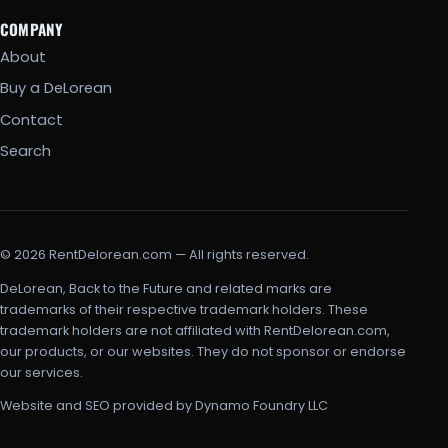
COMPANY
About
Buy a DeLorean
Contact
Search
© 2026 RentDelorean.com — All rights reserved.
DeLorean, Back to the Future and related marks are
trademarks of their respective trademark holders. These
trademark holders are not affiliated with RentDelorean.com,
our products, or our websites. They do not sponsor or endorse
our services.
Website and SEO provided by Dynamo Foundry LLC