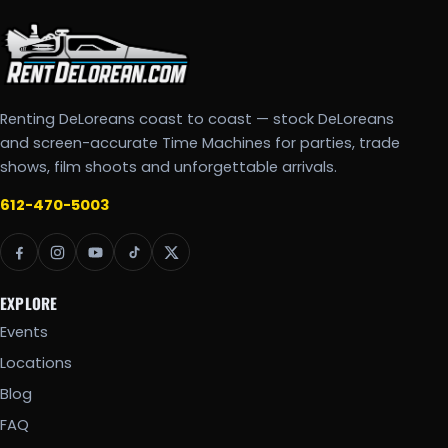
Renting DeLoreans coast to coast — stock DeLoreans
and screen-accurate Time Machines for parties, trade
shows, film shoots and unforgettable arrivals.
612-470-5003
EXPLORE
Events
Locations
Blog
FAQ