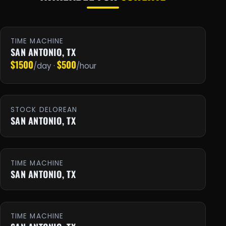
TIME MACHINE
SAN ANTONIO, TX
$1500
$500
/day ·
/hour
STOCK DELOREAN
SAN ANTONIO, TX
TIME MACHINE
SAN ANTONIO, TX
TIME MACHINE