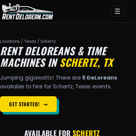
☰
Locations
/
Texas
/ Schertz
RENT DELOREANS & TIME
MACHINES IN
SCHERTZ, TX
Jumping gigawatts! There are
5 DeLoreans
available to hire for Schertz, Texas events.
GET STARTED!
➞
AVAILABLE FOR
SCHERTZ