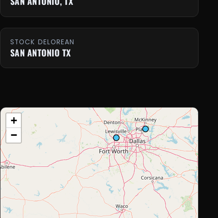
SAN ANTONIO, TX
STOCK DELOREAN
SAN ANTONIO TX
+
−