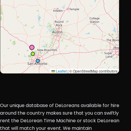
Leaflet
|
© OpenStreetMap contributors
Our unique database of DeLoreans available for hire
around the country makes sure that you can swiftly
rent the DeLorean Time Machine or stock DeLorean
that will match your event. We maintain