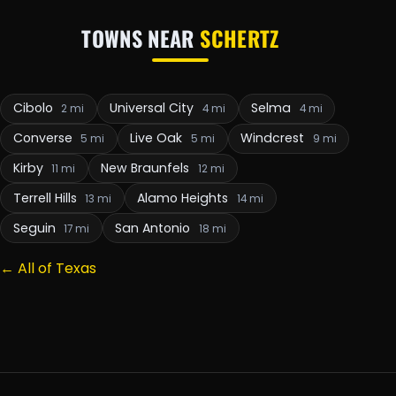
TOWNS NEAR
SCHERTZ
Cibolo
Universal City
Selma
2 mi
4 mi
4 mi
Converse
Live Oak
Windcrest
5 mi
5 mi
9 mi
Kirby
New Braunfels
11 mi
12 mi
Terrell Hills
Alamo Heights
13 mi
14 mi
Seguin
San Antonio
17 mi
18 mi
← All of Texas