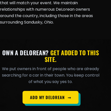
that will match your event. We maintain
relationships with numerous DeLorean owners
around the country, including those in the areas
surrounding Sandusky, Ohio.
OWN A DELOREAN?
GET ADDED TO THIS
SITE.
We put owners in front of people who are already
searching for a car in their town. You keep control
of what you say yes to.
ADD MY DELOREAN
➞