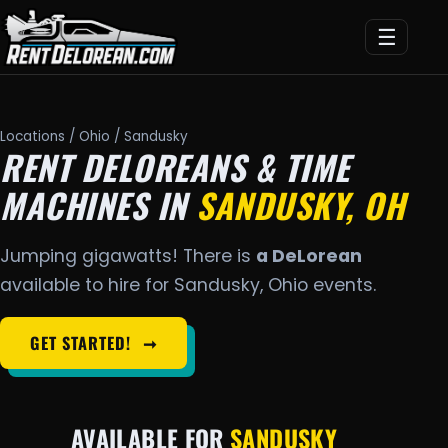
☰
Locations
/
Ohio
/ Sandusky
RENT DELOREANS & TIME
MACHINES IN
SANDUSKY, OH
Jumping gigawatts! There is
a DeLorean
available to hire for Sandusky, Ohio events.
GET STARTED!
➞
AVAILABLE FOR
SANDUSKY