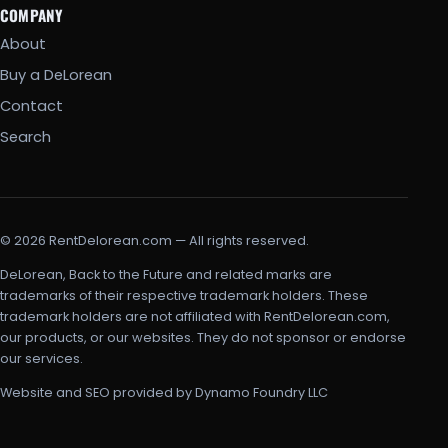
COMPANY
About
Buy a DeLorean
Contact
Search
© 2026 RentDelorean.com — All rights reserved.
DeLorean, Back to the Future and related marks are
trademarks of their respective trademark holders. These
trademark holders are not affiliated with RentDelorean.com,
our products, or our websites. They do not sponsor or endorse
our services.
Website and SEO provided by Dynamo Foundry LLC