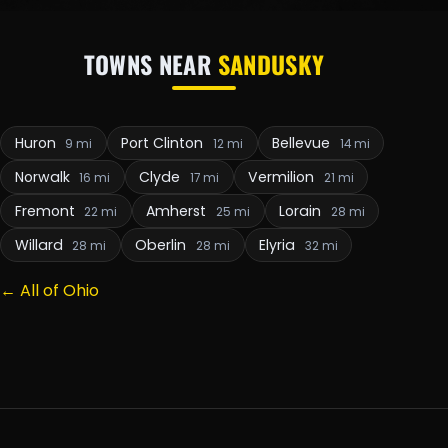
TOWNS NEAR
SANDUSKY
Huron
Port Clinton
Bellevue
9 mi
12 mi
14 mi
Norwalk
Clyde
Vermilion
16 mi
17 mi
21 mi
Fremont
Amherst
Lorain
22 mi
25 mi
28 mi
Willard
Oberlin
Elyria
28 mi
28 mi
32 mi
← All of Ohio