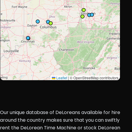
Leaflet
|
© OpenStreetMap contributors
Our unique database of DeLoreans available for hire
around the country makes sure that you can swiftly
rent the DeLorean Time Machine or stock DeLorean