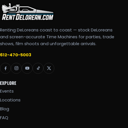
Renting DeLoreans coast to coast — stock DeLoreans
and screen-accurate Time Machines for parties, trade
shows, film shoots and unforgettable arrivals.
612-470-5003
EXPLORE
Events
Locations
Blog
FAQ