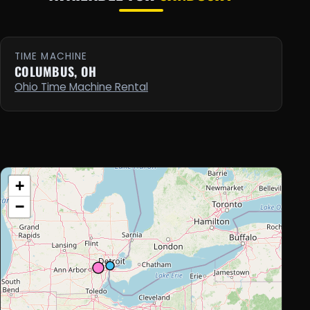
TIME MACHINE
COLUMBUS, OH
Ohio Time Machine Rental
+
−