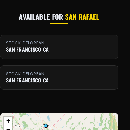
AVAILABLE FOR
SAN RAFAEL
STOCK DELOREAN
SAN FRANCISCO CA
STOCK DELOREAN
SAN FRANCISCO CA
+
−