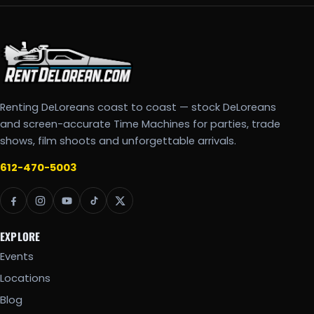
Renting DeLoreans coast to coast — stock DeLoreans
and screen-accurate Time Machines for parties, trade
shows, film shoots and unforgettable arrivals.
612-470-5003
EXPLORE
Events
Locations
Blog