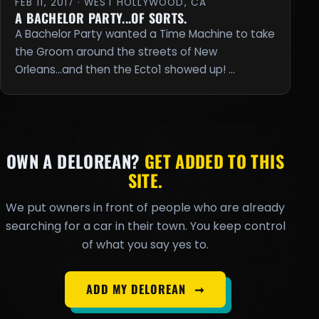
FEB 11, 2017 · WEST HOLLYWOOD, CA
A BACHELOR PARTY...OF SORTS.
A Bachelor Party wanted a Time Machine to take
the Groom around the streets of New
Orleans...and then the Ecto1 showed up! …
OWN A DELOREAN?
GET ADDED TO THIS
SITE.
We put owners in front of people who are already
searching for a car in their town. You keep control
of what you say yes to.
ADD MY DELOREAN
➞