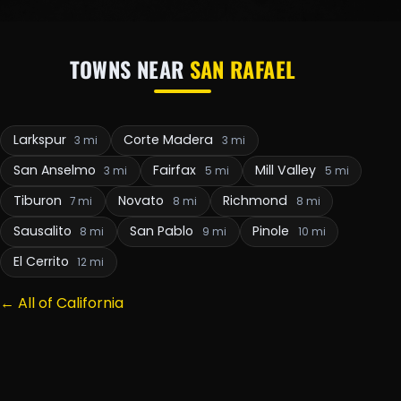
TOWNS NEAR
SAN RAFAEL
Larkspur
Corte Madera
3 mi
3 mi
San Anselmo
Fairfax
Mill Valley
3 mi
5 mi
5 mi
Tiburon
Novato
Richmond
7 mi
8 mi
8 mi
Sausalito
San Pablo
Pinole
8 mi
9 mi
10 mi
El Cerrito
12 mi
← All of California