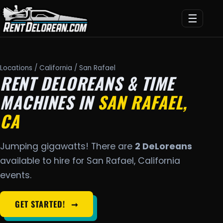
☰
Locations
/
California
/ San Rafael
RENT DELOREANS & TIME
MACHINES IN
SAN RAFAEL,
CA
Jumping gigawatts! There are
2 DeLoreans
available to hire for San Rafael, California
events.
GET STARTED!
➞