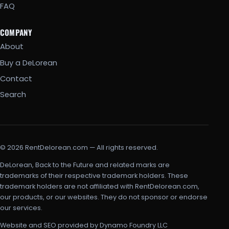
FAQ
COMPANY
About
Buy a DeLorean
Contact
Search
© 2026 RentDelorean.com — All rights reserved.
DeLorean, Back to the Future and related marks are
trademarks of their respective trademark holders. These
trademark holders are not affiliated with RentDelorean.com,
our products, or our websites. They do not sponsor or endorse
our services.
Website and SEO provided by Dynamo Foundry LLC