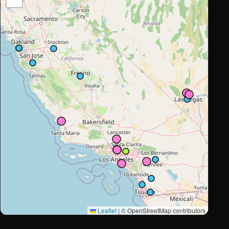
Leaflet
|
© OpenStreetMap contributors