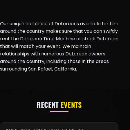
Our unique database of DeLoreans available for hire
around the country makes sure that you can swiftly
rent the DeLorean Time Machine or stock DeLorean
that will match your event. We maintain
relationships with numerous DeLorean owners
around the country, including those in the areas
surrounding San Rafael, California.
RECENT
EVENTS