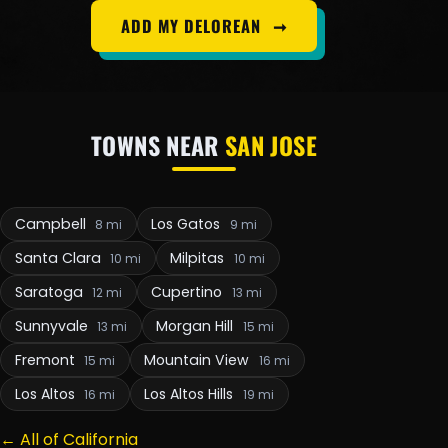
ADD MY DELOREAN
➞
TOWNS NEAR
SAN JOSE
Campbell
Los Gatos
8 mi
9 mi
Santa Clara
Milpitas
10 mi
10 mi
Saratoga
Cupertino
12 mi
13 mi
Sunnyvale
Morgan Hill
13 mi
15 mi
Fremont
Mountain View
15 mi
16 mi
Los Altos
Los Altos Hills
16 mi
19 mi
← All of California