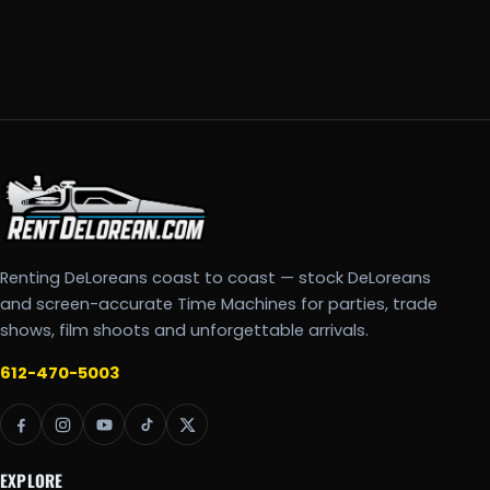
Renting DeLoreans coast to coast — stock DeLoreans
and screen-accurate Time Machines for parties, trade
shows, film shoots and unforgettable arrivals.
612-470-5003
EXPLORE