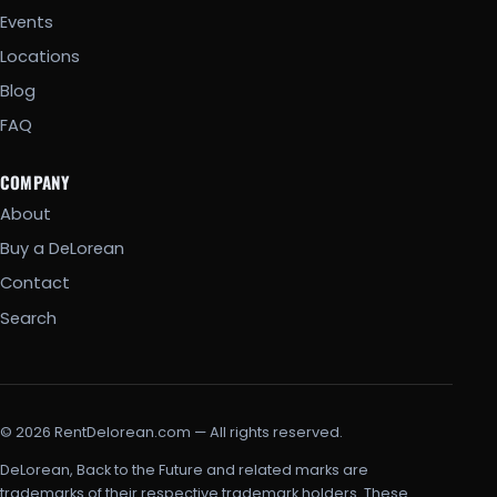
Events
Locations
Blog
FAQ
COMPANY
About
Buy a DeLorean
Contact
Search
© 2026 RentDelorean.com — All rights reserved.
DeLorean, Back to the Future and related marks are
trademarks of their respective trademark holders. These