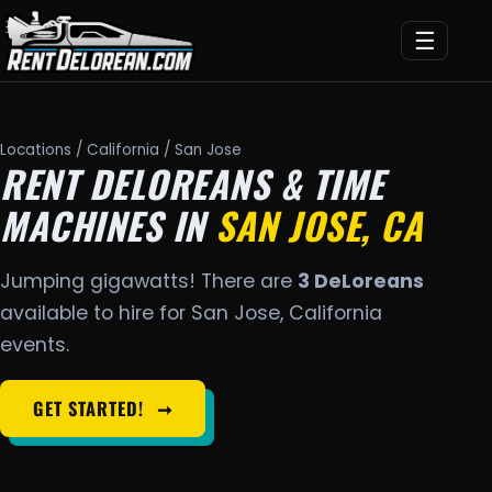
☰
Locations
/
California
/ San Jose
RENT DELOREANS & TIME
MACHINES IN
SAN JOSE, CA
Jumping gigawatts! There are
3 DeLoreans
available to hire for San Jose, California
events.
GET STARTED!
➞