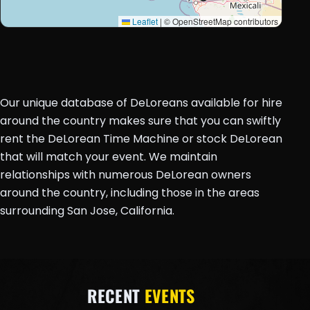
Leaflet
|
© OpenStreetMap contributors
Our unique database of DeLoreans available for hire
around the country makes sure that you can swiftly
rent the DeLorean Time Machine or stock DeLorean
that will match your event. We maintain
relationships with numerous DeLorean owners
around the country, including those in the areas
surrounding San Jose, California.
RECENT
EVENTS