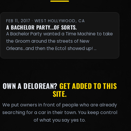
FEB 11, 2017 · WEST HOLLYWOOD, CA
A BACHELOR PARTY...OF SORTS.
A Bachelor Party wanted a Time Machine to take
the Groom around the streets of New
Orleans...and then the Ecto1 showed up! …
OWN A DELOREAN?
GET ADDED TO THIS
SITE.
We put owners in front of people who are already
searching for a car in their town. You keep control
of what you say yes to.