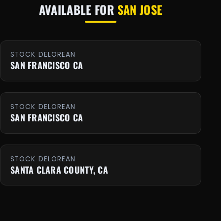
AVAILABLE FOR
SAN JOSE
STOCK DELOREAN
SAN FRANCISCO CA
STOCK DELOREAN
SAN FRANCISCO CA
STOCK DELOREAN
SANTA CLARA COUNTY, CA