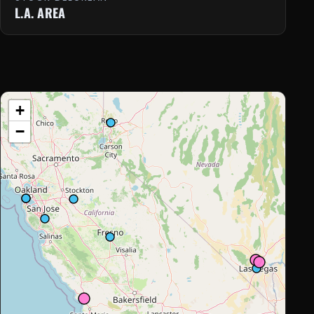
L.A. AREA
+
−