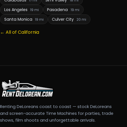
17 mi
18 mi
Los Angeles
Pasadena
19 mi
19 mi
Santa Monica
Culver City
19 mi
20 mi
← All of California
Renting DeLoreans coast to coast — stock DeLoreans
and screen-accurate Time Machines for parties, trade
shows, film shoots and unforgettable arrivals.