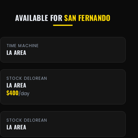
AVAILABLE FOR
SAN FERNANDO
TIME MACHINE
LA AREA
STOCK DELOREAN
LA AREA
$400
/day
STOCK DELOREAN
LA AREA