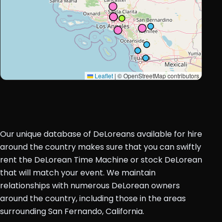
Leaflet
|
© OpenStreetMap contributors
Our unique database of DeLoreans available for hire
around the country makes sure that you can swiftly
rent the DeLorean Time Machine or stock DeLorean
that will match your event. We maintain
relationships with numerous DeLorean owners
around the country, including those in the areas
surrounding San Fernando, California.