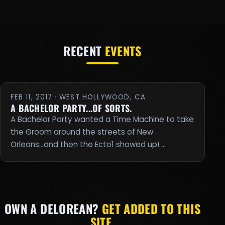
RECENT
EVENTS
FEB 11, 2017 · WEST HOLLYWOOD, CA
A BACHELOR PARTY...OF SORTS.
A Bachelor Party wanted a Time Machine to take
the Groom around the streets of New
Orleans...and then the Ecto1 showed up! …
OWN A DELOREAN?
GET ADDED TO THIS
SITE.