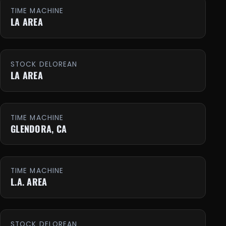
TIME MACHINE
LA AREA
STOCK DELOREAN
LA AREA
TIME MACHINE
GLENDORA, CA
TIME MACHINE
L.A. AREA
STOCK DELOREAN