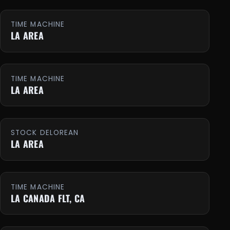
TIME MACHINE
LA AREA
TIME MACHINE
LA AREA
STOCK DELOREAN
LA AREA
TIME MACHINE
LA CANADA FLT, CA