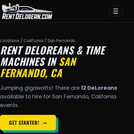
☰
Locations
/
California
/ San Fernando
RENT DELOREANS & TIME
MACHINES IN
SAN
FERNANDO, CA
Jumping gigawatts! There are
12 DeLoreans
available to hire for San Fernando, California
events.
GET STARTED!
➞