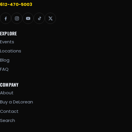
612-470-5003
EXPLORE
Events
Locations
Blog
FAQ
COMPANY
About
Buy a DeLorean
Contact
Search