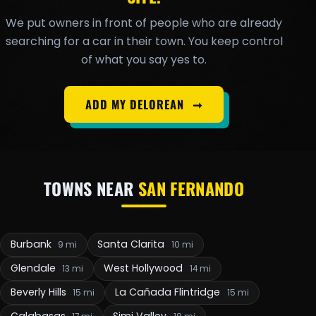
We put owners in front of people who are already
searching for a car in their town. You keep control
of what you say yes to.
ADD MY DELOREAN
➞
TOWNS NEAR
SAN FERNANDO
Burbank
Santa Clarita
9 mi
10 mi
Glendale
West Hollywood
13 mi
14 mi
Beverly Hills
La Cañada Flintridge
15 mi
15 mi
Calabasas
Simi Valley