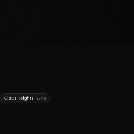
Citrus Heights
37 mi