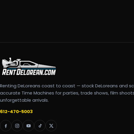
Renting DeLoreans coast to coast — stock DeLoreans and s
accurate Time Machines for parties, trade shows, film shoot
unforgettable arrivals.
612-470-5003