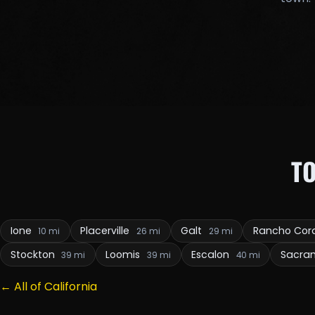
T
Ione
Placerville
Galt
Rancho Co
10 mi
26 mi
29 mi
Stockton
Loomis
Escalon
Sacra
39 mi
39 mi
40 mi
← All of California