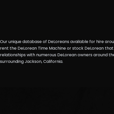
Our unique database of DeLoreans available for hire aro
rent the DeLorean Time Machine or stock DeLorean that 
relationships with numerous DeLorean owners around the 
surrounding Jackson, California.