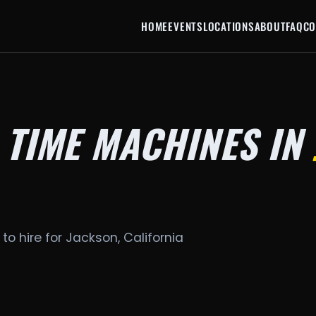
HOME
EVENTS
LOCATIONS
ABOUT
FAQ
CO
 TIME MACHINES IN
to hire for Jackson, California