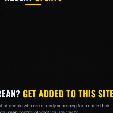
REAN?
GET ADDED TO THIS SITE
t of people who are already searching for a car in their
You keep control of what you say yes to.