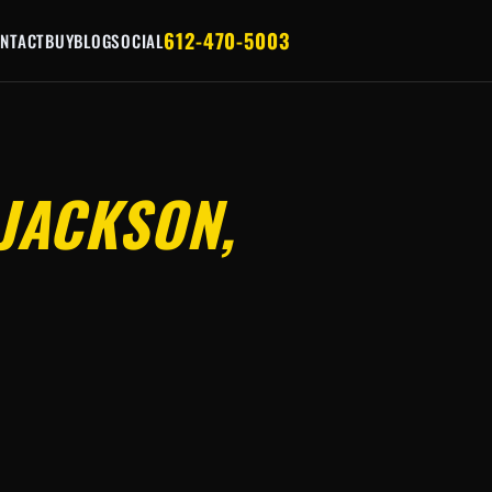
612-470-5003
NTACT
BUY
BLOG
SOCIAL
JACKSON,