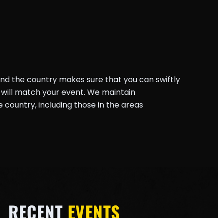
und the country makes sure that you can swiftly
will match your event. We maintain
country, including those in the areas
RECENT
EVENTS