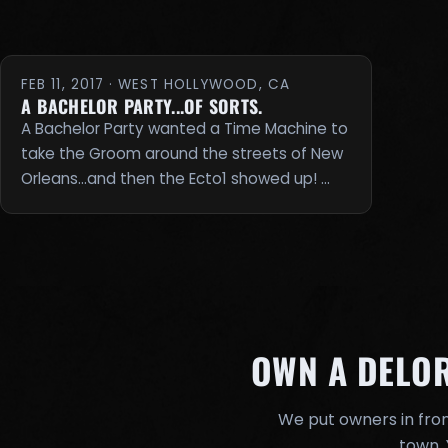
FEB 11, 2017 · WEST HOLLYWOOD, CA
A BACHELOR PARTY...OF SORTS.
A Bachelor Party wanted a Time Machine to
take the Groom around the streets of New
Orleans...and then the Ecto1 showed up! …
OWN A DELO
We put owners in fron
town. 