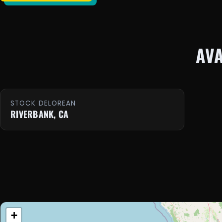
AV
STOCK DELOREAN
RIVERBANK, CA
+