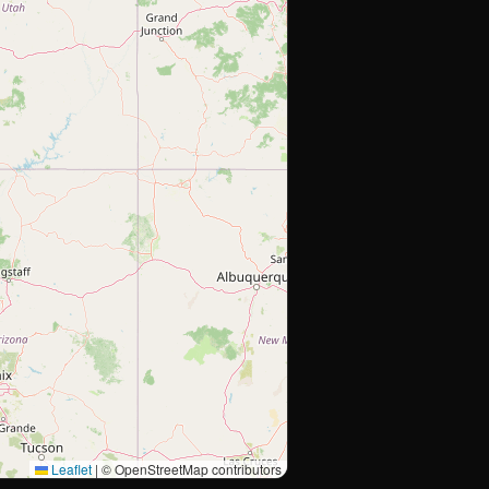
Leaflet
|
© OpenStreetMap contributors