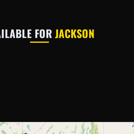
AILABLE FOR
JACKSON