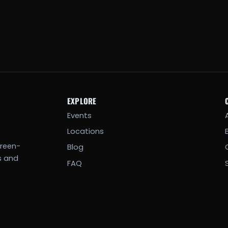
EXPLORE
Events
Locations
creen-
Blog
s and
FAQ