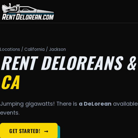
Locations
/
California
/ Jackson
RENT DELOREANS &
CA
Jumping gigawatts! There is
a DeLorean
available 
events.
GET STARTED!
➞