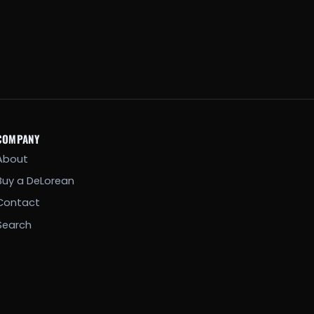
COMPANY
About
Buy a DeLorean
Contact
Search