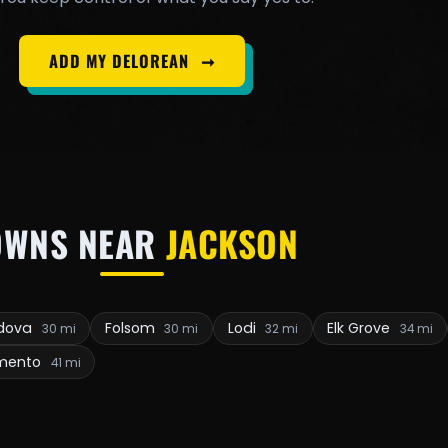
ADD MY DELOREAN
➞
OWNS NEAR
JACKSON
rdova
Folsom
Lodi
Elk Grove
30 mi
30 mi
32 mi
34 mi
mento
41 mi