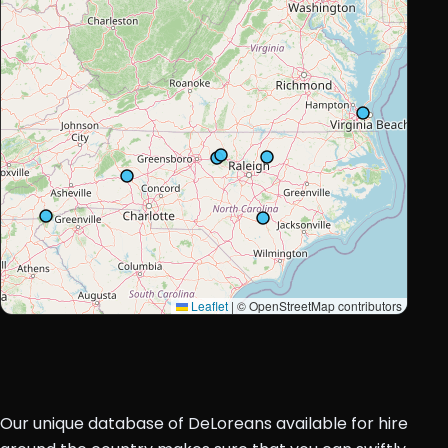
Leaflet
|
© OpenStreetMap contributors
Our unique database of DeLoreans available for hire