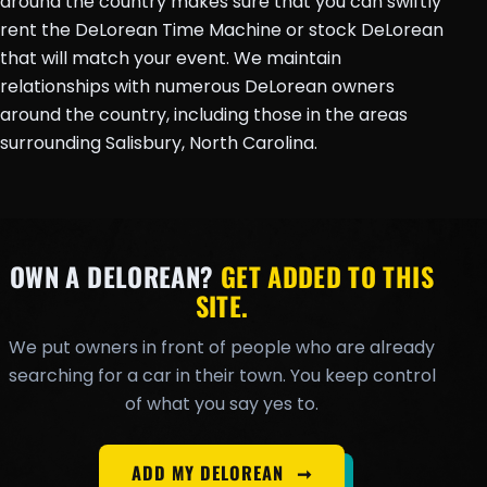
around the country makes sure that you can swiftly
rent the DeLorean Time Machine or stock DeLorean
that will match your event. We maintain
relationships with numerous DeLorean owners
around the country, including those in the areas
surrounding Salisbury, North Carolina.
OWN A DELOREAN?
GET ADDED TO THIS
SITE.
We put owners in front of people who are already
searching for a car in their town. You keep control
of what you say yes to.
ADD MY DELOREAN
➞