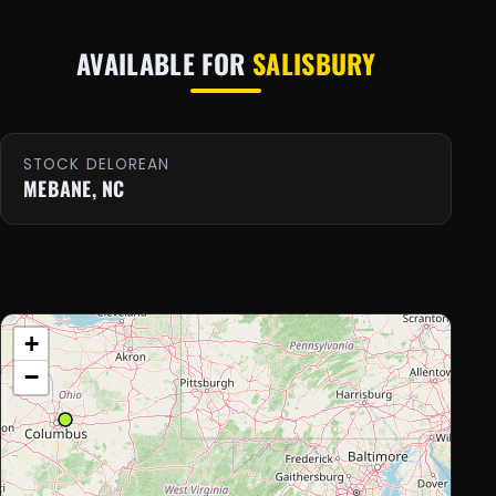
AVAILABLE FOR
SALISBURY
STOCK DELOREAN
MEBANE, NC
+
−