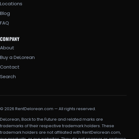
Locations
Blog
FAQ
COMPANY
About
Buy a DeLorean
Contact
Search
© 2026 RentDelorean.com — All rights reserved.
DeLorean, Back to the Future and related marks are
trademarks of their respective trademark holders. These
trademark holders are not affiliated with RentDelorean.com,
our products, or our websites. They do not sponsor or endorse