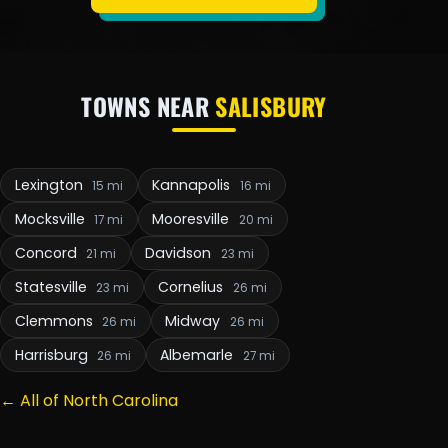
TOWNS NEAR
SALISBURY
Lexington
Kannapolis
15 mi
16 mi
Mocksville
Mooresville
17 mi
20 mi
Concord
Davidson
21 mi
23 mi
Statesville
Cornelius
23 mi
26 mi
Clemmons
Midway
26 mi
26 mi
Harrisburg
Albemarle
26 mi
27 mi
← All of North Carolina