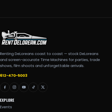
Renting DeLoreans coast to coast — stock DeLoreans
and screen-accurate Time Machines for parties, trade
shows, film shoots and unforgettable arrivals.
612-470-5003
EXPLORE
Events