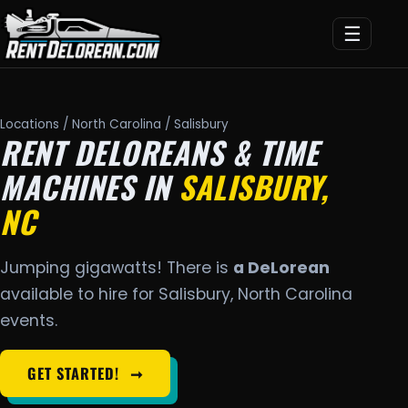
☰
Locations
/
North Carolina
/ Salisbury
RENT DELOREANS & TIME
MACHINES IN
SALISBURY,
NC
Jumping gigawatts! There is
a DeLorean
available to hire for Salisbury, North Carolina
events.
GET STARTED!
➞