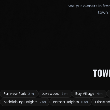
We put owners in fron
town. 
TOW
Fairview Park
Lakewood
Bay Village
2 mi
3 mi
4 mi
Middleburg Heights
Parma Heights
Olmsted
7 mi
8 mi