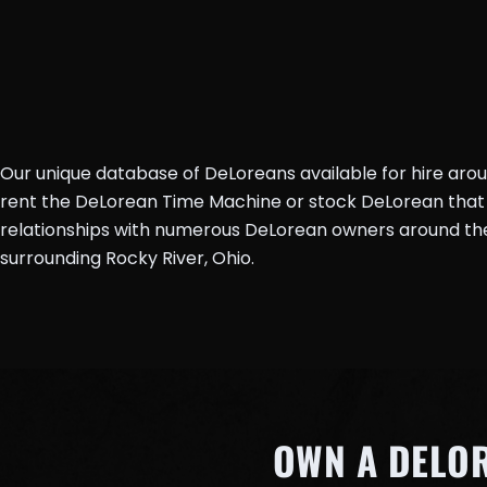
Our unique database of DeLoreans available for hire aro
rent the DeLorean Time Machine or stock DeLorean that 
relationships with numerous DeLorean owners around the 
surrounding Rocky River, Ohio.
OWN A DELO