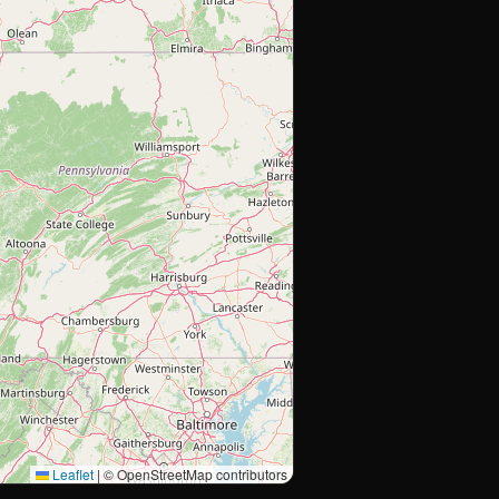
Leaflet
|
© OpenStreetMap contributors