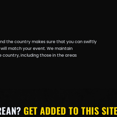
und the country makes sure that you can swiftly
will match your event. We maintain
country, including those in the areas
REAN?
GET ADDED TO THIS SITE