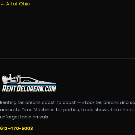
← All of Ohio
Renting DeLoreans coast to coast — stock DeLoreans and s
accurate Time Machines for parties, trade shows, film shoot
unforgettable arrivals.
612-470-5003