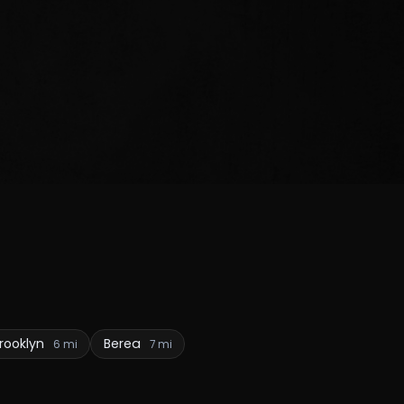
rooklyn
Berea
6 mi
7 mi