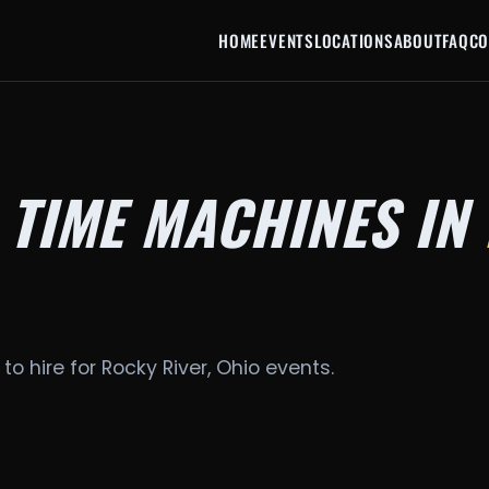
HOME
EVENTS
LOCATIONS
ABOUT
FAQ
CO
 TIME MACHINES IN
to hire for Rocky River, Ohio events.