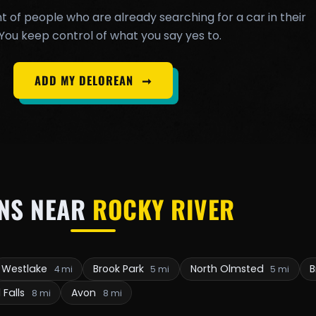
t of people who are already searching for a car in their
You keep control of what you say yes to.
ADD MY DELOREAN
➞
NS NEAR
ROCKY RIVER
Westlake
Brook Park
North Olmsted
B
4 mi
5 mi
5 mi
 Falls
Avon
8 mi
8 mi