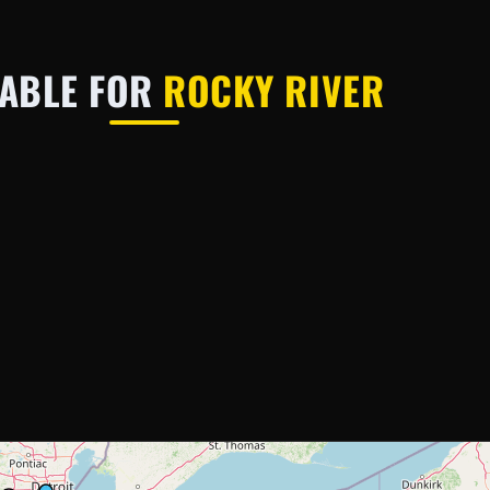
LABLE FOR
ROCKY RIVER