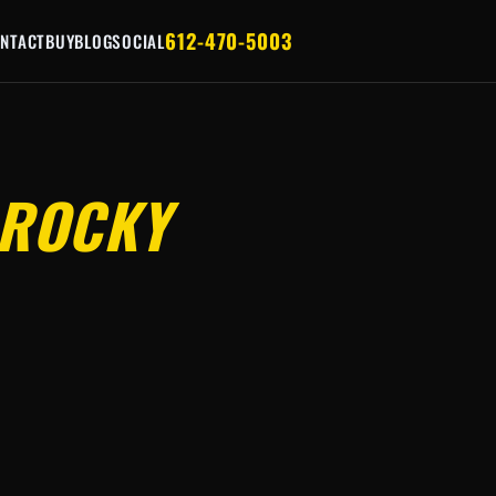
612-470-5003
NTACT
BUY
BLOG
SOCIAL
ROCKY