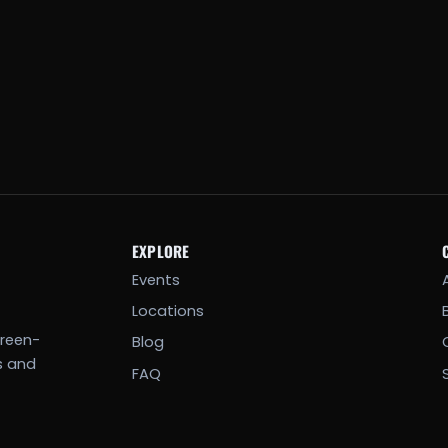
EXPLORE
Events
Locations
creen-
Blog
s and
FAQ