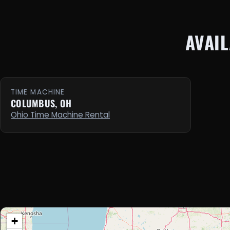
AVAI
TIME MACHINE
COLUMBUS, OH
Ohio Time Machine Rental
+