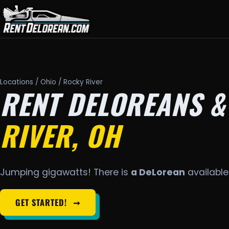
Locations
/
Ohio
/ Rocky River
RENT DELOREANS &
RIVER, OH
Jumping gigawatts! There is
a DeLorean
available 
GET STARTED!
➞