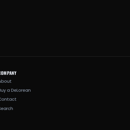
COMPANY
About
Buy a DeLorean
Contact
Search