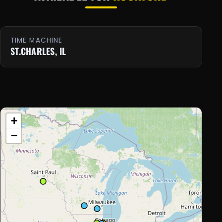
TIME MACHINE
ST.CHARLES, IL
+
−