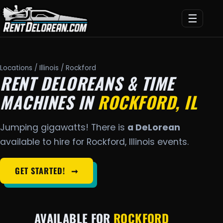
☰
Locations
/
Illinois
/ Rockford
RENT DELOREANS & TIME
MACHINES IN
ROCKFORD, IL
Jumping gigawatts! There is
a DeLorean
available to hire for Rockford, Illinois events.
GET STARTED!
➞
AVAILABLE FOR
ROCKFORD