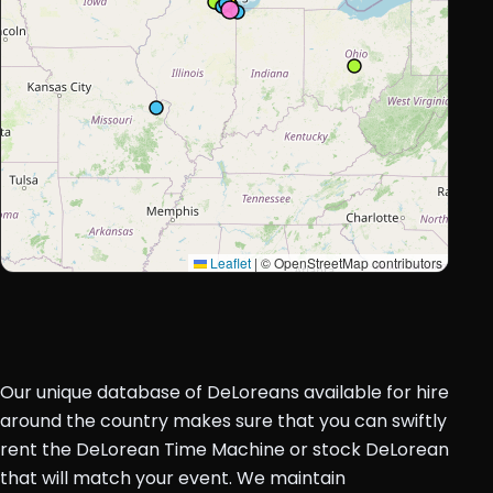
Leaflet
|
© OpenStreetMap contributors
Our unique database of DeLoreans available for hire
around the country makes sure that you can swiftly
rent the DeLorean Time Machine or stock DeLorean
that will match your event. We maintain