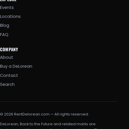
Events
Locations
Blog
FAQ
COMPANY
About
Buy a DeLorean
Contact
Search
© 2026 RentDelorean.com — All rights reserved.
DeLorean, Back to the Future and related marks are