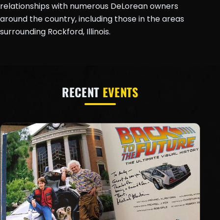
relationships with numerous DeLorean owners
around the country, including those in the areas
surrounding Rockford, Illinois.
RECENT
EVENTS