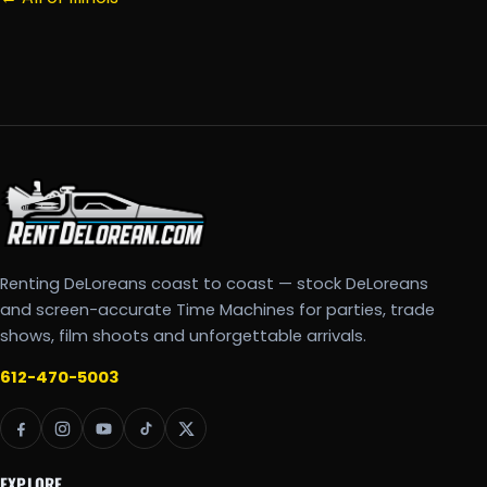
Renting DeLoreans coast to coast — stock DeLoreans
and screen-accurate Time Machines for parties, trade
shows, film shoots and unforgettable arrivals.
612-470-5003
EXPLORE