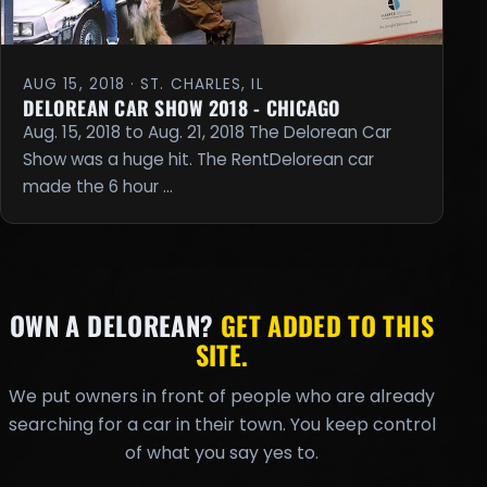
AUG 15, 2018 · ST. CHARLES, IL
DELOREAN CAR SHOW 2018 - CHICAGO
Aug. 15, 2018 to Aug. 21, 2018 The Delorean Car
Show was a huge hit. The RentDelorean car
made the 6 hour …
OWN A DELOREAN?
GET ADDED TO THIS
SITE.
We put owners in front of people who are already
searching for a car in their town. You keep control
of what you say yes to.