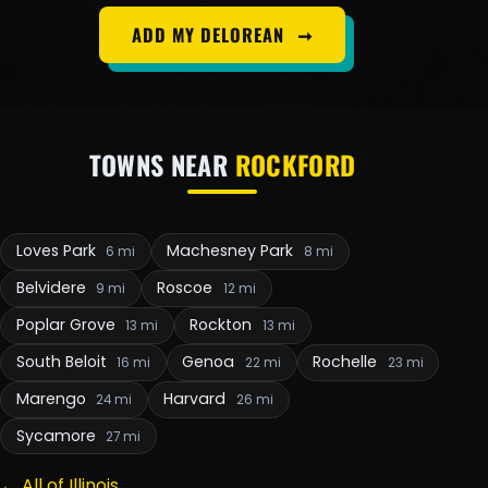
ADD MY DELOREAN
➞
TOWNS NEAR
ROCKFORD
Loves Park
Machesney Park
6 mi
8 mi
Belvidere
Roscoe
9 mi
12 mi
Poplar Grove
Rockton
13 mi
13 mi
South Beloit
Genoa
Rochelle
16 mi
22 mi
23 mi
Marengo
Harvard
24 mi
26 mi
Sycamore
27 mi
← All of Illinois