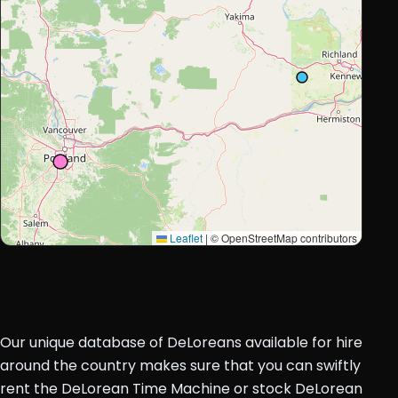
Leaflet
|
© OpenStreetMap contributors
Our unique database of DeLoreans available for hire
around the country makes sure that you can swiftly
rent the DeLorean Time Machine or stock DeLorean