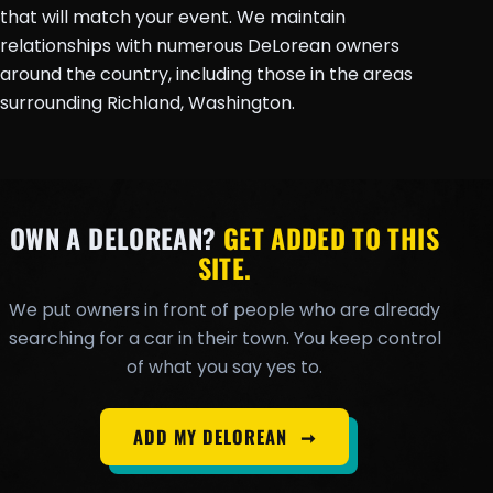
that will match your event. We maintain
relationships with numerous DeLorean owners
around the country, including those in the areas
surrounding Richland, Washington.
OWN A DELOREAN?
GET ADDED TO THIS
SITE.
We put owners in front of people who are already
searching for a car in their town. You keep control
of what you say yes to.
ADD MY DELOREAN
➞