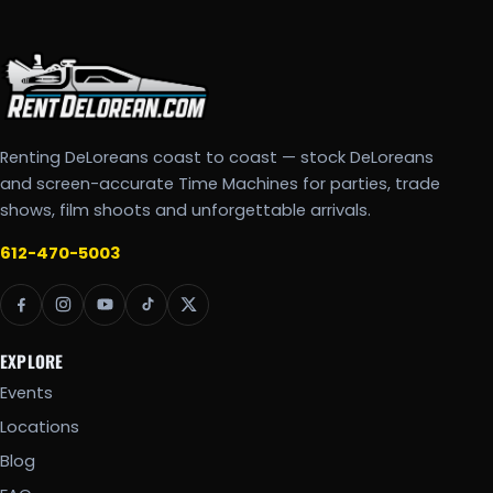
Renting DeLoreans coast to coast — stock DeLoreans
and screen-accurate Time Machines for parties, trade
shows, film shoots and unforgettable arrivals.
612-470-5003
EXPLORE
Events
Locations
Blog