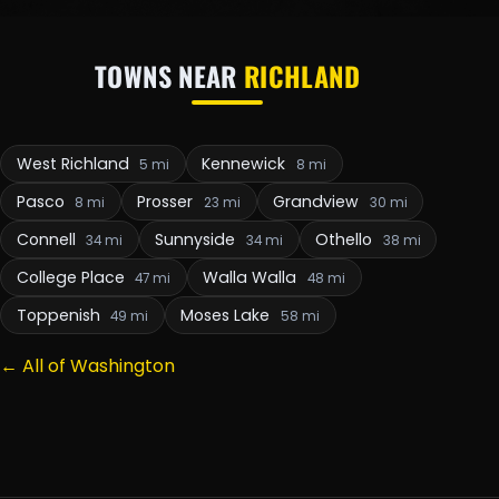
TOWNS NEAR
RICHLAND
West Richland
Kennewick
5 mi
8 mi
Pasco
Prosser
Grandview
8 mi
23 mi
30 mi
Connell
Sunnyside
Othello
34 mi
34 mi
38 mi
College Place
Walla Walla
47 mi
48 mi
Toppenish
Moses Lake
49 mi
58 mi
← All of Washington