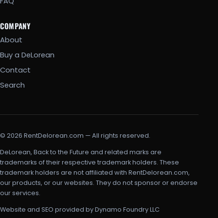
FAQ
COMPANY
About
Buy a DeLorean
Contact
Search
© 2026 RentDelorean.com — All rights reserved.
DeLorean, Back to the Future and related marks are
trademarks of their respective trademark holders. These
trademark holders are not affiliated with RentDelorean.com,
our products, or our websites. They do not sponsor or endorse
our services.
Website and SEO provided by Dynamo Foundry LLC