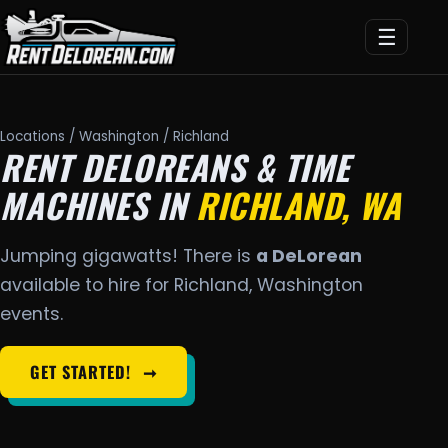
☰
Locations
/
Washington
/ Richland
RENT DELOREANS & TIME
MACHINES IN
RICHLAND, WA
Jumping gigawatts! There is
a DeLorean
available to hire for Richland, Washington
events.
GET STARTED!
➞