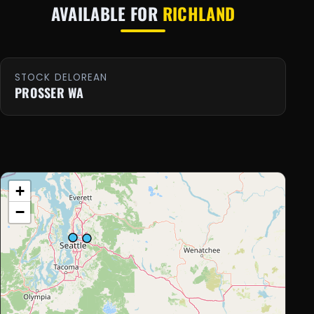
AVAILABLE FOR
RICHLAND
STOCK DELOREAN
PROSSER WA
+
−